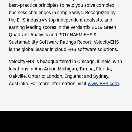
best-practice principles to help you solve complex
business challenges in simple ways. Recognized by
the EHS industry’s top independent analysts, and
earning leading scores in the Verdantix 2019 Green
Quadrant Analysis and 2017 NAEM EHS &
Sustainability Software Ratings Report, VelocityEHS
is the global leader in cloud EHS software solutions.
VelocityEHS is headquartered in Chicago, Illinois, with
locations in Ann Arbor, Michigan; Tampa, Florida;
Oakville, Ontario; London, England; and Sydney,
Australia. For more information, visit
www.EHS.com
.