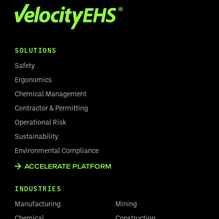
SOLUTIONS
Safety
Ergonomics
Chemical Management
Contractor & Permitting
Operational Risk
Sustainability
Environmental Compliance
ACCELERATE PLATFORM
INDUSTRIES
Manufacturing
Mining
Chemical
Construction