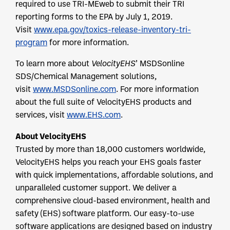
required to use TRI-MEweb to submit their TRI
reporting forms to the EPA by July 1, 2019.
Visit
www.epa.gov/toxics-release-inventory-tri-
program
for more information.
To learn more about
VelocityEHS
’ MSDSonline
SDS/Chemical Management solutions,
visit
www.MSDSonline.com
. For more information
about the full suite of VelocityEHS products and
services, visit
www.EHS.com
.
About VelocityEHS
Trusted by more than 18,000 customers worldwide,
VelocityEHS helps you reach your EHS goals faster
with quick implementations, affordable solutions, and
unparalleled customer support. We deliver a
comprehensive cloud-based environment, health and
safety (EHS) software platform. Our easy-to-use
software applications are designed based on industry