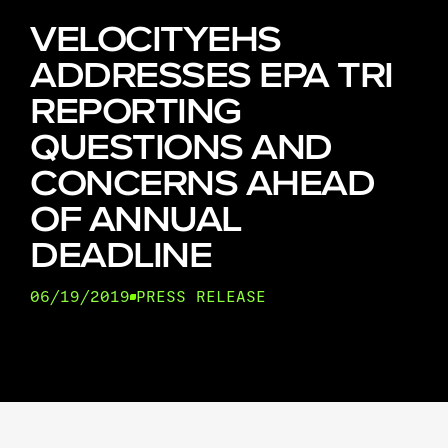
VELOCITYEHS
ADDRESSES EPA TRI
REPORTING
QUESTIONS AND
CONCERNS AHEAD
OF ANNUAL
DEADLINE
06/19/2019
PRESS RELEASE