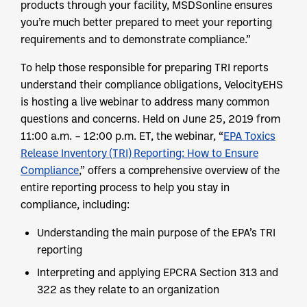
products through your facility, MSDSonline ensures
you’re much better prepared to meet your reporting
requirements and to demonstrate compliance.”
To help those responsible for preparing TRI reports
understand their compliance obligations, VelocityEHS
is hosting a live webinar to address many common
questions and concerns. Held on June 25, 2019 from
11:00 a.m. – 12:00 p.m. ET, the webinar, “
EPA Toxics
Release Inventory (TRI) Reporting: How to Ensure
Compliance
,” offers a comprehensive overview of the
entire reporting process to help you stay in
compliance, including:
Understanding the main purpose of the EPA’s TRI
reporting
Interpreting and applying EPCRA Section 313 and
322 as they relate to an organization