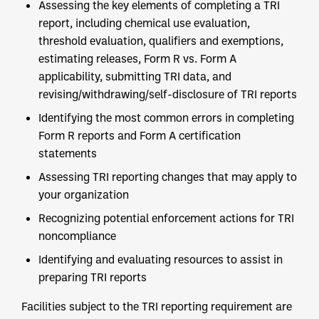
Assessing the key elements of completing a TRI
report, including chemical use evaluation,
threshold evaluation, qualifiers and exemptions,
estimating releases, Form R vs. Form A
applicability, submitting TRI data, and
revising/withdrawing/self-disclosure of TRI reports
Identifying the most common errors in completing
Form R reports and Form A certification
statements
Assessing TRI reporting changes that may apply to
your organization
Recognizing potential enforcement actions for TRI
noncompliance
Identifying and evaluating resources to assist in
preparing TRI reports
Facilities subject to the TRI reporting requirement are