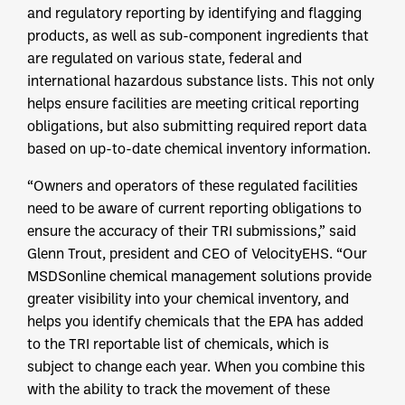
and regulatory reporting by identifying and flagging
products, as well as sub-component ingredients that
are regulated on various state, federal and
international hazardous substance lists. This not only
helps ensure facilities are meeting critical reporting
obligations, but also submitting required report data
based on up-to-date chemical inventory information.
“Owners and operators of these regulated facilities
need to be aware of current reporting obligations to
ensure the accuracy of their TRI submissions,” said
Glenn Trout, president and CEO of VelocityEHS. “Our
MSDSonline chemical management solutions provide
greater visibility into your chemical inventory, and
helps you identify chemicals that the EPA has added
to the TRI reportable list of chemicals, which is
subject to change each year. When you combine this
with the ability to track the movement of these