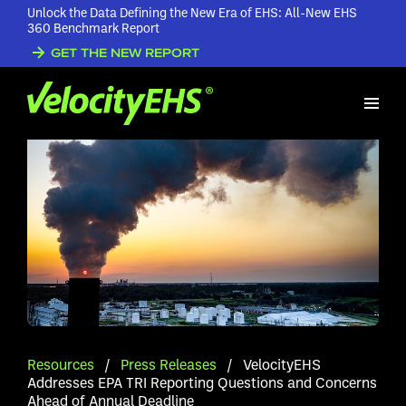
Unlock the Data Defining the New Era of EHS: All-New EHS
360 Benchmark Report
GET THE NEW REPORT
Resources
/
Press Releases
/
VelocityEHS
Addresses EPA TRI Reporting Questions and Concerns
Ahead of Annual Deadline