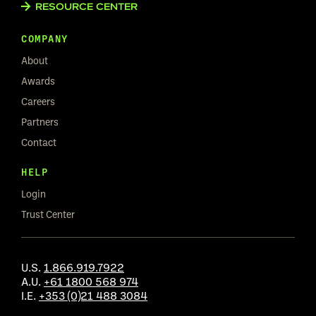
RESOURCE CENTER
COMPANY
About
Awards
Careers
Partners
Contact
HELP
Login
Trust Center
U.S.
1.866.919.7922
A.U.
+61 1800 568 974
I.E.
+353 (0)21 488 3084