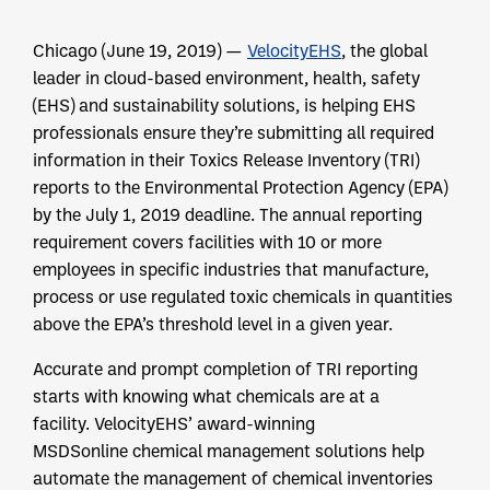
Chicago (June 19, 2019) —
VelocityEHS
, the global
leader in cloud-based environment, health, safety
(EHS) and sustainability solutions, is helping EHS
professionals ensure they’re submitting all required
information in their Toxics Release Inventory (TRI)
reports to the Environmental Protection Agency (EPA)
by the July 1, 2019 deadline. The annual reporting
requirement covers facilities with 10 or more
employees in specific industries that manufacture,
process or use regulated toxic chemicals in quantities
above the EPA’s threshold level in a given year.
Accurate and prompt completion of TRI reporting
starts with knowing what chemicals are at a
facility. VelocityEHS’ award-winning
MSDSonline chemical management solutions help
automate the management of chemical inventories