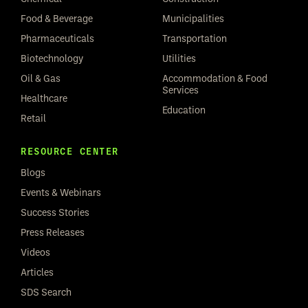
Food & Beverage
Municipalities
Pharmaceuticals
Transportation
Biotechnology
Utilities
Oil & Gas
Accommodation & Food
Services
Healthcare
Education
Retail
RESOURCE CENTER
Blogs
Events & Webinars
Success Stories
Press Releases
Videos
Articles
SDS Search