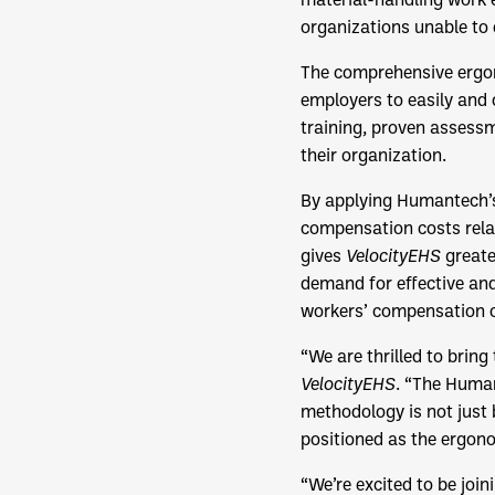
organizations unable to e
The comprehensive ergon
employers to easily and
training, proven assess
their organization.
By applying Humantech’s
compensation costs rela
gives
VelocityEHS
greate
demand for effective and
workers’ compensation c
“We are thrilled to brin
VelocityEHS
. “The Huma
methodology is not just b
positioned as the ergono
“We’re excited to be join