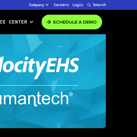
Company
Careers
Login
Search
SCHEDULE A DEMO
CE CENTER