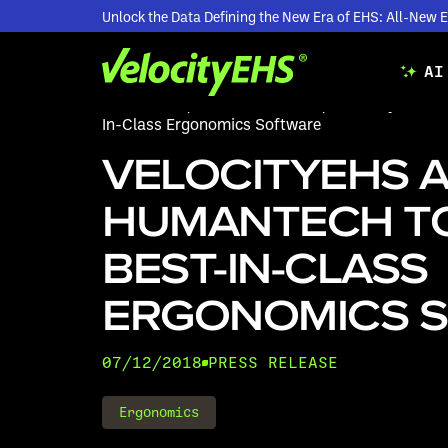
Unlock the Data Defining the New Era of EHS: All-Ne
AI
Resources
/
Press Releases
/
VelocityEHS Ac
In-Class Ergonomics Software
VELOCITYEHS 
HUMANTECH T
BEST-IN-CLASS
ERGONOMICS 
07/12/2018
PRESS RELEASE
Ergonomics