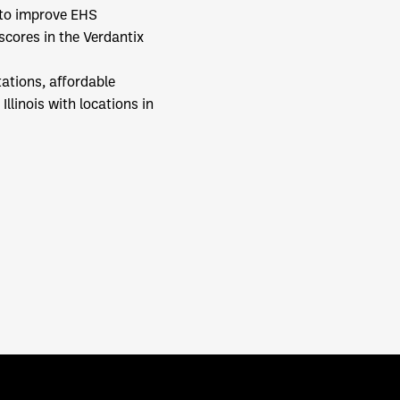
 to improve EHS
scores in the Verdantix
ations, affordable
llinois with locations in