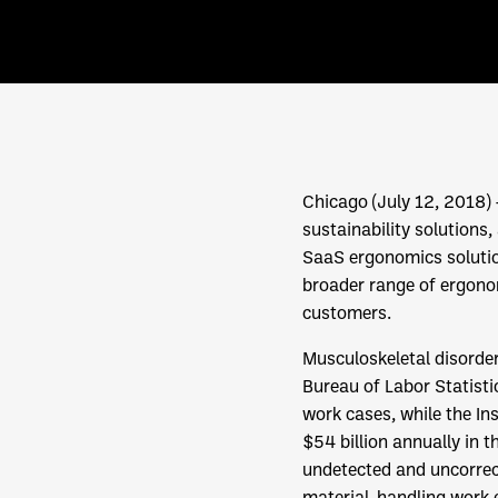
Chicago (July 12, 2018
sustainability solutions
SaaS ergonomics solutio
broader range of ergonomi
customers.
Musculoskeletal disorde
Bureau of Labor Statist
work cases, while the In
$54 billion annually in t
undetected and uncorrec
material-handling work e