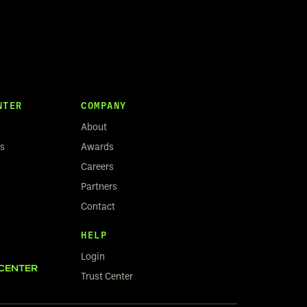
NTER
COMPANY
About
rs
Awards
Careers
Partners
Contact
HELP
Login
CENTER
Trust Center