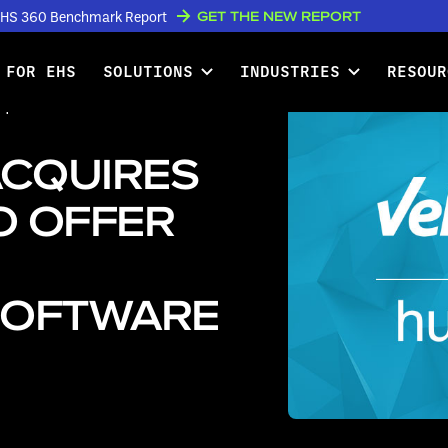
GET THE NEW REPORT
w EHS 360 Benchmark Report
 FOR EHS
SOLUTIONS
INDUSTRIES
RESOUR
quires Humantech to Offer Best-
ACQUIRES
O OFFER
SOFTWARE