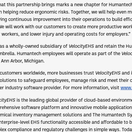
that this partnership brings marks a new chapter for Humantec
n helping reduce ergonomic risks. Together, we will help even 
ving continuous improvement into their operations to build effi
e will work with our customers to create more productive wor
or workers, and lower injury and operating costs for employers.”
 as a wholly-owned subsidiary of
VelocityEHS
and retain the H
brella. Humantech employees will operate as part of the
Velo
n Ann Arbor, Michigan.
 customers worldwide, more businesses trust
VelocityEHS
and i
lutions to safeguard employees, manage risk and meet their
er industry software provider. For more information, visit
www.
cityEHS
is the leading global provider of cloud-based environm
rehensive software platform and innovative mobile applications
mical inventory management solutions and The Humantech S
terprise-level EHS functionality accessible and affordable to bu
lex compliance and regulatory challenges in simple ways. Tod