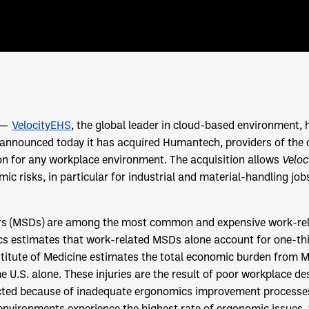
) —
VelocityEHS
, the global leader in cloud-based environment, 
, announced today it has acquired Humantech, providers of the
n for any workplace environment. The acquisition allows
Velo
c risks, in particular for industrial and material-handling jobs
rs (MSDs) are among the most common and expensive work-rela
ics estimates that work-related MSDs alone account for one-t
stitute of Medicine estimates the total economic burden from 
he U.S. alone. These injuries are the result of poor workplace d
ted because of inadequate ergonomics improvement processes.
nvironments experience the highest rate of ergonomic issues, 