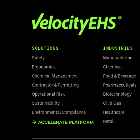
SOLUTIONS
INDUSTRIES
Safety
Manufacturing
Ergonomics
Chemical
Chemical Management
Food & Beverage
Contractor & Permitting
Pharmaceuticals
Operational Risk
Biotechnology
Sustainability
Oil & Gas
Environmental Compliance
Healthcare
Retail
ACCELERATE PLATFORM