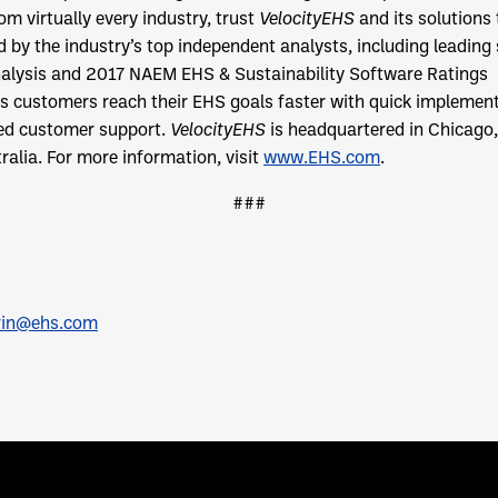
m virtually every industry, trust
VelocityEHS
and its solutions
by the industry’s top independent analysts, including leading 
alysis and 2017 NAEM EHS & Sustainability Software Ratings
s customers reach their EHS goals faster with quick implement
led customer support.
VelocityEHS
is headquartered in Chicago, I
alia. For more information, visit
www.EHS.com
.
###
rin@ehs.com