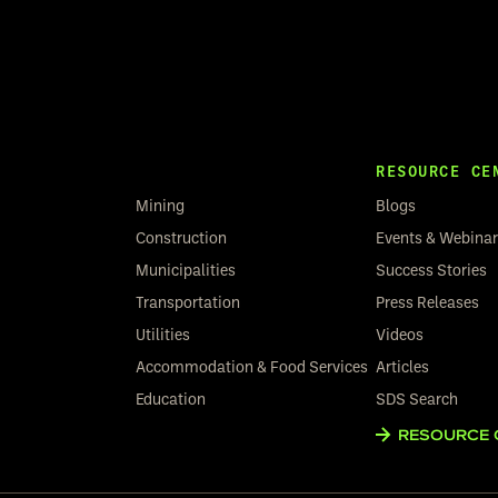
RESOURCE CE
Mining
Blogs
Construction
Events & Webina
Municipalities
Success Stories
Transportation
Press Releases
Utilities
Videos
Accommodation & Food Services
Articles
Education
SDS Search
RESOURCE 