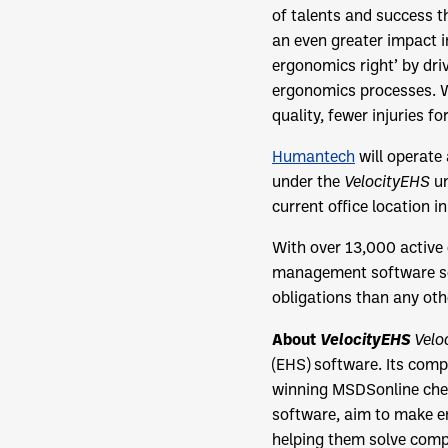
of talents and success 
an even greater impact i
ergonomics right’ by dri
ergonomics processes. W
quality, fewer injuries f
Humantech
will operate
under the
VelocityEHS
um
current office location i
With over 13,000 active
management software so
obligations than any oth
About
VelocityEHS
Velo
(EHS) software. Its comp
winning MSDSonline che
software, aim to make en
helping them solve comp