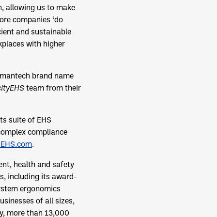
h, allowing us to make
more companies ‘do
cient and sustainable
kplaces with higher
umantech brand name
cityEHS
team from their
ts suite of EHS
 complex compliance
EHS.com
.
ent, health and safety
, including its award-
ystem ergonomics
sinesses of all sizes,
ay, more than 13,000