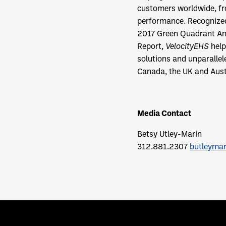
customers worldwide, fro
performance. Recognized 
2017 Green Quadrant An
Report,
VelocityEHS
help
solutions and unparalle
Canada, the UK and Austr
Media Contact
Betsy Utley-Marin
312.881.2307
butleyma