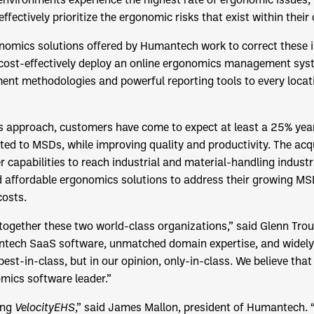
ffectively prioritize the ergonomic risks that exist within their
omics solutions offered by Humantech work to correct these i
 cost-effectively deploy an online ergonomics management sys
ment methodologies and powerful reporting tools to every loca
 approach, customers have come to expect at least a 25% year
ted to MSDs, while improving quality and productivity. The ac
r capabilities to reach industrial and material-handling industr
 affordable ergonomics solutions to address their growing MSD
osts.
g together these two world-class organizations,” said Glenn Tro
ntech SaaS software, unmatched domain expertise, and widel
est-in-class, but in our opinion, only-in-class. We believe that
mics software leader.”
ing
VelocityEHS
,” said James Mallon, president of Humantech.