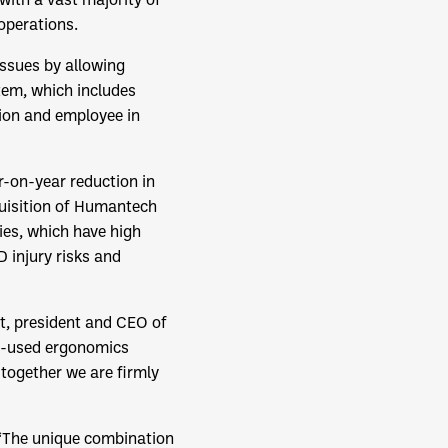
 operations.
ssues by allowing
tem, which includes
tion and employee in
-on-year reduction in
quisition of Humantech
ies, which have high
 injury risks and
ut, president and CEO of
y-used ergonomics
 together we are firmly
 “The unique combination