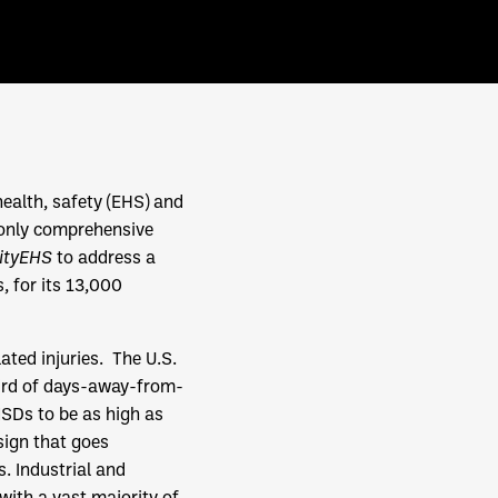
health, safety (EHS) and
 only comprehensive
cityEHS
to address a
, for its 13,000
ted injuries. The U.S.
hird of days-away-from-
MSDs to be as high as
esign that goes
 Industrial and
with a vast majority of