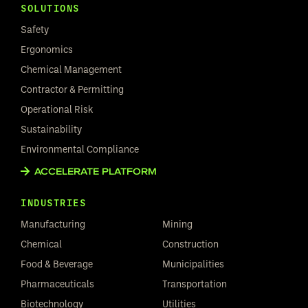
SOLUTIONS
Safety
Ergonomics
Chemical Management
Contractor & Permitting
Operational Risk
Sustainability
Environmental Compliance
ACCELERATE PLATFORM
INDUSTRIES
Manufacturing
Mining
Chemical
Construction
Food & Beverage
Municipalities
Pharmaceuticals
Transportation
Biotechnology
Utilities