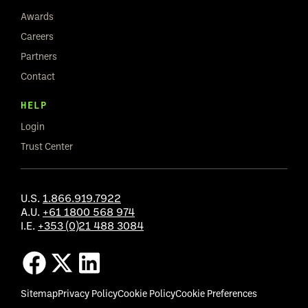
Awards
Careers
Partners
Contact
HELP
Login
Trust Center
U.S.
1.866.919.7922
A.U.
+61 1800 568 974
I.E.
+353 (0)21 488 3084
Sitemap
Privacy Policy
Cookie Policy
Cookie Preferences