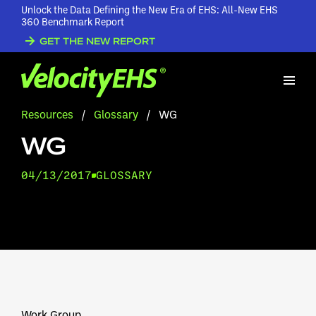
Unlock the Data Defining the New Era of EHS: All-New EHS
360 Benchmark Report
GET THE NEW REPORT
Resources
/
Glossary
/
WG
WG
04/13/2017
GLOSSARY
Work Group.