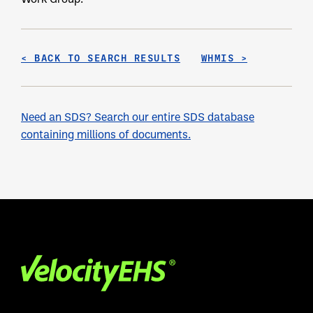
< BACK TO SEARCH RESULTS
WHMIS >
Need an SDS? Search our entire SDS database
containing millions of documents.