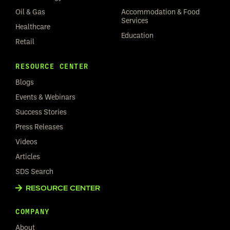
Oil & Gas
Accommodation & Food
Services
Healthcare
Education
Retail
RESOURCE CENTER
Blogs
Events & Webinars
Success Stories
Press Releases
Videos
Articles
SDS Search
RESOURCE CENTER
COMPANY
About