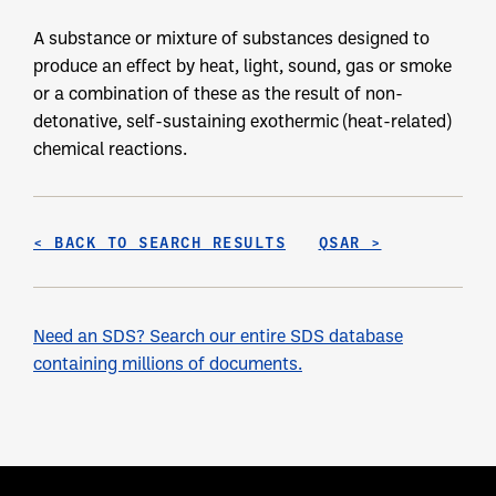
A substance or mixture of substances designed to
produce an effect by heat, light, sound, gas or smoke
or a combination of these as the result of non-
detonative, self-sustaining exothermic (heat-related)
chemical reactions.
< BACK TO SEARCH RESULTS
QSAR >
Need an SDS? Search our entire SDS database
containing millions of documents.