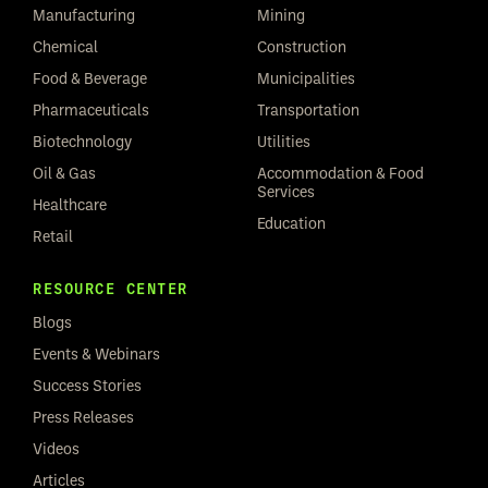
Manufacturing
Mining
Chemical
Construction
Food & Beverage
Municipalities
Pharmaceuticals
Transportation
Biotechnology
Utilities
Oil & Gas
Accommodation & Food
Services
Healthcare
Education
Retail
RESOURCE CENTER
Blogs
Events & Webinars
Success Stories
Press Releases
Videos
Articles