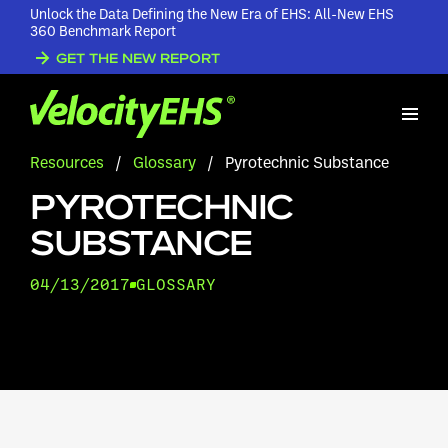
Unlock the Data Defining the New Era of EHS: All-New EHS
360 Benchmark Report
GET THE NEW REPORT
Resources
/
Glossary
/
Pyrotechnic Substance
PYROTECHNIC
SUBSTANCE
04/13/2017
GLOSSARY