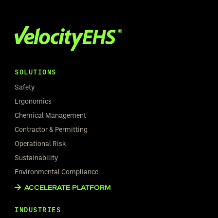
SOLUTIONS
Safety
Ergonomics
Chemical Management
Contractor & Permitting
Operational Risk
Sustainability
Environmental Compliance
ACCELERATE PLATFORM
INDUSTRIES