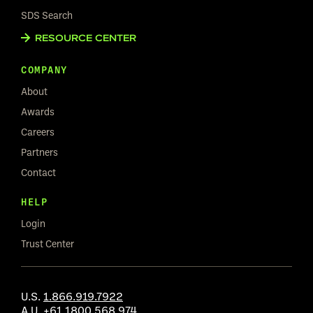
SDS Search
RESOURCE CENTER
COMPANY
About
Awards
Careers
Partners
Contact
HELP
Login
Trust Center
U.S.
1.866.919.7922
A.U.
+61 1800 568 974