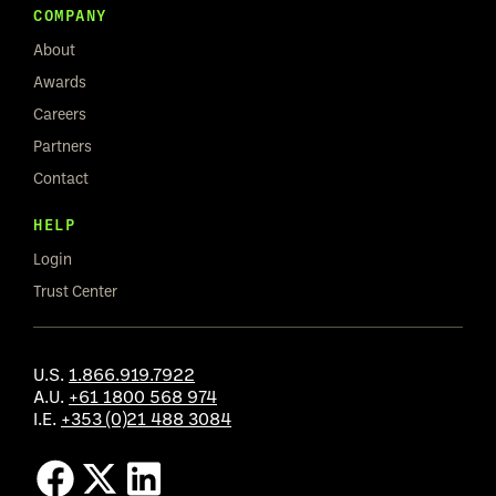
COMPANY
About
Awards
Careers
Partners
Contact
HELP
Login
Trust Center
U.S.
1.866.919.7922
A.U.
+61 1800 568 974
I.E.
+353 (0)21 488 3084