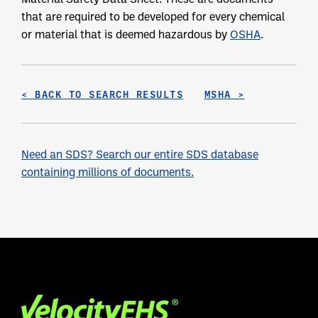
that are required to be developed for every chemical
or material that is deemed hazardous by
OSHA
.
< BACK TO SEARCH RESULTS
MSHA >
Need an SDS? Search our entire SDS database
containing millions of documents.