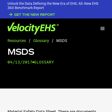
Unlock the Data Defining the New Era of EHS: All-New EHS
360 Benchmark Report
GET THE NEW REPORT
Resources
/
Glossary
/
MSDS
MSDS
04/13/2017
GLOSSARY
Material Safety Data Sheet. These are documents