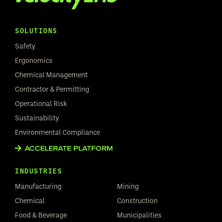
SOLUTIONS
Safety
Ergonomics
Chemical Management
Contractor & Permitting
Operational Risk
Sustainability
Environmental Compliance
ACCELERATE PLATFORM
INDUSTRIES
Manufacturing
Mining
Chemical
Construction
Food & Beverage
Municipalities