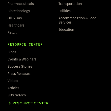
Pharmaceuticals
Transportation
Biotechnology
Utilities
Oil & Gas
Accommodation & Food
Services
Healthcare
Education
Retail
RESOURCE CENTER
Blogs
Events & Webinars
Success Stories
Press Releases
Videos
Articles
SDS Search
RESOURCE CENTER