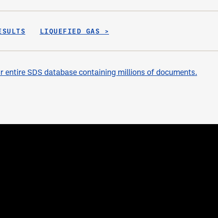
ESULTS
LIQUEFIED GAS >
 entire SDS database containing millions of documents.