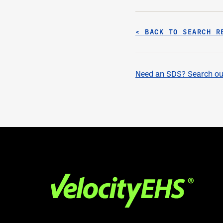
< BACK TO SEARCH R
Need an SDS? Search our