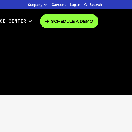
Company
Careers
Login
Search
SCHEDULE A DEMO
CE CENTER