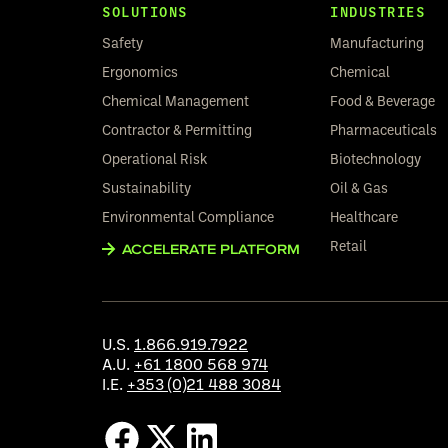
SOLUTIONS
INDUSTRIES
Safety
Manufacturing
Ergonomics
Chemical
Chemical Management
Food & Beverage
Contractor & Permitting
Pharmaceuticals
Operational Risk
Biotechnology
Sustainability
Oil & Gas
Environmental Compliance
Healthcare
Retail
ACCELERATE PLATFORM
U.S.
1.866.919.7922
A.U.
+61 1800 568 974
I.E.
+353 (0)21 488 3084