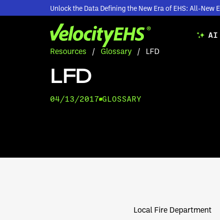
Unlock the Data Defining the New Era of EHS: All-Ne
AI
Resources
/
Glossary
/
LFD
LFD
04/13/2017
GLOSSARY
Local Fire Department