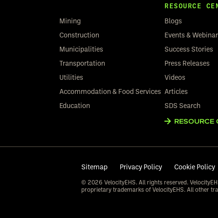
RESOURCE CE
Mining
Blogs
Construction
Events & Webina
Municipalities
Success Stories
Transportation
Press Releases
Utilities
Videos
Accommodation & Food Services
Articles
Education
SDS Search
RESOURCE 
Sitemap
Privacy Policy
Cookie Policy
© 2026 VelocityEHS. All rights reserved. VelocityEH
proprietary trademarks of VelocityEHS. All other tr