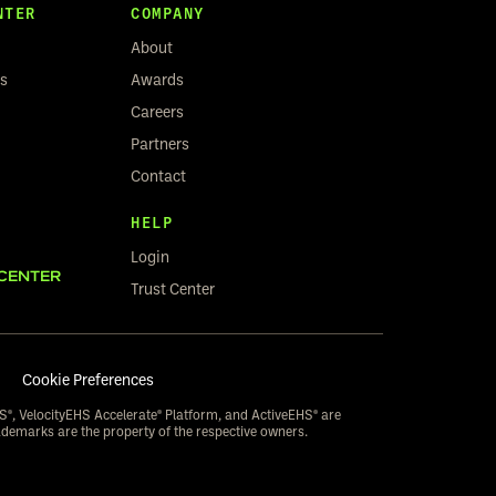
NTER
COMPANY
About
rs
Awards
Careers
Partners
Contact
HELP
Login
CENTER
Trust Center
Cookie Preferences
S®, VelocityEHS Accelerate® Platform, and ActiveEHS® are
ademarks are the property of the respective owners.