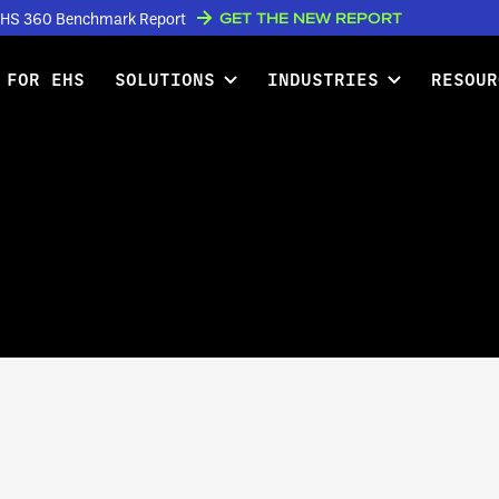
GET THE NEW REPORT
w EHS 360 Benchmark Report
 FOR EHS
SOLUTIONS
INDUSTRIES
RESOUR