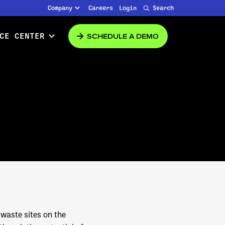
Company
Careers
Login
Search
SCHEDULE A DEMO
CE CENTER
 waste sites on the