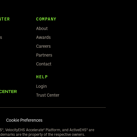
NTER
COMPANY
About
rs
Awards
Careers
Partners
Contact
HELP
Login
CENTER
Trust Center
Cookie Preferences
S®, VelocityEHS Accelerate® Platform, and ActiveEHS® are
ademarks are the property of the respective owners.