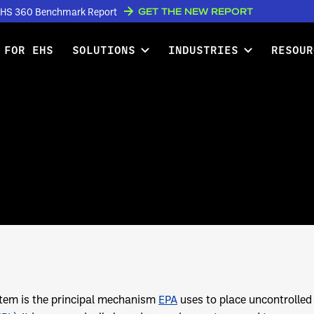
GET THE NEW REPORT
w EHS 360 Benchmark Report
 FOR EHS
SOLUTIONS
INDUSTRIES
RESOUR
tem is the principal mechanism
EPA
uses to place uncontrolled