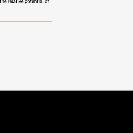
he relative potential of