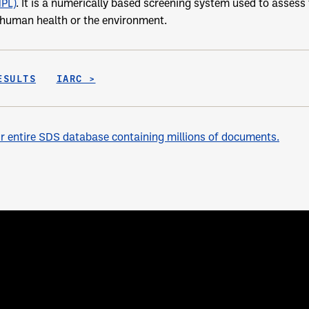
NPL)
. It is a numerically based screening system used to assess t
o human health or the environment.
ESULTS
IARC >
 entire SDS database containing millions of documents.