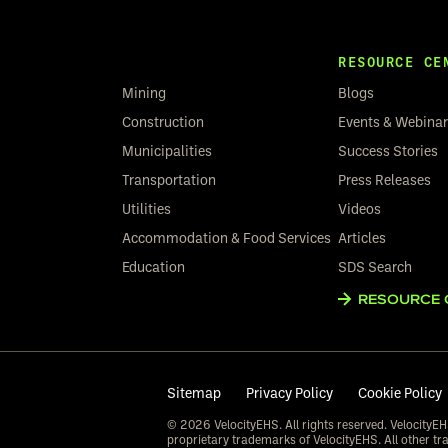
RESOURCE CE
Mining
Blogs
Construction
Events & Webina
Municipalities
Success Stories
Transportation
Press Releases
Utilities
Videos
Accommodation & Food Services
Articles
Education
SDS Search
RESOURCE 
Sitemap
Privacy Policy
Cookie Policy
© 2026 VelocityEHS. All rights reserved. VelocityEH
proprietary trademarks of VelocityEHS. All other tr