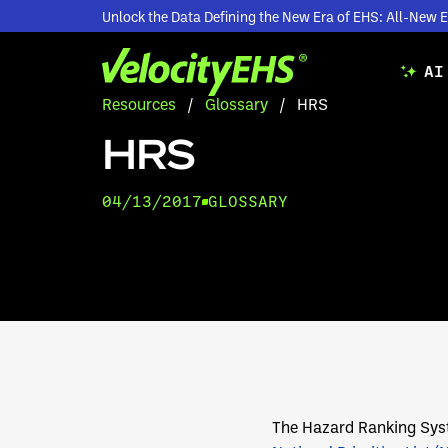
Unlock the Data Defining the New Era of EHS: All-Ne
AI
Resources
/
Glossary
/
HRS
HRS
04/13/2017
GLOSSARY
The Hazard Ranking Sys