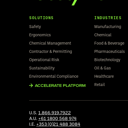
SOLUTIONS
INDUSTRIES
Safety
Manufacturing
Ergonomics
Chemical
Chemical Management
Food & Beverage
Contractor & Permitting
Pharmaceuticals
Operational Risk
Biotechnology
Sustainability
Oil & Gas
Environmental Compliance
Healthcare
Retail
ACCELERATE PLATFORM
U.S.
1.866.919.7922
A.U.
+61 1800 568 974
I.E.
+353 (0)21 488 3084