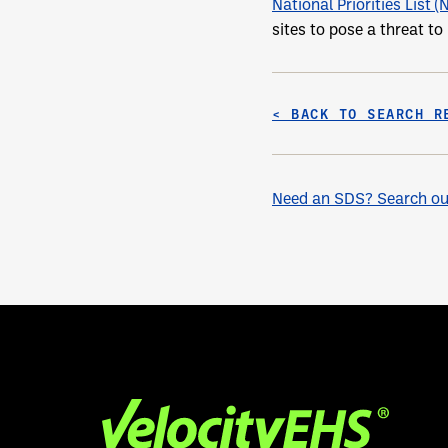
National Priorities List (
sites to pose a threat t
< BACK TO SEARCH R
Need an SDS? Search our