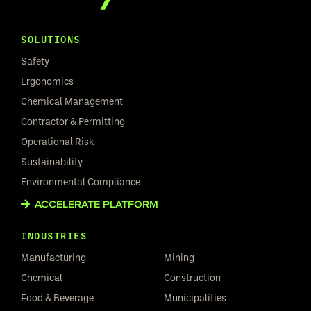
SOLUTIONS
Safety
Ergonomics
Chemical Management
Contractor & Permitting
Operational Risk
Sustainability
Environmental Compliance
ACCELERATE PLATFORM
INDUSTRIES
Manufacturing
Mining
Chemical
Construction
Food & Beverage
Municipalities