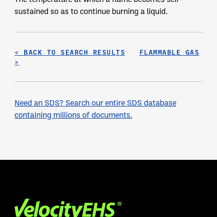
sustained so as to continue burning a liquid.
< BACK TO SEARCH RESULTS
FLAMMABLE GAS
>
Need an SDS? Search our entire SDS database
containing millions of documents.