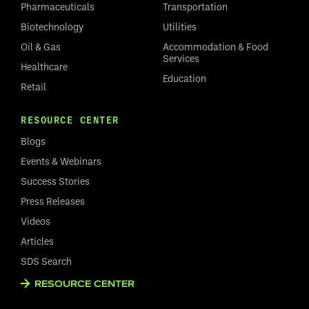
Pharmaceuticals
Transportation
Biotechnology
Utilities
Oil & Gas
Accommodation & Food
Services
Healthcare
Education
Retail
RESOURCE CENTER
Blogs
Events & Webinars
Success Stories
Press Releases
Videos
Articles
SDS Search
RESOURCE CENTER