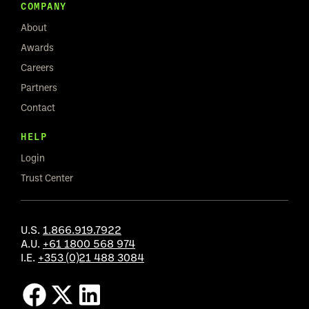
COMPANY
About
Awards
Careers
Partners
Contact
HELP
Login
Trust Center
U.S.
1.866.919.7922
A.U.
+61 1800 568 974
I.E.
+353 (0)21 488 3084