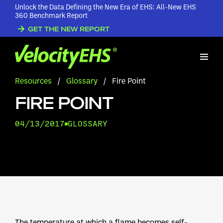
Unlock the Data Defining the New Era of EHS: All-New EHS
360 Benchmark Report
GET THE NEW REPORT
Resources
/
Glossary
/
Fire Point
FIRE POINT
04/13/2017
GLOSSARY
The temperature at which a flame becomes self-