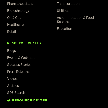
Pharmaceuticals
Transportation
Biotechnology
Utilities
Oil & Gas
Accommodation & Food
Services
Healthcare
Education
Retail
RESOURCE CENTER
Blogs
Events & Webinars
Success Stories
Press Releases
Videos
Articles
SDS Search
RESOURCE CENTER