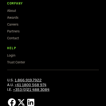
COMPANY
About
Awards
Careers
Partners
Contact
HELP
Login
Trust Center
U.S.
1.866.919.7922
A.U.
+61 1800 568 974
I.E.
+353 (0)21 488 3084