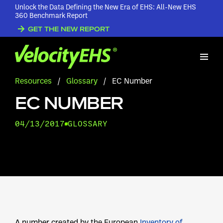
Unlock the Data Defining the New Era of EHS: All-New EHS
360 Benchmark Report
GET THE NEW REPORT
Resources
/
Glossary
/
EC Number
EC NUMBER
04/13/2017
GLOSSARY
A number created by the European
Inventory of