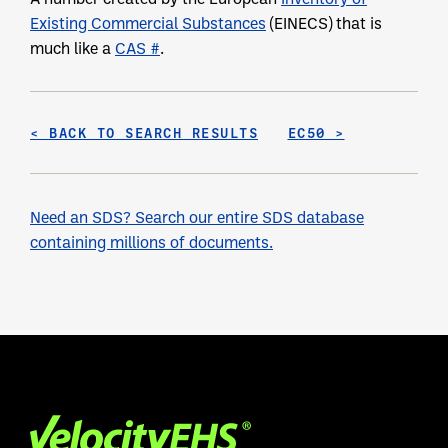
Existing Commercial Substances
(EINECS) that is
much like a
CAS #
.
< BACK TO SEARCH RESULTS
EC50 >
Need an SDS? Search our entire SDS database
containing millions of documents.