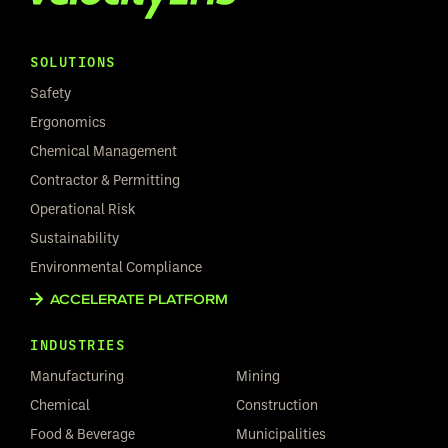
SOLUTIONS
Safety
Ergonomics
Chemical Management
Contractor & Permitting
Operational Risk
Sustainability
Environmental Compliance
ACCELERATE PLATFORM
INDUSTRIES
Manufacturing
Mining
Chemical
Construction
Food & Beverage
Municipalities