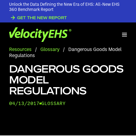
Unlock the Data Defining the New Era of EHS: All-New EHS
360 Benchmark Report
GET THE NEW REPORT
Resources
/
Glossary
/
Dangerous Goods Model
Regulations
DANGEROUS GOODS
MODEL
REGULATIONS
04/13/2017
GLOSSARY