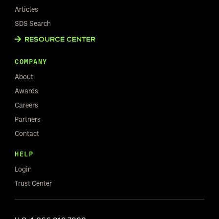
Articles
SDS Search
RESOURCE CENTER
COMPANY
About
Awards
Careers
Partners
Contact
HELP
Login
Trust Center