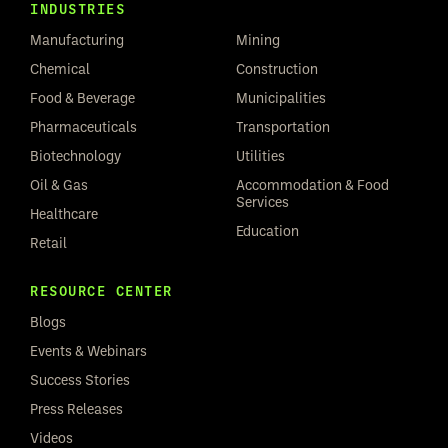
INDUSTRIES
Manufacturing
Mining
Chemical
Construction
Food & Beverage
Municipalities
Pharmaceuticals
Transportation
Biotechnology
Utilities
Oil & Gas
Accommodation & Food
Services
Healthcare
Education
Retail
RESOURCE CENTER
Blogs
Events & Webinars
Success Stories
Press Releases
Videos