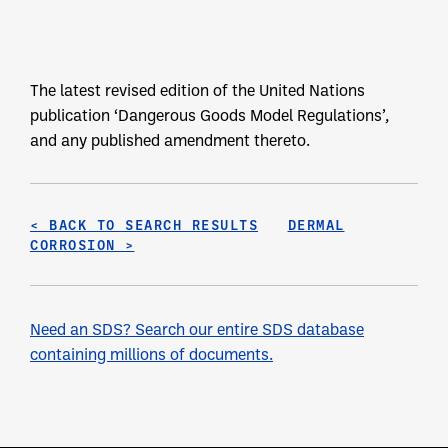
The latest revised edition of the United Nations
publication ‘Dangerous Goods Model Regulations’,
and any published amendment thereto.
< BACK TO SEARCH RESULTS
DERMAL
CORROSION >
Need an SDS? Search our entire SDS database
containing millions of documents.