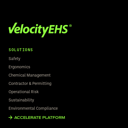
SOLUTIONS
Safety
Ergonomics
Chemical Management
Contractor & Permitting
Operational Risk
Sustainability
Environmental Compliance
ACCELERATE PLATFORM