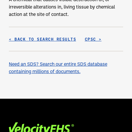
irreversible alterations in, living tissue by chemical
action at the site of contact.
< BACK TO SEARCH RESULTS
CPSC >
Need an SDS? Search our entire SDS database
containing millions of documents.