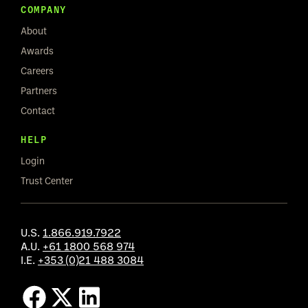
COMPANY
About
Awards
Careers
Partners
Contact
HELP
Login
Trust Center
U.S.
1.866.919.7922
A.U.
+61 1800 568 974
I.E.
+353 (0)21 488 3084