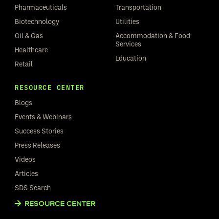
Pharmaceuticals
Transportation
Biotechnology
Utilities
Oil & Gas
Accommodation & Food
Services
Healthcare
Education
Retail
RESOURCE CENTER
Blogs
Events & Webinars
Success Stories
Press Releases
Videos
Articles
SDS Search
RESOURCE CENTER