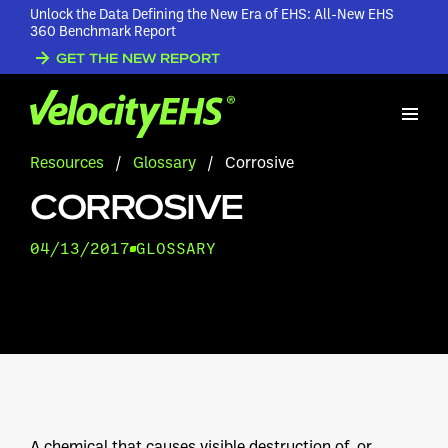
Unlock the Data Defining the New Era of EHS: All-New EHS
360 Benchmark Report
GET THE NEW REPORT
Resources
/
Glossary
/
Corrosive
CORROSIVE
04/13/2017
GLOSSARY
A chemical that causes visible destruction of, or