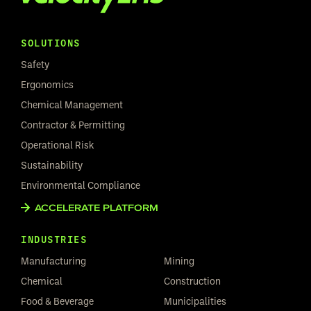
SOLUTIONS
Safety
Ergonomics
Chemical Management
Contractor & Permitting
Operational Risk
Sustainability
Environmental Compliance
ACCELERATE PLATFORM
INDUSTRIES
Manufacturing
Mining
Chemical
Construction
Food & Beverage
Municipalities