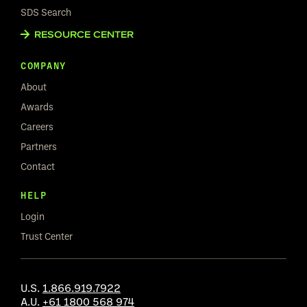
SDS Search
RESOURCE CENTER
COMPANY
About
Awards
Careers
Partners
Contact
HELP
Login
Trust Center
U.S.
1.866.919.7922
A.U.
+61 1800 568 974