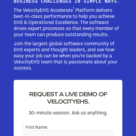
BUSINESS CHALLENGES IN SIMPLE WAYS.
®
The VelocityEHS Accelerate
Platform delivers
best-in-class performance to help you achieve
EHS & Operational Excellence. The software
drives expert processes so that every member of
your team can produce outstanding results.
Join the largest global software community of
EHS experts and thought leaders, and see how
easy your job can be when you’re backed by a
VelocityEHS team that is passionate about your
success.
REQUEST A LIVE DEMO OF
VELOCITYEHS.
30-minute session. Ask us anything.
*
First Name: