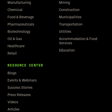
Manufacturing
Mining
Chemical
Construction
Food & Beverage
Municipalities
Pharmaceuticals
Transportation
Biotechnology
Utilities
Oil & Gas
Accommodation & Food
Services
Healthcare
Education
Retail
RESOURCE CENTER
Blogs
Events & Webinars
Success Stories
Press Releases
Videos
Articles