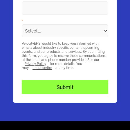
*
What decision making stage are you in?
VelocityEHS would like to keep you informed with
emails about industry specific content, upcoming
events, and our products and services. By submitting
this form, you agree to receive these communications
at the email and phone number provided. See our
Privacy Policy
for more details. You
may
unsubscribe
at any time.
Submit