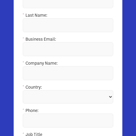
*
Last Name:
*
Business Email:
*
Company Name:
*
Country:
*
Phone:
*
Job Title