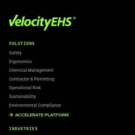
SOLUTIONS
Safety
Ergonomics
Chemical Management
Contractor & Permitting
Operational Risk
Sustainability
Environmental Compliance
ACCELERATE PLATFORM
INDUSTRIES