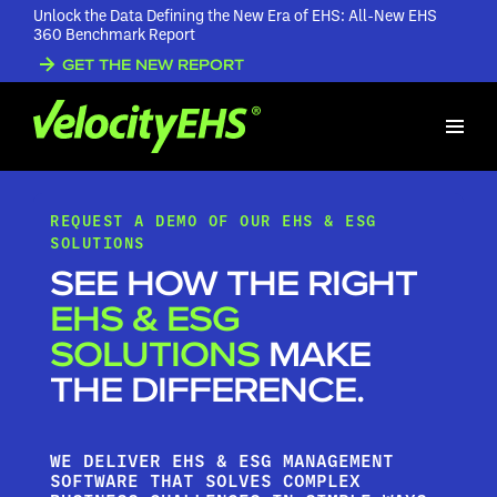
Unlock the Data Defining the New Era of EHS: All-New EHS
360 Benchmark Report
GET THE NEW REPORT
REQUEST A DEMO OF OUR EHS & ESG
SOLUTIONS
SEE HOW THE RIGHT
EHS & ESG
SOLUTIONS
MAKE
THE DIFFERENCE.
WE DELIVER EHS & ESG MANAGEMENT
SOFTWARE THAT SOLVES COMPLEX