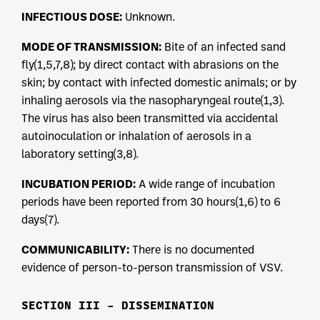
INFECTIOUS DOSE:
Unknown.
MODE OF TRANSMISSION:
Bite of an infected sand
fly(1,5,7,8); by direct contact with abrasions on the
skin; by contact with infected domestic animals; or by
inhaling aerosols via the nasopharyngeal route(1,3).
The virus has also been transmitted via accidental
autoinoculation or inhalation of aerosols in a
laboratory setting(3,8).
INCUBATION PERIOD:
A wide range of incubation
periods have been reported from 30 hours(1,6) to 6
days(7).
COMMUNICABILITY:
There is no documented
evidence of person-to-person transmission of VSV.
SECTION III – DISSEMINATION