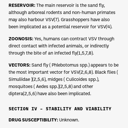
RESERVOIR:
The main reservoir is the sand fly,
although arboreal rodents and non-human primates
may also harbour VSV(7). Grasshoppers have also
been implicated as a potential reservoir for VSV(4).
ZOONOSIS:
Yes, humans can contract VSV through
direct contact with infected animals, or indirectly
through the bite of an infected fly(1,5,7,8).
VECTORS:
Sand fly ( Phlebotomus spp.) appears to be
the most important vector for VSV(2,6,8). Black flies (
Simuliidae )(2,5,6), midges ( Culicoides spp.),
mosquitoes ( Aedes spp.)(2,5,8) and other
diptera(2,5,6) have also been implicated.
SECTION IV – STABILITY AND VIABILITY
DRUG SUSCEPTIBILITY:
Unknown.