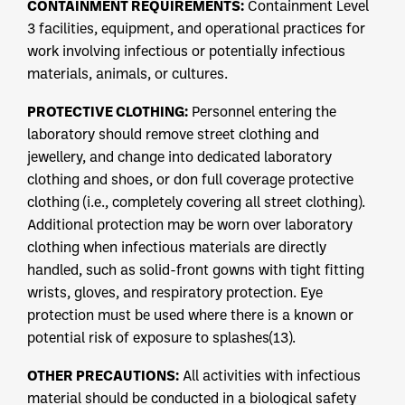
CONTAINMENT REQUIREMENTS:
Containment Level
3 facilities, equipment, and operational practices for
work involving infectious or potentially infectious
materials, animals, or cultures.
PROTECTIVE CLOTHING:
Personnel entering the
laboratory should remove street clothing and
jewellery, and change into dedicated laboratory
clothing and shoes, or don full coverage protective
clothing (i.e., completely covering all street clothing).
Additional protection may be worn over laboratory
clothing when infectious materials are directly
handled, such as solid-front gowns with tight fitting
wrists, gloves, and respiratory protection. Eye
protection must be used where there is a known or
potential risk of exposure to splashes(13).
OTHER PRECAUTIONS:
All activities with infectious
material should be conducted in a biological safety