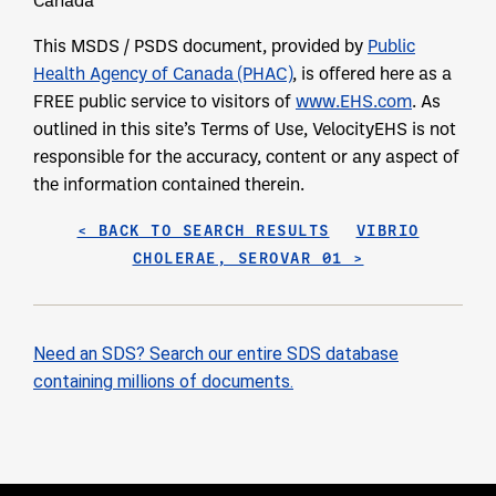
Canada
This MSDS / PSDS document, provided by
Public
Health Agency of Canada (PHAC)
, is offered here as a
FREE public service to visitors of
www.EHS.com
. As
outlined in this site’s Terms of Use, VelocityEHS is not
responsible for the accuracy, content or any aspect of
the information contained therein.
< BACK TO SEARCH RESULTS
VIBRIO
CHOLERAE, SEROVAR 01 >
Need an SDS? Search our entire SDS database
containing millions of documents.