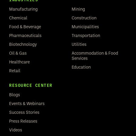
Manufacturing
Mining
Chemical
Construction
Food & Beverage
Municipalities
Pharmaceuticals
Transportation
Biotechnology
Utilities
Oil & Gas
Accommodation & Food
Services
Healthcare
Education
Retail
RESOURCE CENTER
Blogs
Events & Webinars
Success Stories
Press Releases
Videos