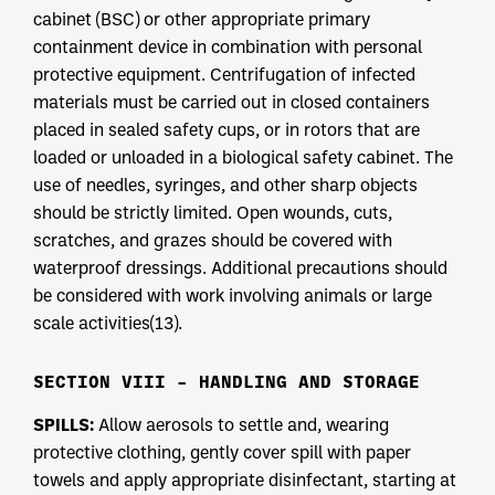
cabinet (BSC) or other appropriate primary
containment device in combination with personal
protective equipment. Centrifugation of infected
materials must be carried out in closed containers
placed in sealed safety cups, or in rotors that are
loaded or unloaded in a biological safety cabinet. The
use of needles, syringes, and other sharp objects
should be strictly limited. Open wounds, cuts,
scratches, and grazes should be covered with
waterproof dressings. Additional precautions should
be considered with work involving animals or large
scale activities(13).
SECTION VIII – HANDLING AND STORAGE
SPILLS:
Allow aerosols to settle and, wearing
protective clothing, gently cover spill with paper
towels and apply appropriate disinfectant, starting at