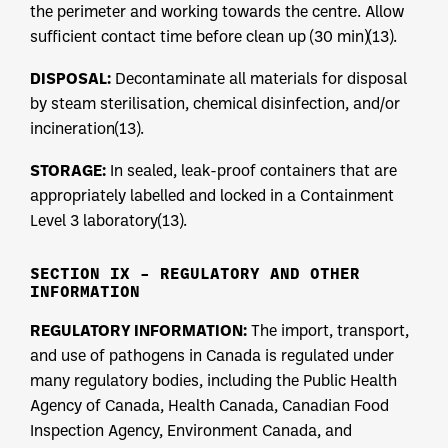
the perimeter and working towards the centre. Allow
sufficient contact time before clean up (30 min)(13).
DISPOSAL:
Decontaminate all materials for disposal
by steam sterilisation, chemical disinfection, and/or
incineration(13).
STORAGE:
In sealed, leak-proof containers that are
appropriately labelled and locked in a Containment
Level 3 laboratory(13).
SECTION IX – REGULATORY AND OTHER
INFORMATION
REGULATORY INFORMATION:
The import, transport,
and use of pathogens in Canada is regulated under
many regulatory bodies, including the Public Health
Agency of Canada, Health Canada, Canadian Food
Inspection Agency, Environment Canada, and