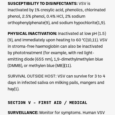
SUSCEPTIBILITY TO DISINFECTANTS:
VSV is
inactivated by 1% cresylic acid, phenolics, chlorinated
phenol, 2.5% phenol, 0.4% HCl, 2% sodium
orthophenylphenate(9), and sodium hypochlorite(1,9).
PHYSICAL INACTIVATION:
Inactivated at low pH (1.5)
(9), and immediately upon heating to 60 °C(10,11). VSV
in stroma-free haemoglobin can also be inactivated
by phototreatment (for example, with red light-
emitting diode (655 nm), 1,9-dimethylmethylen blue
(DMMB), or methylen blue (MB))(11).
SURVIVAL OUTSIDE HOST: VSV can survive for 3 to 4
days in infected saliva on milking pails, mangers and
hay(1).
SECTION V – FIRST AID / MEDICAL
SURVEILLANCE:
Monitor for symptoms. Human VSV