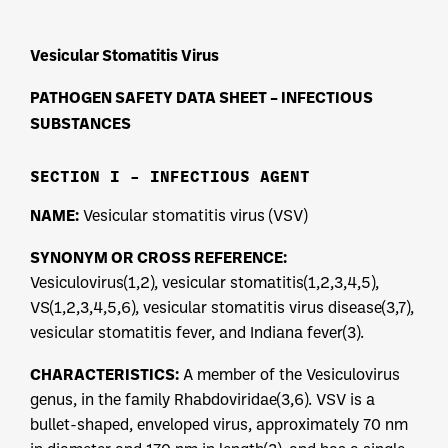
Vesicular Stomatitis Virus
PATHOGEN SAFETY DATA SHEET – INFECTIOUS
SUBSTANCES
SECTION I – INFECTIOUS AGENT
NAME:
Vesicular stomatitis virus (VSV)
SYNONYM OR CROSS REFERENCE:
Vesiculovirus(1,2), vesicular stomatitis(1,2,3,4,5),
VS(1,2,3,4,5,6), vesicular stomatitis virus disease(3,7),
vesicular stomatitis fever, and Indiana fever(3).
CHARACTERISTICS:
A member of the Vesiculovirus
genus, in the family Rhabdoviridae(3,6). VSV is a
bullet-shaped, enveloped virus, approximately 70 nm