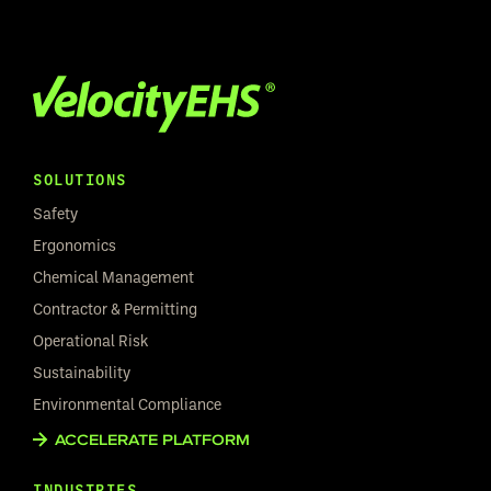
SOLUTIONS
Safety
Ergonomics
Chemical Management
Contractor & Permitting
Operational Risk
Sustainability
Environmental Compliance
ACCELERATE PLATFORM
INDUSTRIES