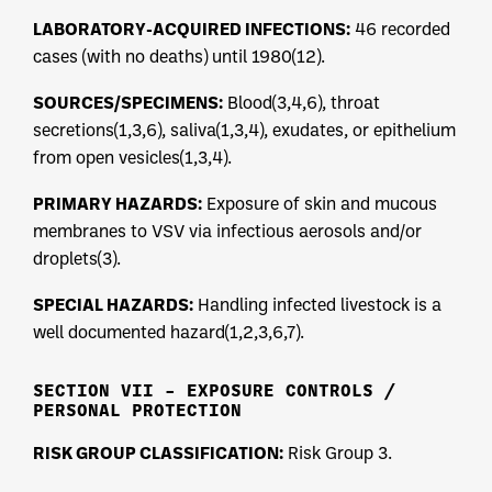
LABORATORY-ACQUIRED INFECTIONS:
46 recorded
cases (with no deaths) until 1980(12).
SOURCES/SPECIMENS:
Blood(3,4,6), throat
secretions(1,3,6), saliva(1,3,4), exudates, or epithelium
from open vesicles(1,3,4).
PRIMARY HAZARDS:
Exposure of skin and mucous
membranes to VSV via infectious aerosols and/or
droplets(3).
SPECIAL HAZARDS:
Handling infected livestock is a
well documented hazard(1,2,3,6,7).
SECTION VII – EXPOSURE CONTROLS /
PERSONAL PROTECTION
RISK GROUP CLASSIFICATION:
Risk Group 3.