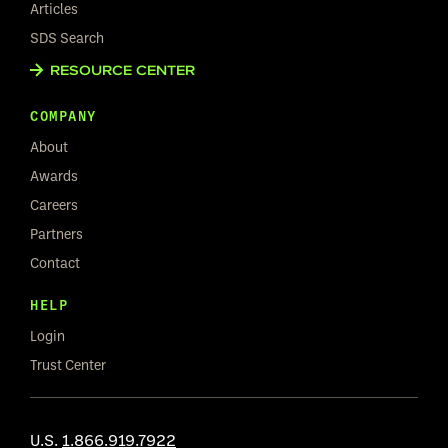
Articles
SDS Search
RESOURCE CENTER
COMPANY
About
Awards
Careers
Partners
Contact
HELP
Login
Trust Center
U.S.
1.866.919.7922