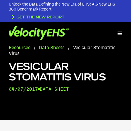
Unlock the Data Defining the New Era of EHS: All-New EHS
360 Benchmark Report
GET THE NEW REPORT
Resources
/
Data Sheets
/
Vesicular Stomatitis
Virus
VESICULAR
STOMATITIS VIRUS
04/07/2017
DATA SHEET