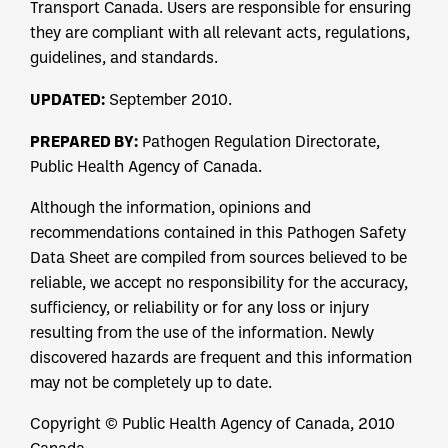
Transport Canada. Users are responsible for ensuring
they are compliant with all relevant acts, regulations,
guidelines, and standards.
UPDATED:
September 2010.
PREPARED BY:
Pathogen Regulation Directorate,
Public Health Agency of Canada.
Although the information, opinions and
recommendations contained in this Pathogen Safety
Data Sheet are compiled from sources believed to be
reliable, we accept no responsibility for the accuracy,
sufficiency, or reliability or for any loss or injury
resulting from the use of the information. Newly
discovered hazards are frequent and this information
may not be completely up to date.
Copyright © Public Health Agency of Canada, 2010