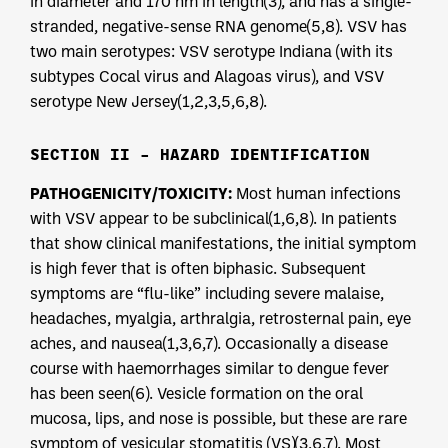
in diameter and 170 nm in length(3), and has a single-
stranded, negative-sense RNA genome(5,8). VSV has
two main serotypes: VSV serotype Indiana (with its
subtypes Cocal virus and Alagoas virus), and VSV
serotype New Jersey(1,2,3,5,6,8).
SECTION II – HAZARD IDENTIFICATION
PATHOGENICITY/TOXICITY:
Most human infections
with VSV appear to be subclinical(1,6,8). In patients
that show clinical manifestations, the initial symptom
is high fever that is often biphasic. Subsequent
symptoms are “flu-like” including severe malaise,
headaches, myalgia, arthralgia, retrosternal pain, eye
aches, and nausea(1,3,6,7). Occasionally a disease
course with haemorrhages similar to dengue fever
has been seen(6). Vesicle formation on the oral
mucosa, lips, and nose is possible, but these are rare
symptom of vesicular stomatitis (VS)(3,6,7). Most