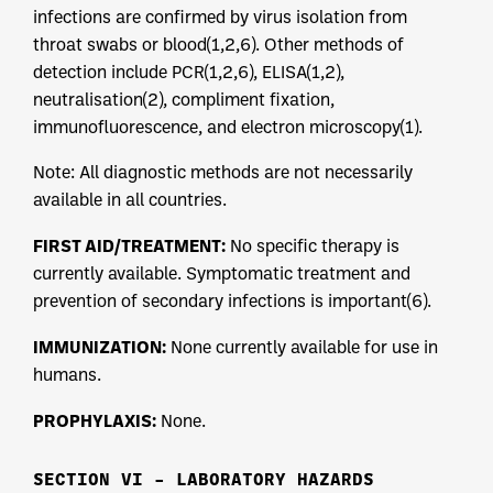
infections are confirmed by virus isolation from
throat swabs or blood(1,2,6). Other methods of
detection include PCR(1,2,6), ELISA(1,2),
neutralisation(2), compliment fixation,
immunofluorescence, and electron microscopy(1).
Note: All diagnostic methods are not necessarily
available in all countries.
FIRST AID/TREATMENT:
No specific therapy is
currently available. Symptomatic treatment and
prevention of secondary infections is important(6).
IMMUNIZATION:
None currently available for use in
humans.
PROPHYLAXIS:
None.
SECTION VI – LABORATORY HAZARDS