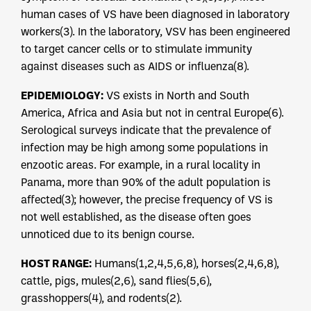
human cases of VS have been diagnosed in laboratory
workers(3). In the laboratory, VSV has been engineered
to target cancer cells or to stimulate immunity
against diseases such as AIDS or influenza(8).
EPIDEMIOLOGY:
VS exists in North and South
America, Africa and Asia but not in central Europe(6).
Serological surveys indicate that the prevalence of
infection may be high among some populations in
enzootic areas. For example, in a rural locality in
Panama, more than 90% of the adult population is
affected(3); however, the precise frequency of VS is
not well established, as the disease often goes
unnoticed due to its benign course.
HOST RANGE:
Humans(1,2,4,5,6,8), horses(2,4,6,8),
cattle, pigs, mules(2,6), sand flies(5,6),
grasshoppers(4), and rodents(2).