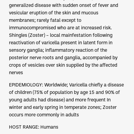
generalized disease with sudden onset of fever and
vesicular eruption of the skin and mucous
membranes; rarely fatal except to
immunocompromised who are at increased risk.
Shingles (Zoster) – local mainfestation following
reactivation of varicella present in latent form in
sensory ganglia; inflammatory reaction of the
posterior nerve roots and ganglia, accompanied by
crops of vesicles over skin supplied by the affected
nerves
EPIDEMIOLOGY: Worldwide; Varicella chiefly a disease
of children (75% of population by age 15 and 90% of
young adults had disease) and more frequent In
winter and early spring in temperate zones; Zoster
occurs more commonly in adults
HOST RANGE: Humans