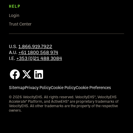
HELP
Login
Trust Center
U.S.
1.866.919.7922
A.U.
+61 1800 568 974
I.E.
+353 (0)21 488 3084
Sitemap
Privacy Policy
Cookie Policy
Cookie Preferences
© 2026 VelocityEHS. All rights reserved. VelocityEHS®, VelocityEHS
Accelerate® Platform, and ActiveEHS® are proprietary trademarks of
VelocityEHS. All other trademarks are the property of the respective
owners.