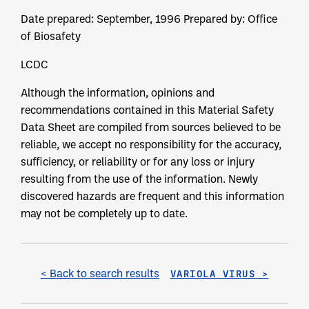
Date prepared: September, 1996 Prepared by: Office
of Biosafety
LCDC
Although the information, opinions and
recommendations contained in this Material Safety
Data Sheet are compiled from sources believed to be
reliable, we accept no responsibility for the accuracy,
sufficiency, or reliability or for any loss or injury
resulting from the use of the information. Newly
discovered hazards are frequent and this information
may not be completely up to date.
< Back to search results
VARIOLA VIRUS >