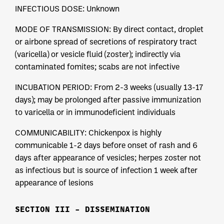
INFECTIOUS DOSE: Unknown
MODE OF TRANSMISSION: By direct contact, droplet
or airbone spread of secretions of respiratory tract
(varicella) or vesicle fluid (zoster); indirectly via
contaminated fomites; scabs are not infective
INCUBATION PERIOD: From 2-3 weeks (usually 13-17
days); may be prolonged after passive immunization
to varicella or in immunodeficient individuals
COMMUNICABILITY: Chickenpox is highly
communicable 1-2 days before onset of rash and 6
days after appearance of vesicles; herpes zoster not
as infectious but is source of infection 1 week after
appearance of lesions
SECTION III – DISSEMINATION