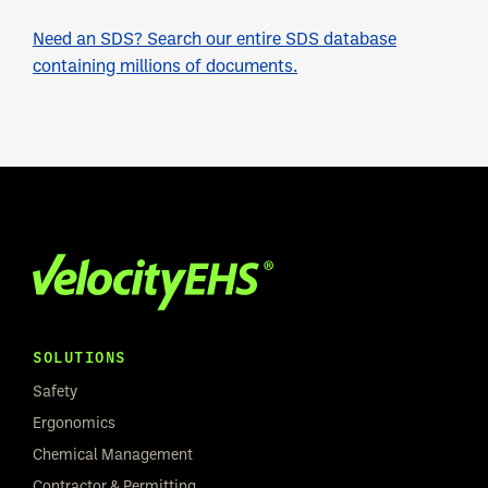
Need an SDS? Search our entire SDS database
containing millions of documents.
SOLUTIONS
Safety
Ergonomics
Chemical Management
Contractor & Permitting