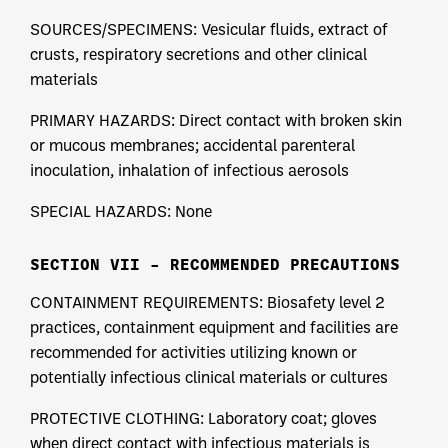
SOURCES/SPECIMENS: Vesicular fluids, extract of
crusts, respiratory secretions and other clinical
materials
PRIMARY HAZARDS: Direct contact with broken skin
or mucous membranes; accidental parenteral
inoculation, inhalation of infectious aerosols
SPECIAL HAZARDS: None
SECTION VII – RECOMMENDED PRECAUTIONS
CONTAINMENT REQUIREMENTS: Biosafety level 2
practices, containment equipment and facilities are
recommended for activities utilizing known or
potentially infectious clinical materials or cultures
PROTECTIVE CLOTHING: Laboratory coat; gloves
when direct contact with infectious materials is