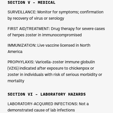
SECTION V – MEDICAL
SURVEILLANCE: Monitor for symptoms; confirmation
by recovery of virus or serology
FIRST AID/TREATMENT: Drug therapy for severe cases
of herpes zoster in immunocompromised
IMMUNIZATION: Live vaccine licensed in North
America
PROPHYLAXIS: Varicella-zoster immune globulin
(VZIG) indicated after exposure to chickenpox or
zoster in individuals with risk of serious morbidity or
mortality
SECTION VI – LABORATORY HAZARDS
LABORATORY-ACQUIRED INFECTIONS: Not a
demonstrated cause of lab infections