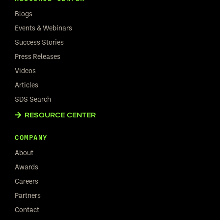
Blogs
Events & Webinars
Success Stories
Press Releases
Videos
Articles
SDS Search
RESOURCE CENTER
COMPANY
About
Awards
Careers
Partners
Contact