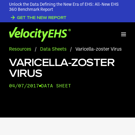
Unlock the Data Defining the New Era of EHS: All-New EHS
360 Benchmark Report
GET THE NEW REPORT
Resources
/
Data Sheets
/
Varicella-zoster Virus
VARICELLA-ZOSTER
VIRUS
04/07/2017
DATA SHEET