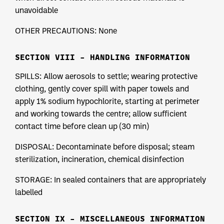
unavoidable
OTHER PRECAUTIONS: None
SECTION VIII – HANDLING INFORMATION
SPILLS: Allow aerosols to settle; wearing protective
clothing, gently cover spill with paper towels and
apply 1% sodium hypochlorite, starting at perimeter
and working towards the centre; allow sufficient
contact time before clean up (30 min)
DISPOSAL: Decontaminate before disposal; steam
sterilization, incineration, chemical disinfection
STORAGE: In sealed containers that are appropriately
labelled
SECTION IX – MISCELLANEOUS INFORMATION