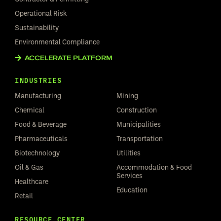
Operational Risk
Sustainability
Environmental Compliance
ACCELERATE PLATFORM
INDUSTRIES
Manufacturing
Mining
Chemical
Construction
Food & Beverage
Municipalities
Pharmaceuticals
Transportation
Biotechnology
Utilities
Oil & Gas
Accommodation & Food
Services
Healthcare
Education
Retail
RESOURCE CENTER