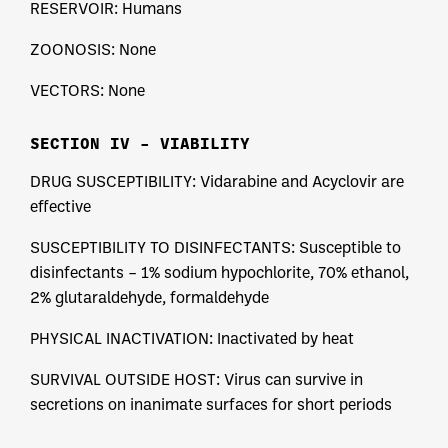
RESERVOIR: Humans
ZOONOSIS: None
VECTORS: None
SECTION IV – VIABILITY
DRUG SUSCEPTIBILITY: Vidarabine and Acyclovir are
effective
SUSCEPTIBILITY TO DISINFECTANTS: Susceptible to
disinfectants – 1% sodium hypochlorite, 70% ethanol,
2% glutaraldehyde, formaldehyde
PHYSICAL INACTIVATION: Inactivated by heat
SURVIVAL OUTSIDE HOST: Virus can survive in
secretions on inanimate surfaces for short periods