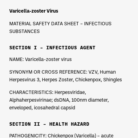
Varicella-zoster Virus
MATERIAL SAFETY DATA SHEET – INFECTIOUS
SUBSTANCES
SECTION I – INFECTIOUS AGENT
NAME: Varicella-zoster virus
SYNONYM OR CROSS REFERENCE: VZV, Human
Herpesvirus 3, Herpes Zoster, Chickenpox, Shingles
CHARACTERISTICS: Herpesviridae,
Alphaherpesvirinae; dsDNA, 100nm diameter,
enveloped, icosahedral capsid
SECTION II – HEALTH HAZARD
PATHOGENICITY: Chickenpox (Varicella) – acute