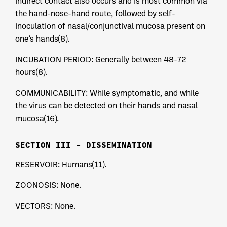
indirect contact also occurs and is most common via
the hand-nose-hand route, followed by self-
inoculation of nasal/conjunctival mucosa present on
one’s hands(8).
INCUBATION PERIOD: Generally between 48-72
hours(8).
COMMUNICABILITY: While symptomatic, and while
the virus can be detected on their hands and nasal
mucosa(16).
SECTION III – DISSEMINATION
RESERVOIR: Humans(11).
ZOONOSIS: None.
VECTORS: None.