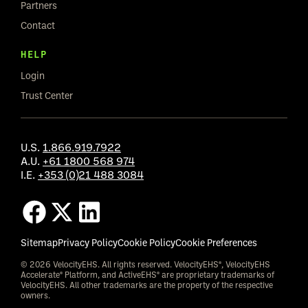
Partners
Contact
HELP
Login
Trust Center
U.S.
1.866.919.7922
A.U.
+61 1800 568 974
I.E.
+353 (0)21 488 3084
Sitemap
Privacy Policy
Cookie Policy
Cookie Preferences
© 2026 VelocityEHS. All rights reserved. VelocityEHS®, VelocityEHS
Accelerate® Platform, and ActiveEHS® are proprietary trademarks of
VelocityEHS. All other trademarks are the property of the respective
owners.