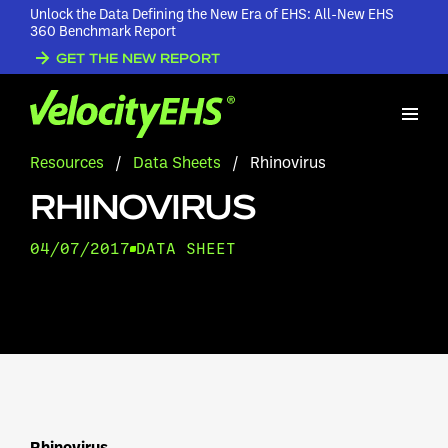
Unlock the Data Defining the New Era of EHS: All-New EHS
360 Benchmark Report
GET THE NEW REPORT
Resources
/
Data Sheets
/
Rhinovirus
RHINOVIRUS
04/07/2017
DATA SHEET
Rhinovirus