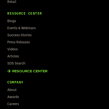
Retail
RESOURCE CENTER
Blogs
Events & Webinars
Success Stories
Press Releases
Videos
Articles
SDS Search
RESOURCE CENTER
COMPANY
About
Awards
Careers