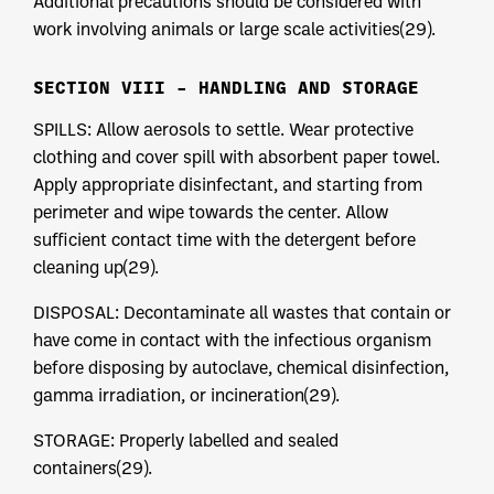
Additional precautions should be considered with
work involving animals or large scale activities(29).
SECTION VIII – HANDLING AND STORAGE
SPILLS: Allow aerosols to settle. Wear protective
clothing and cover spill with absorbent paper towel.
Apply appropriate disinfectant, and starting from
perimeter and wipe towards the center. Allow
sufficient contact time with the detergent before
cleaning up(29).
DISPOSAL: Decontaminate all wastes that contain or
have come in contact with the infectious organism
before disposing by autoclave, chemical disinfection,
gamma irradiation, or incineration(29).
STORAGE: Properly labelled and sealed
containers(29).