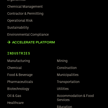
Chemical Management
Contractor & Permitting
Operational Risk
Sustainability
Environmental Compliance
ACCELERATE PLATFORM
INDUSTRIES
Manufacturing
Mining
Chemical
Construction
Food & Beverage
Municipalities
Pharmaceuticals
Transportation
Biotechnology
Utilities
Oil & Gas
Accommodation & Food
Services
Healthcare
Education