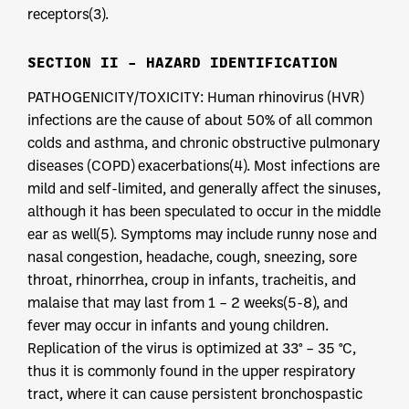
receptors(3).
SECTION II – HAZARD IDENTIFICATION
PATHOGENICITY/TOXICITY: Human rhinovirus (HVR)
infections are the cause of about 50% of all common
colds and asthma, and chronic obstructive pulmonary
diseases (COPD) exacerbations(4). Most infections are
mild and self-limited, and generally affect the sinuses,
although it has been speculated to occur in the middle
ear as well(5). Symptoms may include runny nose and
nasal congestion, headache, cough, sneezing, sore
throat, rhinorrhea, croup in infants, tracheitis, and
malaise that may last from 1 – 2 weeks(5-8), and
fever may occur in infants and young children.
Replication of the virus is optimized at 33° – 35 °C,
thus it is commonly found in the upper respiratory
tract, where it can cause persistent bronchospastic