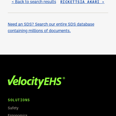
< Back to search results
RICKETTSIA AKARI >
Need an SDS? Search our entire SDS database
containing millions of documents.
SOLUTIONS
Safety
Ergonomics