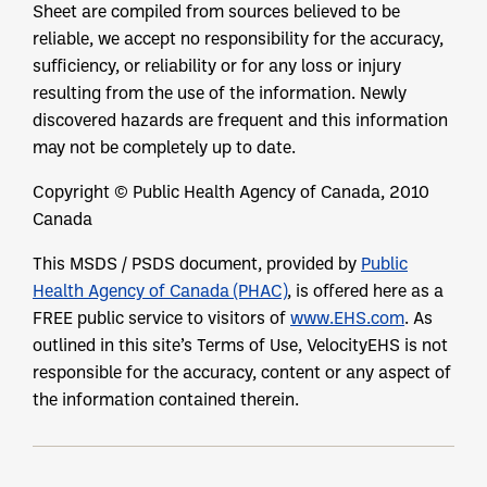
Sheet are compiled from sources believed to be
reliable, we accept no responsibility for the accuracy,
sufficiency, or reliability or for any loss or injury
resulting from the use of the information. Newly
discovered hazards are frequent and this information
may not be completely up to date.
Copyright © Public Health Agency of Canada, 2010
Canada
This MSDS / PSDS document, provided by
Public
Health Agency of Canada (PHAC)
, is offered here as a
FREE public service to visitors of
www.EHS.com
. As
outlined in this site’s Terms of Use, VelocityEHS is not
responsible for the accuracy, content or any aspect of
the information contained therein.