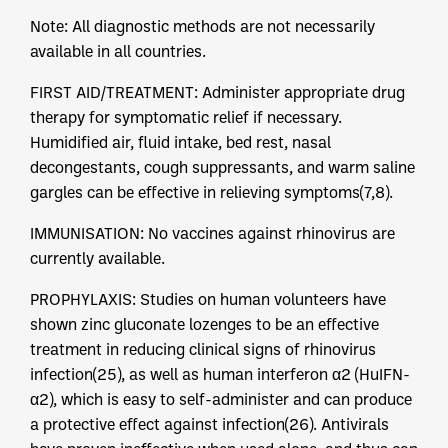
Note: All diagnostic methods are not necessarily
available in all countries.
FIRST AID/TREATMENT: Administer appropriate drug
therapy for symptomatic relief if necessary.
Humidified air, fluid intake, bed rest, nasal
decongestants, cough suppressants, and warm saline
gargles can be effective in relieving symptoms(7,8).
IMMUNISATION: No vaccines against rhinovirus are
currently available.
PROPHYLAXIS: Studies on human volunteers have
shown zinc gluconate lozenges to be an effective
treatment in reducing clinical signs of rhinovirus
infection(25), as well as human interferon α2 (HuIFN-
α2), which is easy to self-administer and can produce
a protective effect against infection(26). Antivirals