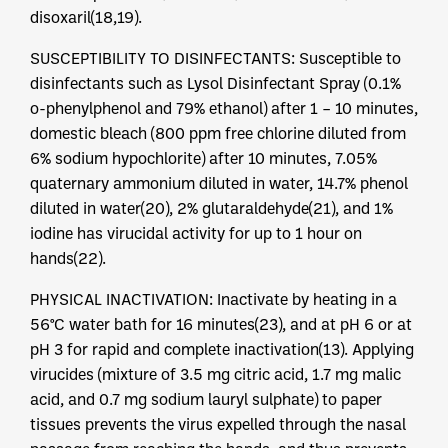
disoxaril(18,19).
SUSCEPTIBILITY TO DISINFECTANTS: Susceptible to
disinfectants such as Lysol Disinfectant Spray (0.1%
o-phenylphenol and 79% ethanol) after 1 – 10 minutes,
domestic bleach (800 ppm free chlorine diluted from
6% sodium hypochlorite) after 10 minutes, 7.05%
quaternary ammonium diluted in water, 14.7% phenol
diluted in water(20), 2% glutaraldehyde(21), and 1%
iodine has virucidal activity for up to 1 hour on
hands(22).
PHYSICAL INACTIVATION: Inactivate by heating in a
56°C water bath for 16 minutes(23), and at pH 6 or at
pH 3 for rapid and complete inactivation(13). Applying
virucides (mixture of 3.5 mg citric acid, 1.7 mg malic
acid, and 0.7 mg sodium lauryl sulphate) to paper
tissues prevents the virus expelled through the nasal