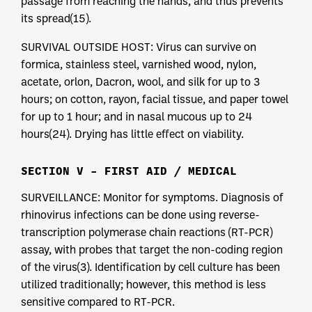
passage from reaching the hands, and thus prevents
its spread(15).
SURVIVAL OUTSIDE HOST: Virus can survive on
formica, stainless steel, varnished wood, nylon,
acetate, orlon, Dacron, wool, and silk for up to 3
hours; on cotton, rayon, facial tissue, and paper towel
for up to 1 hour; and in nasal mucous up to 24
hours(24). Drying has little effect on viability.
SECTION V – FIRST AID / MEDICAL
SURVEILLANCE: Monitor for symptoms. Diagnosis of
rhinovirus infections can be done using reverse-
transcription polymerase chain reactions (RT-PCR)
assay, with probes that target the non-coding region
of the virus(3). Identification by cell culture has been
utilized traditionally; however, this method is less
sensitive compared to RT-PCR.