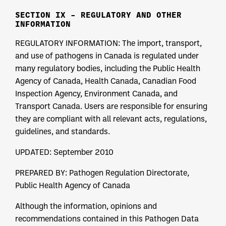
SECTION IX – REGULATORY AND OTHER
INFORMATION
REGULATORY INFORMATION: The import, transport,
and use of pathogens in Canada is regulated under
many regulatory bodies, including the Public Health
Agency of Canada, Health Canada, Canadian Food
Inspection Agency, Environment Canada, and
Transport Canada. Users are responsible for ensuring
they are compliant with all relevant acts, regulations,
guidelines, and standards.
UPDATED: September 2010
PREPARED BY: Pathogen Regulation Directorate,
Public Health Agency of Canada
Although the information, opinions and
recommendations contained in this Pathogen Data