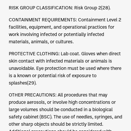
RISK GROUP CLASSIFICATION: Risk Group 2(28).
CONTAINMENT REQUIREMENTS: Containment Level 2
facilities, equipment, and operational practices for
work involving infected or potentially infected
materials, animals, or cultures.
PROTECTIVE CLOTHING: Lab coat. Gloves when direct
skin contact with infected materials or animals is
unavoidable. Eye protection must be used where there
is a known or potential risk of exposure to
splashes(29).
OTHER PRECAUTIONS: All procedures that may
produce aerosols, or involve high concentrations or
large volumes should be conducted in a biological
safety cabinet (BSC). The use of needles, syringes, and
other sharp objects should be strictly limited.