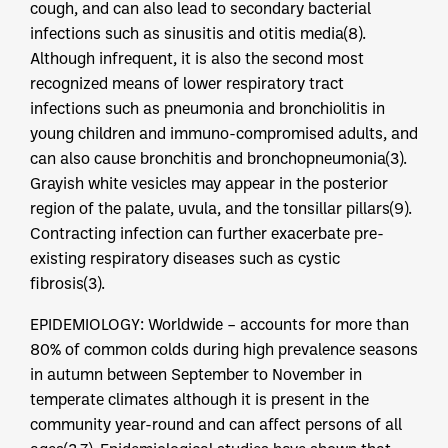
cough, and can also lead to secondary bacterial
infections such as sinusitis and otitis media(8).
Although infrequent, it is also the second most
recognized means of lower respiratory tract
infections such as pneumonia and bronchiolitis in
young children and immuno-compromised adults, and
can also cause bronchitis and bronchopneumonia(3).
Grayish white vesicles may appear in the posterior
region of the palate, uvula, and the tonsillar pillars(9).
Contracting infection can further exacerbate pre-
existing respiratory diseases such as cystic
fibrosis(3).
EPIDEMIOLOGY: Worldwide – accounts for more than
80% of common colds during high prevalence seasons
in autumn between September to November in
temperate climates although it is present in the
community year-round and can affect persons of all