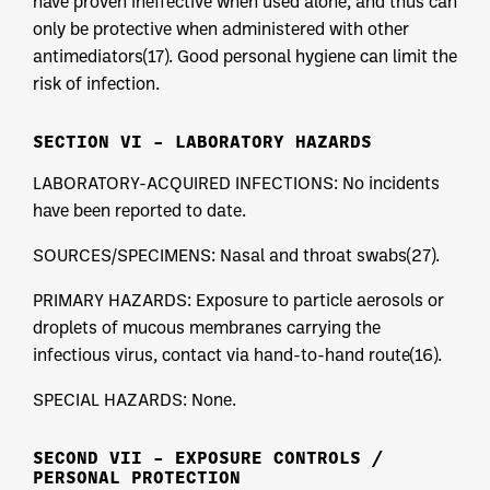
have proven ineffective when used alone, and thus can
only be protective when administered with other
antimediators(17). Good personal hygiene can limit the
risk of infection.
SECTION VI – LABORATORY HAZARDS
LABORATORY-ACQUIRED INFECTIONS: No incidents
have been reported to date.
SOURCES/SPECIMENS: Nasal and throat swabs(27).
PRIMARY HAZARDS: Exposure to particle aerosols or
droplets of mucous membranes carrying the
infectious virus, contact via hand-to-hand route(16).
SPECIAL HAZARDS: None.
SECOND VII – EXPOSURE CONTROLS /
PERSONAL PROTECTION