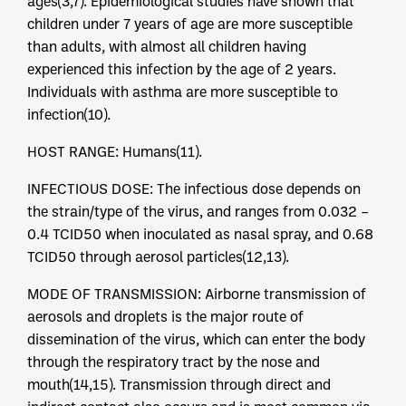
ages(3,7). Epidemiological studies have shown that
children under 7 years of age are more susceptible
than adults, with almost all children having
experienced this infection by the age of 2 years.
Individuals with asthma are more susceptible to
infection(10).
HOST RANGE: Humans(11).
INFECTIOUS DOSE: The infectious dose depends on
the strain/type of the virus, and ranges from 0.032 –
0.4 TCID50 when inoculated as nasal spray, and 0.68
TCID50 through aerosol particles(12,13).
MODE OF TRANSMISSION: Airborne transmission of
aerosols and droplets is the major route of
dissemination of the virus, which can enter the body
through the respiratory tract by the nose and
mouth(14,15). Transmission through direct and