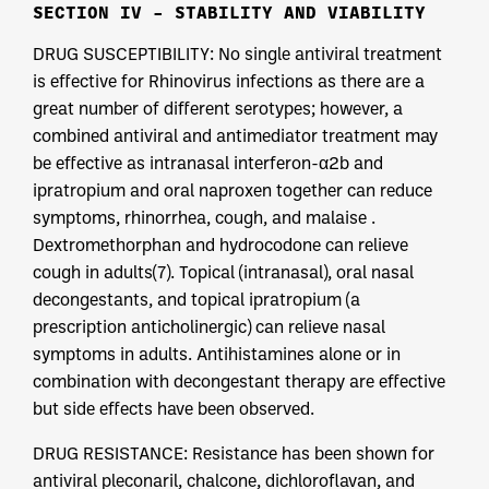
SECTION IV – STABILITY AND VIABILITY
DRUG SUSCEPTIBILITY: No single antiviral treatment
is effective for Rhinovirus infections as there are a
great number of different serotypes; however, a
combined antiviral and antimediator treatment may
be effective as intranasal interferon-α2b and
ipratropium and oral naproxen together can reduce
symptoms, rhinorrhea, cough, and malaise .
Dextromethorphan and hydrocodone can relieve
cough in adults(7). Topical (intranasal), oral nasal
decongestants, and topical ipratropium (a
prescription anticholinergic) can relieve nasal
symptoms in adults. Antihistamines alone or in
combination with decongestant therapy are effective
but side effects have been observed.
DRUG RESISTANCE: Resistance has been shown for
antiviral pleconaril, chalcone, dichloroflavan, and