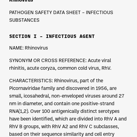
PATHOGEN SAFETY DATA SHEET – INFECTIOUS
SUBSTANCES
SECTION I – INFECTIOUS AGENT
NAME: Rhinovirus
SYNONYM OR CROSS REFERENCE: Acute viral
rhinitis, acute coryza, common cold virus, RhV.
CHARACTERISTICS: Rhinovirus, part of the
Picornaviridae family and discovered in 1956, are
small, icosahedral, non-enveloped viruses around 27
nm in diameter, and contain one positive-strand
RNA(1,2). Over 100 antigenically distinct serotypes
have been identified, which are divided into RhV A and
RhV B groups, with RhV A2 and RhV C subclasses,
based on their sequence similarity and cell entry