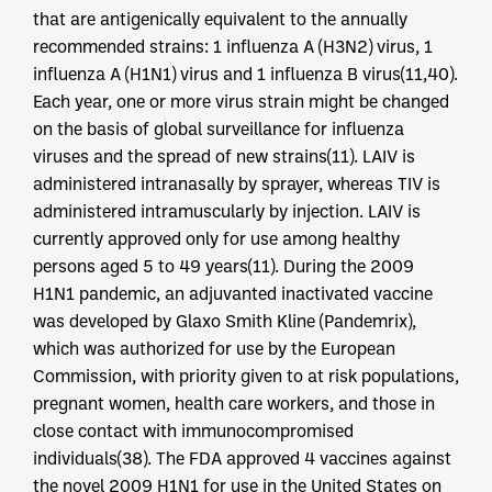
that are antigenically equivalent to the annually
recommended strains: 1 influenza A (H3N2) virus, 1
influenza A (H1N1) virus and 1 influenza B virus(11,40).
Each year, one or more virus strain might be changed
on the basis of global surveillance for influenza
viruses and the spread of new strains(11). LAIV is
administered intranasally by sprayer, whereas TIV is
administered intramuscularly by injection. LAIV is
currently approved only for use among healthy
persons aged 5 to 49 years(11). During the 2009
H1N1 pandemic, an adjuvanted inactivated vaccine
was developed by Glaxo Smith Kline (Pandemrix),
which was authorized for use by the European
Commission, with priority given to at risk populations,
pregnant women, health care workers, and those in
close contact with immunocompromised
individuals(38). The FDA approved 4 vaccines against
the novel 2009 H1N1 for use in the United States on