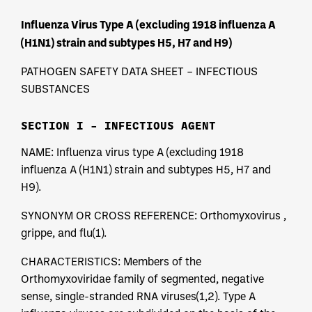
Influenza Virus Type A (excluding 1918 influenza A
(H1N1) strain and subtypes H5, H7 and H9)
PATHOGEN SAFETY DATA SHEET – INFECTIOUS
SUBSTANCES
SECTION I – INFECTIOUS AGENT
NAME: Influenza virus type A (excluding 1918
influenza A (H1N1) strain and subtypes H5, H7 and
H9).
SYNONYM OR CROSS REFERENCE: Orthomyxovirus ,
grippe, and flu(1).
CHARACTERISTICS: Members of the
Orthomyxoviridae family of segmented, negative
sense, single-stranded RNA viruses(1,2). Type A