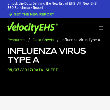
Unlock the Data Defining the New Era of EHS: All-New EHS
360 Benchmark Report
GET THE NEW REPORT
Resources
/
Data Sheets
/
Influenza Virus Type A
INFLUENZA VIRUS
TYPE A
04/07/2017
DATA SHEET