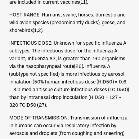
are included in current vaccines(11).
HOST RANGE: Humans, swine, horses, domestic and
wild avian species (predominantly ducks), geese, and
shorebirds(1,2).
INFECTIOUS DOSE: Unknown for specific influenza A
subtypes. The infectious dose for the influenza A
variant, Influenza A2, is greater than 790 organisms
via the nasopharyngeal route(26). Influenza A
(subtype not specified) is more infectious by aerosol
inhalation (50% human infectious dose (HID50) = 0.6
– 3.0 median tissue culture infectious doses (TCID50))
than by intranasal drop inoculation (HID50 = 127 –
320 TCID50)(27).
MODE OF TRANSMISSION: Transmission of influenza
in humans can occur via respiratory infection by
aerosols and droplets (from coughing and sneezing)