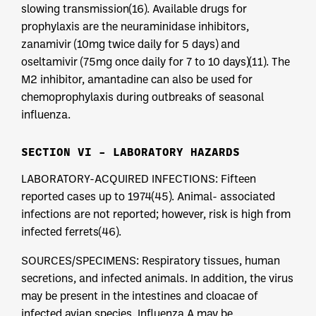
slowing transmission(16). Available drugs for
prophylaxis are the neuraminidase inhibitors,
zanamivir (10mg twice daily for 5 days) and
oseltamivir (75mg once daily for 7 to 10 days)(11). The
M2 inhibitor, amantadine can also be used for
chemoprophylaxis during outbreaks of seasonal
influenza.
SECTION VI – LABORATORY HAZARDS
LABORATORY-ACQUIRED INFECTIONS: Fifteen
reported cases up to 1974(45). Animal- associated
infections are not reported; however, risk is high from
infected ferrets(46).
SOURCES/SPECIMENS: Respiratory tissues, human
secretions, and infected animals. In addition, the virus
may be present in the intestines and cloacae of
infected avian species. Influenza A may be