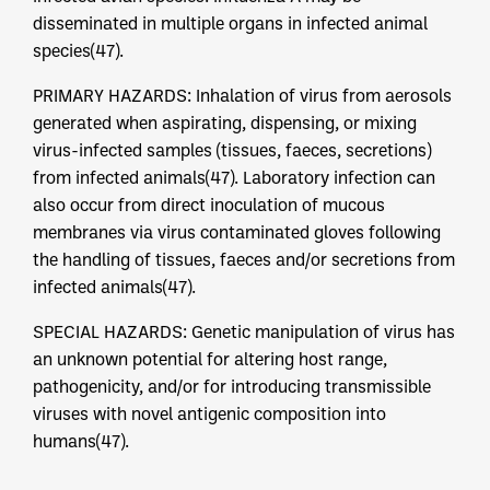
disseminated in multiple organs in infected animal
species(47).
PRIMARY HAZARDS: Inhalation of virus from aerosols
generated when aspirating, dispensing, or mixing
virus-infected samples (tissues, faeces, secretions)
from infected animals(47). Laboratory infection can
also occur from direct inoculation of mucous
membranes via virus contaminated gloves following
the handling of tissues, faeces and/or secretions from
infected animals(47).
SPECIAL HAZARDS: Genetic manipulation of virus has
an unknown potential for altering host range,
pathogenicity, and/or for introducing transmissible
viruses with novel antigenic composition into
humans(47).