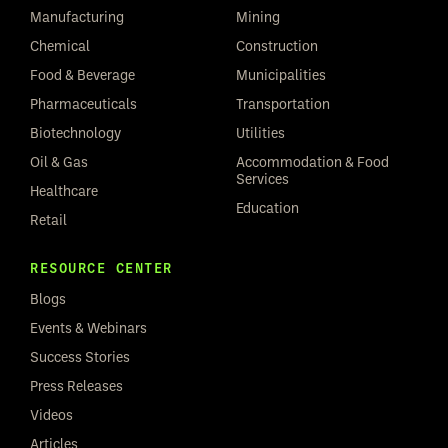
Manufacturing
Mining
Chemical
Construction
Food & Beverage
Municipalities
Pharmaceuticals
Transportation
Biotechnology
Utilities
Oil & Gas
Accommodation & Food
Services
Healthcare
Education
Retail
RESOURCE CENTER
Blogs
Events & Webinars
Success Stories
Press Releases
Videos
Articles