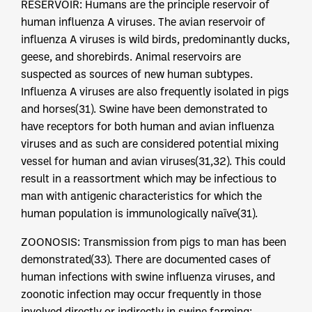
RESERVOIR: Humans are the principle reservoir of
human influenza A viruses. The avian reservoir of
influenza A viruses is wild birds, predominantly ducks,
geese, and shorebirds. Animal reservoirs are
suspected as sources of new human subtypes.
Influenza A viruses are also frequently isolated in pigs
and horses(31). Swine have been demonstrated to
have receptors for both human and avian influenza
viruses and as such are considered potential mixing
vessel for human and avian viruses(31,32). This could
result in a reassortment which may be infectious to
man with antigenic characteristics for which the
human population is immunologically naïve(31).
ZOONOSIS: Transmission from pigs to man has been
demonstrated(33). There are documented cases of
human infections with swine influenza viruses, and
zoonotic infection may occur frequently in those
involved directly or indirectly in swine farming;