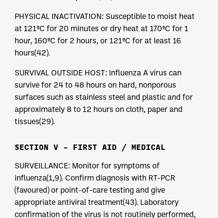
PHYSICAL INACTIVATION: Susceptible to moist heat
at 121ºC for 20 minutes or dry heat at 170ºC for 1
hour, 160ºC for 2 hours, or 121ºC for at least 16
hours(42).
SURVIVAL OUTSIDE HOST: Influenza A virus can
survive for 24 to 48 hours on hard, nonporous
surfaces such as stainless steel and plastic and for
approximately 8 to 12 hours on cloth, paper and
tissues(29).
SECTION V – FIRST AID / MEDICAL
SURVEILLANCE: Monitor for symptoms of
influenza(1,9). Confirm diagnosis with RT-PCR
(favoured) or point-of-care testing and give
appropriate antiviral treatment(43). Laboratory
confirmation of the virus is not routinely performed,