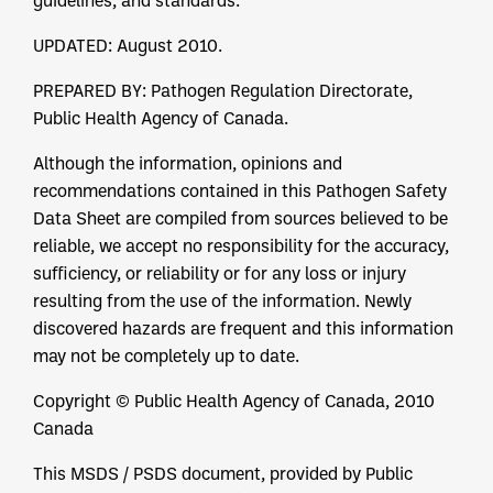
guidelines, and standards.
UPDATED: August 2010.
PREPARED BY: Pathogen Regulation Directorate,
Public Health Agency of Canada.
Although the information, opinions and
recommendations contained in this Pathogen Safety
Data Sheet are compiled from sources believed to be
reliable, we accept no responsibility for the accuracy,
sufficiency, or reliability or for any loss or injury
resulting from the use of the information. Newly
discovered hazards are frequent and this information
may not be completely up to date.
Copyright © Public Health Agency of Canada, 2010
Canada
This MSDS / PSDS document, provided by Public