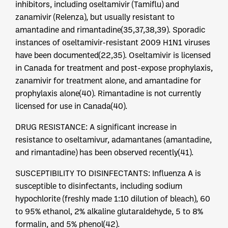
inhibitors, including oseltamivir (Tamiflu) and
zanamivir (Relenza), but usually resistant to
amantadine and rimantadine(35,37,38,39). Sporadic
instances of oseltamivir-resistant 2009 H1N1 viruses
have been documented(22,35). Oseltamivir is licensed
in Canada for treatment and post-expose prophylaxis,
zanamivir for treatment alone, and amantadine for
prophylaxis alone(40). Rimantadine is not currently
licensed for use in Canada(40).
DRUG RESISTANCE: A significant increase in
resistance to oseltamivur, adamantanes (amantadine,
and rimantadine) has been observed recently(41).
SUSCEPTIBILITY TO DISINFECTANTS: Influenza A is
susceptible to disinfectants, including sodium
hypochlorite (freshly made 1:10 dilution of bleach), 60
to 95% ethanol, 2% alkaline glutaraldehyde, 5 to 8%
formalin, and 5% phenol(42).