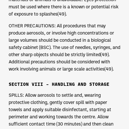
must be used where there is a known or potential risk
of exposure to splashes(49).
OTHER PRECAUTIONS: All procedures that may
produce aerosols, or involve high concentrations or
large volumes should be conducted in a biological
safety cabinet (BSC). The use of needles, syringes, and
other sharp objects should be strictly limited(49).
Additional precautions should be considered with
work involving animals or large scale activities(49).
SECTION VIII – HANDLING AND STORAGE
SPILLS: Allow aerosols to settle and, wearing
protective clothing, gently cover spill with paper
towels and apply suitable disinfectant, starting at
perimeter and working towards the centre. Allow
sufficient contact time (30 minutes) and then clean