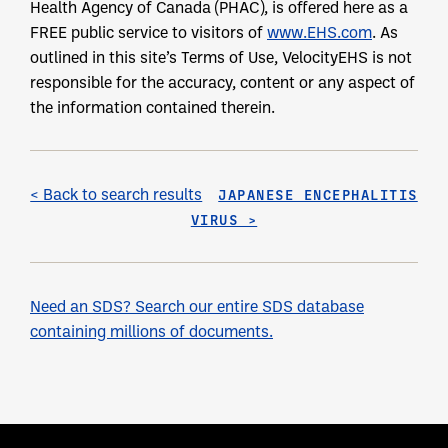
Health Agency of Canada (PHAC), is offered here as a
FREE public service to visitors of
www.EHS.com
. As
outlined in this site’s Terms of Use, VelocityEHS is not
responsible for the accuracy, content or any aspect of
the information contained therein.
< Back to search results
JAPANESE ENCEPHALITIS
VIRUS >
Need an SDS? Search our entire SDS database
containing millions of documents.