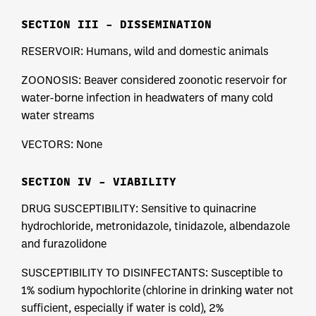
SECTION III – DISSEMINATION
RESERVOIR: Humans, wild and domestic animals
ZOONOSIS: Beaver considered zoonotic reservoir for
water-borne infection in headwaters of many cold
water streams
VECTORS: None
SECTION IV – VIABILITY
DRUG SUSCEPTIBILITY: Sensitive to quinacrine
hydrochloride, metronidazole, tinidazole, albendazole
and furazolidone
SUSCEPTIBILITY TO DISINFECTANTS: Susceptible to
1% sodium hypochlorite (chlorine in drinking water not
sufficient, especially if water is cold), 2%