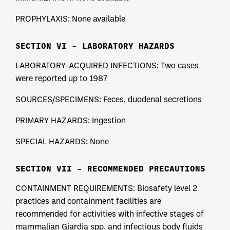
PROPHYLAXIS: None available
SECTION VI – LABORATORY HAZARDS
LABORATORY-ACQUIRED INFECTIONS: Two cases
were reported up to 1987
SOURCES/SPECIMENS: Feces, duodenal secretions
PRIMARY HAZARDS: Ingestion
SPECIAL HAZARDS: None
SECTION VII – RECOMMENDED PRECAUTIONS
CONTAINMENT REQUIREMENTS: Biosafety level 2
practices and containment facilities are
recommended for activities with infective stages of
mammalian Giardia spp. and infectious body fluids