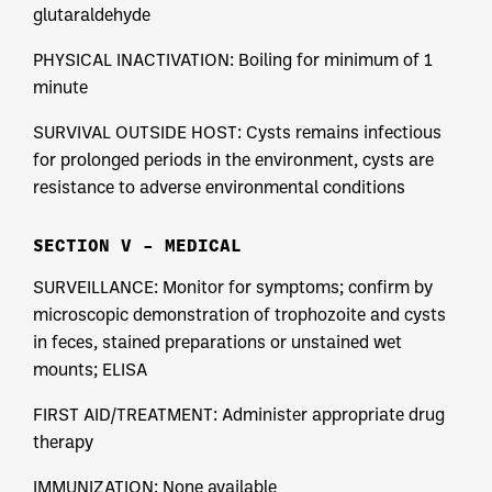
glutaraldehyde
PHYSICAL INACTIVATION: Boiling for minimum of 1
minute
SURVIVAL OUTSIDE HOST: Cysts remains infectious
for prolonged periods in the environment, cysts are
resistance to adverse environmental conditions
SECTION V – MEDICAL
SURVEILLANCE: Monitor for symptoms; confirm by
microscopic demonstration of trophozoite and cysts
in feces, stained preparations or unstained wet
mounts; ELISA
FIRST AID/TREATMENT: Administer appropriate drug
therapy
IMMUNIZATION: None available