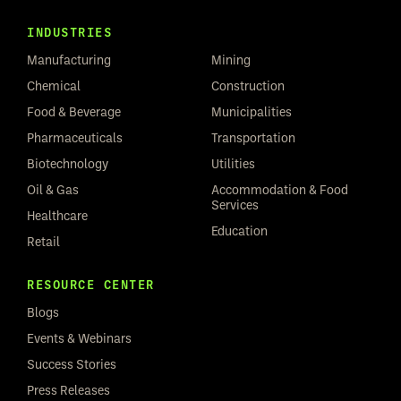
INDUSTRIES
Manufacturing
Mining
Chemical
Construction
Food & Beverage
Municipalities
Pharmaceuticals
Transportation
Biotechnology
Utilities
Oil & Gas
Accommodation & Food
Services
Healthcare
Education
Retail
RESOURCE CENTER
Blogs
Events & Webinars
Success Stories
Press Releases