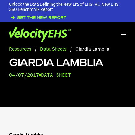
Unlock the Data Defining the New Era of EHS: All-New EHS
360 Benchmark Report
GET THE NEW REPORT
Resources
/
Data Sheets
/
Giardia Lamblia
GIARDIA LAMBLIA
04/07/2017
DATA SHEET
Giardia Lamblia