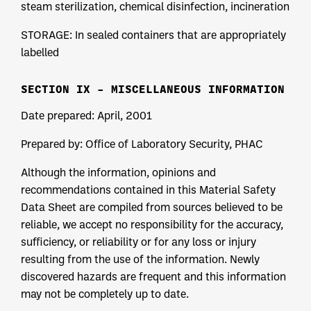
steam sterilization, chemical disinfection, incineration
STORAGE: In sealed containers that are appropriately
labelled
SECTION IX – MISCELLANEOUS INFORMATION
Date prepared: April, 2001
Prepared by: Office of Laboratory Security, PHAC
Although the information, opinions and
recommendations contained in this Material Safety
Data Sheet are compiled from sources believed to be
reliable, we accept no responsibility for the accuracy,
sufficiency, or reliability or for any loss or injury
resulting from the use of the information. Newly
discovered hazards are frequent and this information
may not be completely up to date.