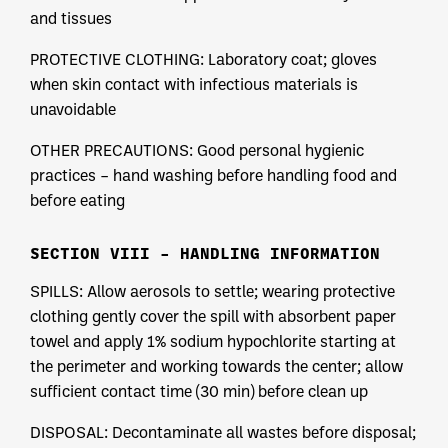
and tissues
PROTECTIVE CLOTHING: Laboratory coat; gloves
when skin contact with infectious materials is
unavoidable
OTHER PRECAUTIONS: Good personal hygienic
practices – hand washing before handling food and
before eating
SECTION VIII – HANDLING INFORMATION
SPILLS: Allow aerosols to settle; wearing protective
clothing gently cover the spill with absorbent paper
towel and apply 1% sodium hypochlorite starting at
the perimeter and working towards the center; allow
sufficient contact time (30 min) before clean up
DISPOSAL: Decontaminate all wastes before disposal;