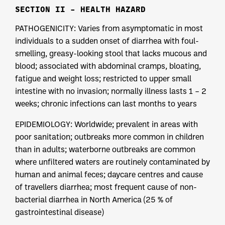
SECTION II – HEALTH HAZARD
PATHOGENICITY: Varies from asymptomatic in most
individuals to a sudden onset of diarrhea with foul-
smelling, greasy-looking stool that lacks mucous and
blood; associated with abdominal cramps, bloating,
fatigue and weight loss; restricted to upper small
intestine with no invasion; normally illness lasts 1 – 2
weeks; chronic infections can last months to years
EPIDEMIOLOGY: Worldwide; prevalent in areas with
poor sanitation; outbreaks more common in children
than in adults; waterborne outbreaks are common
where unfiltered waters are routinely contaminated by
human and animal feces; daycare centres and cause
of travellers diarrhea; most frequent cause of non-
bacterial diarrhea in North America (25 % of
gastrointestinal disease)