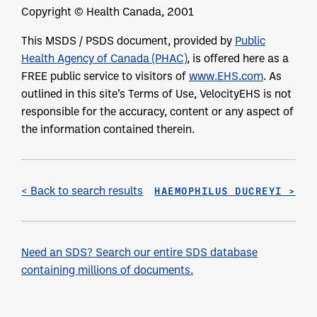
Copyright © Health Canada, 2001
This MSDS / PSDS document, provided by
Public
Health Agency of Canada (PHAC)
, is offered here as a
FREE public service to visitors of
www.EHS.com
. As
outlined in this site’s Terms of Use, VelocityEHS is not
responsible for the accuracy, content or any aspect of
the information contained therein.
< Back to search results
HAEMOPHILUS DUCREYI >
Need an SDS? Search our entire SDS database
containing millions of documents.