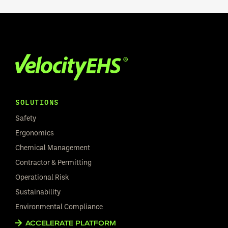
SOLUTIONS
Safety
Ergonomics
Chemical Management
Contractor & Permitting
Operational Risk
Sustainability
Environmental Compliance
ACCELERATE PLATFORM