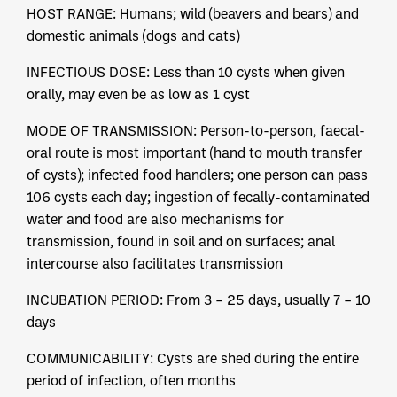
HOST RANGE: Humans; wild (beavers and bears) and
domestic animals (dogs and cats)
INFECTIOUS DOSE: Less than 10 cysts when given
orally, may even be as low as 1 cyst
MODE OF TRANSMISSION: Person-to-person, faecal-
oral route is most important (hand to mouth transfer
of cysts); infected food handlers; one person can pass
106 cysts each day; ingestion of fecally-contaminated
water and food are also mechanisms for
transmission, found in soil and on surfaces; anal
intercourse also facilitates transmission
INCUBATION PERIOD: From 3 – 25 days, usually 7 – 10
days
COMMUNICABILITY: Cysts are shed during the entire
period of infection, often months