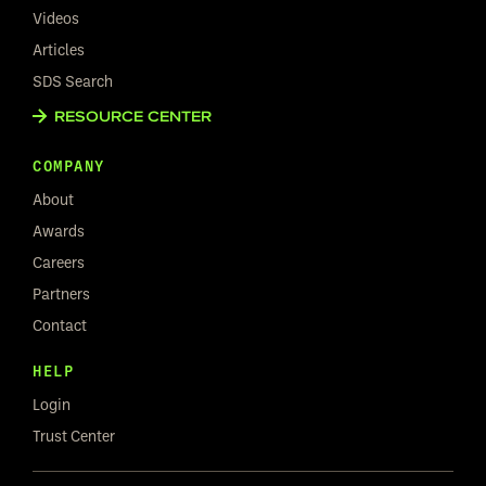
Videos
Articles
SDS Search
RESOURCE CENTER
COMPANY
About
Awards
Careers
Partners
Contact
HELP
Login
Trust Center