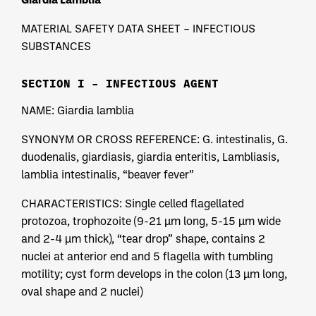
MATERIAL SAFETY DATA SHEET – INFECTIOUS
SUBSTANCES
SECTION I – INFECTIOUS AGENT
NAME: Giardia lamblia
SYNONYM OR CROSS REFERENCE: G. intestinalis, G.
duodenalis, giardiasis, giardia enteritis, Lambliasis,
lamblia intestinalis, “beaver fever”
CHARACTERISTICS: Single celled flagellated
protozoa, trophozoite (9-21 µm long, 5-15 µm wide
and 2-4 µm thick), “tear drop” shape, contains 2
nuclei at anterior end and 5 flagella with tumbling
motility; cyst form develops in the colon (13 µm long,
oval shape and 2 nuclei)