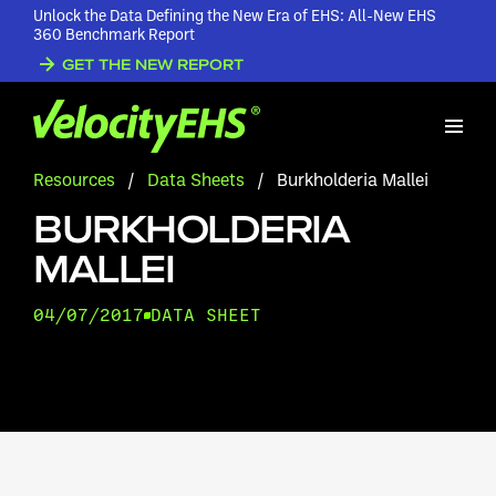
Unlock the Data Defining the New Era of EHS: All-New EHS
360 Benchmark Report
GET THE NEW REPORT
Resources
/
Data Sheets
/
Burkholderia Mallei
BURKHOLDERIA
MALLEI
04/07/2017
DATA SHEET