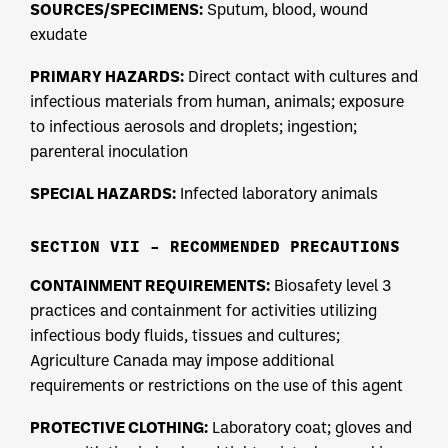
SOURCES/SPECIMENS:
Sputum, blood, wound
exudate
PRIMARY HAZARDS:
Direct contact with cultures and
infectious materials from human, animals; exposure
to infectious aerosols and droplets; ingestion;
parenteral inoculation
SPECIAL HAZARDS:
Infected laboratory animals
SECTION VII – RECOMMENDED PRECAUTIONS
CONTAINMENT REQUIREMENTS:
Biosafety level 3
practices and containment for activities utilizing
infectious body fluids, tissues and cultures;
Agriculture Canada may impose additional
requirements or restrictions on the use of this agent
PROTECTIVE CLOTHING:
Laboratory coat; gloves and