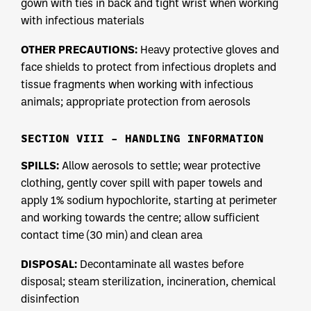
gown with ties in back and tight wrist when working
with infectious materials
OTHER PRECAUTIONS:
Heavy protective gloves and
face shields to protect from infectious droplets and
tissue fragments when working with infectious
animals; appropriate protection from aerosols
SECTION VIII – HANDLING INFORMATION
SPILLS:
Allow aerosols to settle; wear protective
clothing, gently cover spill with paper towels and
apply 1% sodium hypochlorite, starting at perimeter
and working towards the centre; allow sufficient
contact time (30 min) and clean area
DISPOSAL:
Decontaminate all wastes before
disposal; steam sterilization, incineration, chemical
disinfection