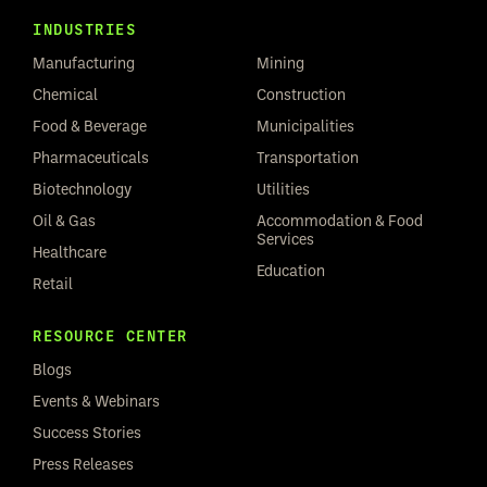
INDUSTRIES
Manufacturing
Mining
Chemical
Construction
Food & Beverage
Municipalities
Pharmaceuticals
Transportation
Biotechnology
Utilities
Oil & Gas
Accommodation & Food
Services
Healthcare
Education
Retail
RESOURCE CENTER
Blogs
Events & Webinars
Success Stories
Press Releases