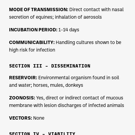
MODE OF TRANSMISSION:
Direct contact with nasal
secretion of equines; inhalation of aerosols
INCUBATION PERIOD:
1-14 days
COMMUNICABILITY:
Handling cultures shown to be
high risk for infection
SECTION III – DISSEMINATION
RESERVOIR:
Environmental organism found in soil
and water; horses, mules, donkeys
ZOONOSIS:
Yes, direct or indirect contact of mucous
membrane with lesion discharges of infected animals
VECTORS:
None
SECTION IV – VIABILITY