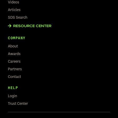
Videos
Articles
SDS Search
RESOURCE CENTER
COMPANY
About
Awards
Careers
Partners
Contact
HELP
Login
Trust Center