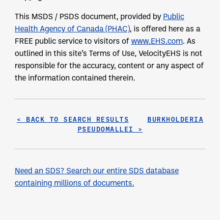
This MSDS / PSDS document, provided by
Public
Health Agency of Canada (PHAC)
, is offered here as a
FREE public service to visitors of
www.EHS.com
. As
outlined in this site’s Terms of Use, VelocityEHS is not
responsible for the accuracy, content or any aspect of
the information contained therein.
< BACK TO SEARCH RESULTS
BURKHOLDERIA
PSEUDOMALLEI >
Need an SDS? Search our entire SDS database
containing millions of documents.