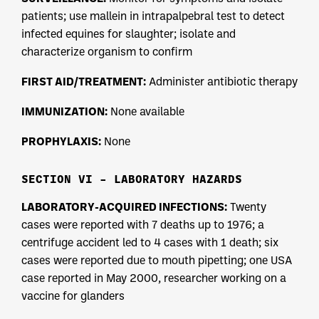
patients; use mallein in intrapalpebral test to detect
infected equines for slaughter; isolate and
characterize organism to confirm
FIRST AID/TREATMENT:
Administer antibiotic therapy
IMMUNIZATION:
None available
PROPHYLAXIS:
None
SECTION VI – LABORATORY HAZARDS
LABORATORY-ACQUIRED INFECTIONS:
Twenty
cases were reported with 7 deaths up to 1976; a
centrifuge accident led to 4 cases with 1 death; six
cases were reported due to mouth pipetting; one USA
case reported in May 2000, researcher working on a
vaccine for glanders