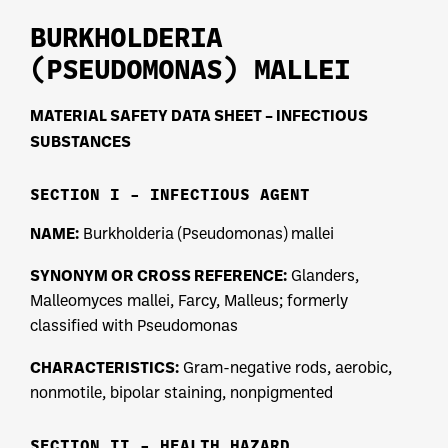
BURKHOLDERIA
(PSEUDOMONAS) MALLEI
MATERIAL SAFETY DATA SHEET – INFECTIOUS
SUBSTANCES
SECTION I – INFECTIOUS AGENT
NAME:
Burkholderia (Pseudomonas) mallei
SYNONYM OR CROSS REFERENCE:
Glanders,
Malleomyces mallei, Farcy, Malleus; formerly
classified with Pseudomonas
CHARACTERISTICS:
Gram-negative rods, aerobic,
nonmotile, bipolar staining, nonpigmented
SECTION II – HEALTH HAZARD