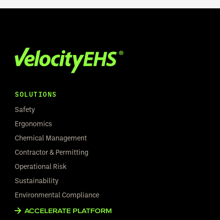
SOLUTIONS
Safety
Ergonomics
Chemical Management
Contractor & Permitting
Operational Risk
Sustainability
Environmental Compliance
ACCELERATE PLATFORM