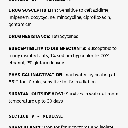
DRUG SUSCEPTIBILITY:
Sensitive to ceftazidime,
imipenem, doxycycline, minocycline, ciprofloxacin,
gentamicin
DRUG RESISTANCE:
Tetracyclines
SUSCEPTIBILITY TO DISINFECTANTS:
Susceptible to
many disinfectants; 1% sodium hypochlorite, 70%
ethanol, 2% glutaraldehyde
PHYSICAL INACTIVATION:
Inactivated by heating at
55°C for 10 min; sensitive to UV irradiation
SURVIVAL OUTSIDE HOST:
Survives in water at room
temperature up to 30 days
SECTION V – MEDICAL
SURVEILLANCE:
Monitor for symptoms and isolate