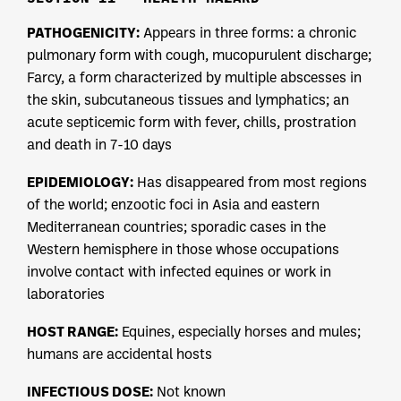
PATHOGENICITY:
Appears in three forms: a chronic
pulmonary form with cough, mucopurulent discharge;
Farcy, a form characterized by multiple abscesses in
the skin, subcutaneous tissues and lymphatics; an
acute septicemic form with fever, chills, prostration
and death in 7-10 days
EPIDEMIOLOGY:
Has disappeared from most regions
of the world; enzootic foci in Asia and eastern
Mediterranean countries; sporadic cases in the
Western hemisphere in those whose occupations
involve contact with infected equines or work in
laboratories
HOST RANGE:
Equines, especially horses and mules;
humans are accidental hosts
INFECTIOUS DOSE:
Not known