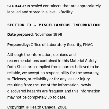
STORAGE:
In sealed containers that are appropriately
labelled and stored in a level 3 facility
SECTION IX – MISCELLANEOUS INFORMATION
Date prepared:
November 1999
Prepared by:
Office of Laboratory Security, PHAC
Although the information, opinions and
recommendations contained in this Material Safety
Data Sheet are compiled from sources believed to be
reliable, we accept no responsibility for the accuracy,
sufficiency, or reliability or for any loss or injury
resulting from the use of the information. Newly
discovered hazards are frequent and this information
may not be completely up to date.
Copyright © Health Canada, 2001