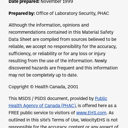
Date prepared:
November 1999
Prepared by:
Office of Laboratory Security, PHAC
Although the information, opinions and
recommendations contained in this Material Safety
Data Sheet are compiled from sources believed to be
reliable, we accept no responsibility for the accuracy,
sufficiency, or reliability or for any loss or injury
resulting from the use of the information. Newly
discovered hazards are frequent and this information
may not be completely up to date.
Copyright © Health Canada, 2001
This MSDS / PSDS document, provided by
Public
Health Agency of Canada (PHAC)
, is offered here as a
FREE public service to visitors of
www.EHS.com
. As
outlined in this site’s Terms of Use, VelocityEHS is not
responsible for the accuracy, content or any aspect of