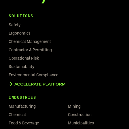
SOLUTIONS
Safety
Ergonomics
Chemical Management
Contractor & Permitting
Operational Risk
Sustainability
Environmental Compliance
ACCELERATE PLATFORM
INDUSTRIES
Manufacturing
Mining
Chemical
Construction
Food & Beverage
Municipalities