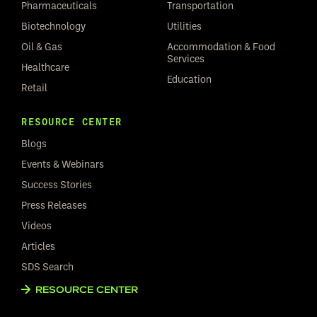
Pharmaceuticals
Transportation
Biotechnology
Utilities
Oil & Gas
Accommodation & Food
Services
Healthcare
Education
Retail
RESOURCE CENTER
Blogs
Events & Webinars
Success Stories
Press Releases
Videos
Articles
SDS Search
RESOURCE CENTER