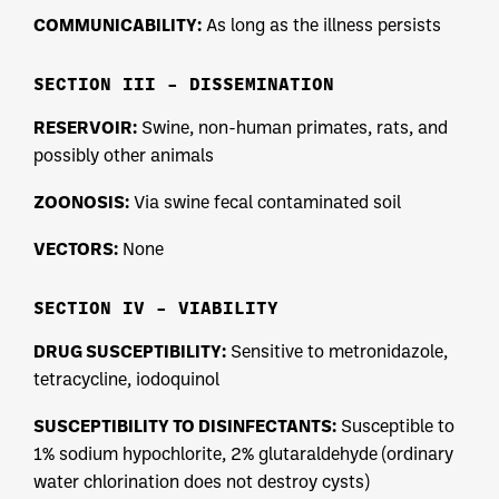
COMMUNICABILITY:
As long as the illness persists
SECTION III – DISSEMINATION
RESERVOIR:
Swine, non-human primates, rats, and
possibly other animals
ZOONOSIS:
Via swine fecal contaminated soil
VECTORS:
None
SECTION IV – VIABILITY
DRUG SUSCEPTIBILITY:
Sensitive to metronidazole,
tetracycline, iodoquinol
SUSCEPTIBILITY TO DISINFECTANTS:
Susceptible to
1% sodium hypochlorite, 2% glutaraldehyde (ordinary
water chlorination does not destroy cysts)