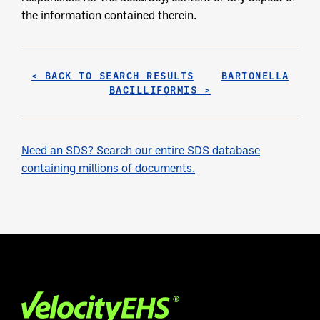
the information contained therein.
< BACK TO SEARCH RESULTS
BARTONELLA
BACILLIFORMIS >
Need an SDS? Search our entire SDS database
containing millions of documents.