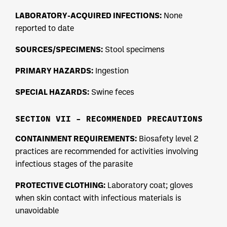
LABORATORY-ACQUIRED INFECTIONS:
None
reported to date
SOURCES/SPECIMENS:
Stool specimens
PRIMARY HAZARDS:
Ingestion
SPECIAL HAZARDS:
Swine feces
SECTION VII – RECOMMENDED PRECAUTIONS
CONTAINMENT REQUIREMENTS:
Biosafety level 2
practices are recommended for activities involving
infectious stages of the parasite
PROTECTIVE CLOTHING:
Laboratory coat; gloves
when skin contact with infectious materials is
unavoidable