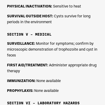
PHYSICAL INACTIVATION:
Sensitive to heat
SURVIVAL OUTSIDE HOST:
Cysts survive for long
periods in the environment
SECTION V – MEDICAL
SURVEILLANCE:
Monitor for symptoms; confirm by
microscopic demonstration of trophozoite and cyst in
feces
FIRST AID/TREATMENT:
Administer appropriate drug
therapy
IMMUNIZATION:
None available
PROPHYLAXIS:
None available
SECTION VI – LABORATORY HAZARDS