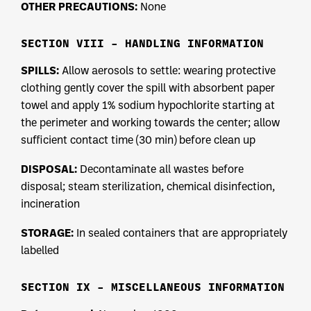
OTHER PRECAUTIONS:
None
SECTION VIII – HANDLING INFORMATION
SPILLS:
Allow aerosols to settle: wearing protective
clothing gently cover the spill with absorbent paper
towel and apply 1% sodium hypochlorite starting at
the perimeter and working towards the center; allow
sufficient contact time (30 min) before clean up
DISPOSAL:
Decontaminate all wastes before
disposal; steam sterilization, chemical disinfection,
incineration
STORAGE:
In sealed containers that are appropriately
labelled
SECTION IX – MISCELLANEOUS INFORMATION