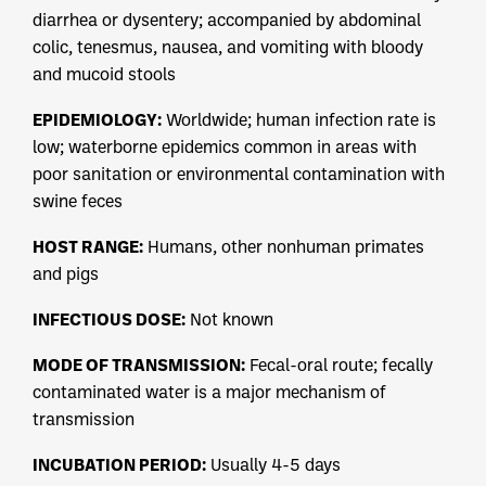
diarrhea or dysentery; accompanied by abdominal
colic, tenesmus, nausea, and vomiting with bloody
and mucoid stools
EPIDEMIOLOGY:
Worldwide; human infection rate is
low; waterborne epidemics common in areas with
poor sanitation or environmental contamination with
swine feces
HOST RANGE:
Humans, other nonhuman primates
and pigs
INFECTIOUS DOSE:
Not known
MODE OF TRANSMISSION:
Fecal-oral route; fecally
contaminated water is a major mechanism of
transmission
INCUBATION PERIOD:
Usually 4-5 days