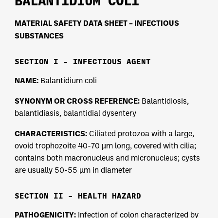
BALANTIDIUM COLI
MATERIAL SAFETY DATA SHEET – INFECTIOUS
SUBSTANCES
SECTION I – INFECTIOUS AGENT
NAME:
Balantidium coli
SYNONYM OR CROSS REFERENCE:
Balantidiosis,
balantidiasis, balantidial dysentery
CHARACTERISTICS:
Ciliated protozoa with a large,
ovoid trophozoite 40-70 µm long, covered with cilia;
contains both macronucleus and micronucleus; cysts
are usually 50-55 µm in diameter
SECTION II – HEALTH HAZARD
PATHOGENICITY:
Infection of colon characterized by