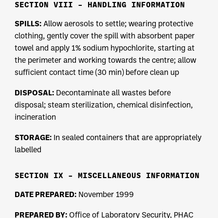
SECTION VIII – HANDLING INFORMATION
SPILLS:
Allow aerosols to settle; wearing protective
clothing, gently cover the spill with absorbent paper
towel and apply 1% sodium hypochlorite, starting at
the perimeter and working towards the centre; allow
sufficient contact time (30 min) before clean up
DISPOSAL:
Decontaminate all wastes before
disposal; steam sterilization, chemical disinfection,
incineration
STORAGE:
In sealed containers that are appropriately
labelled
SECTION IX – MISCELLANEOUS INFORMATION
DATE PREPARED:
November 1999
PREPARED BY:
Office of Laboratory Security, PHAC