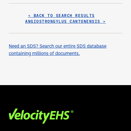
< BACK TO SEARCH RESULTS
ANGIOSTRONGYLUS CANTONENSIS >
Need an SDS? Search our entire SDS database
containing millions of documents.