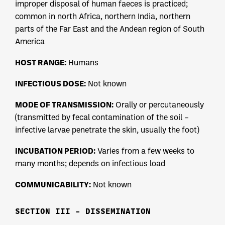
improper disposal of human faeces is practiced;
common in north Africa, northern India, northern
parts of the Far East and the Andean region of South
America
HOST RANGE:
Humans
INFECTIOUS DOSE:
Not known
MODE OF TRANSMISSION:
Orally or percutaneously
(transmitted by fecal contamination of the soil –
infective larvae penetrate the skin, usually the foot)
INCUBATION PERIOD:
Varies from a few weeks to
many months; depends on infectious load
COMMUNICABILITY:
Not known
SECTION III – DISSEMINATION