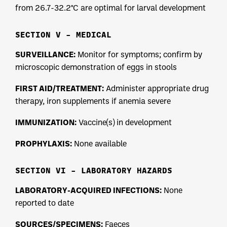
from 26.7-32.2°C are optimal for larval development
SECTION V – MEDICAL
SURVEILLANCE:
Monitor for symptoms; confirm by
microscopic demonstration of eggs in stools
FIRST AID/TREATMENT:
Administer appropriate drug
therapy, iron supplements if anemia severe
IMMUNIZATION:
Vaccine(s) in development
PROPHYLAXIS:
None available
SECTION VI – LABORATORY HAZARDS
LABORATORY-ACQUIRED INFECTIONS:
None
reported to date
SOURCES/SPECIMENS:
Faeces