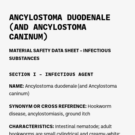
ANCYLOSTOMA DUODENALE
(AND ANCYLOSTOMA
CANINUM)
MATERIAL SAFETY DATA SHEET – INFECTIOUS
SUBSTANCES
SECTION I – INFECTIOUS AGENT
NAME:
Ancylostoma duodenale (and Ancylostoma
caninum)
SYNONYM OR CROSS REFERENCE:
Hookworm
disease, ancylostomiasis, ground itch
CHARACTERISTICS:
Intestinal nematode; adult
hookworms are small cylindrical and creamy-white;