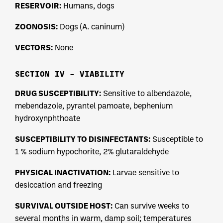
RESERVOIR:
Humans, dogs
ZOONOSIS:
Dogs (A. caninum)
VECTORS:
None
SECTION IV – VIABILITY
DRUG SUSCEPTIBILITY:
Sensitive to albendazole,
mebendazole, pyrantel pamoate, bephenium
hydroxynphthoate
SUSCEPTIBILITY TO DISINFECTANTS:
Susceptible to
1 % sodium hypochorite, 2% glutaraldehyde
PHYSICAL INACTIVATION:
Larvae sensitive to
desiccation and freezing
SURVIVAL OUTSIDE HOST:
Can survive weeks to
several months in warm, damp soil; temperatures