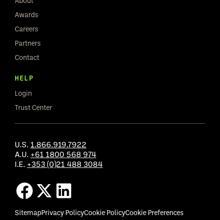
About
Awards
Careers
Partners
Contact
HELP
Login
Trust Center
U.S.
1.866.919.7922
A.U.
+61 1800 568 974
I.E.
+353 (0)21 488 3084
Sitemap
Privacy Policy
Cookie Policy
Cookie Preferences