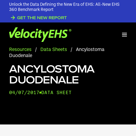
Unlock the Data Defining the New Era of EHS: All-New EHS
360 Benchmark Report
GET THE NEW REPORT
Resources
/
Data Sheets
/
Ancylostoma
Duodenale
ANCYLOSTOMA
DUODENALE
04/07/2017
DATA SHEET