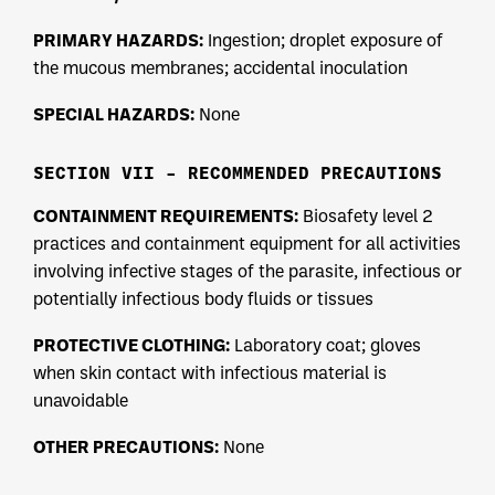
PRIMARY HAZARDS:
Ingestion; droplet exposure of
the mucous membranes; accidental inoculation
SPECIAL HAZARDS:
None
SECTION VII – RECOMMENDED PRECAUTIONS
CONTAINMENT REQUIREMENTS:
Biosafety level 2
practices and containment equipment for all activities
involving infective stages of the parasite, infectious or
potentially infectious body fluids or tissues
PROTECTIVE CLOTHING:
Laboratory coat; gloves
when skin contact with infectious material is
unavoidable
OTHER PRECAUTIONS:
None