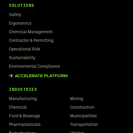
SOLUTIONS
Safety
Ergonomics
Chemical Management
Contractor & Permitting
Operational Risk
Sustainability
Environmental Compliance
ACCELERATE PLATFORM
INDUSTRIES
Manufacturing
Mining
Chemical
Construction
Food & Beverage
Municipalities
Pharmaceuticals
Transportation
Biotechnology
Utilities