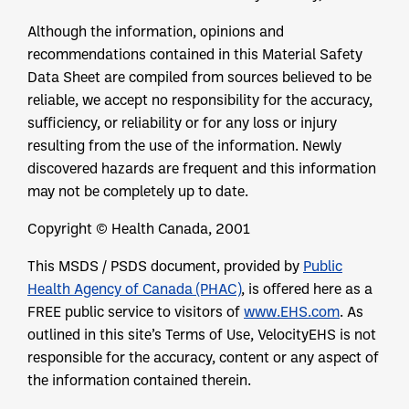
Although the information, opinions and
recommendations contained in this Material Safety
Data Sheet are compiled from sources believed to be
reliable, we accept no responsibility for the accuracy,
sufficiency, or reliability or for any loss or injury
resulting from the use of the information. Newly
discovered hazards are frequent and this information
may not be completely up to date.
Copyright © Health Canada, 2001
This MSDS / PSDS document, provided by
Public
Health Agency of Canada (PHAC)
, is offered here as a
FREE public service to visitors of
www.EHS.com
. As
outlined in this site’s Terms of Use, VelocityEHS is not
responsible for the accuracy, content or any aspect of
the information contained therein.