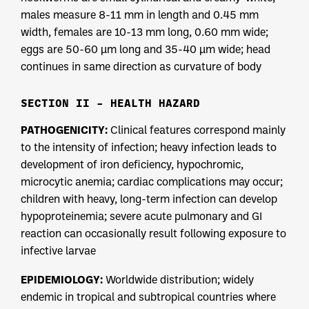
males measure 8-11 mm in length and 0.45 mm
width, females are 10-13 mm long, 0.60 mm wide;
eggs are 50-60 µm long and 35-40 µm wide; head
continues in same direction as curvature of body
SECTION II – HEALTH HAZARD
PATHOGENICITY:
Clinical features correspond mainly
to the intensity of infection; heavy infection leads to
development of iron deficiency, hypochromic,
microcytic anemia; cardiac complications may occur;
children with heavy, long-term infection can develop
hypoproteinemia; severe acute pulmonary and GI
reaction can occasionally result following exposure to
infective larvae
EPIDEMIOLOGY:
Worldwide distribution; widely
endemic in tropical and subtropical countries where