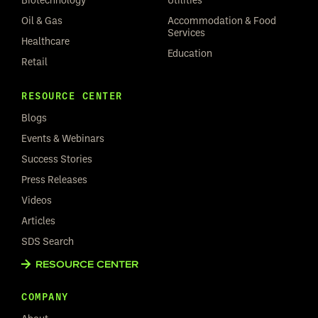
Oil & Gas
Accommodation & Food
Services
Healthcare
Education
Retail
RESOURCE CENTER
Blogs
Events & Webinars
Success Stories
Press Releases
Videos
Articles
SDS Search
RESOURCE CENTER
COMPANY