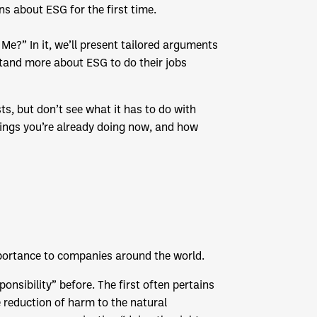
s about ESG for the first time.
Me?” In it, we’ll present tailored arguments
stand more about ESG to do their jobs
s, but don’t see what it has to do with
hings you’re already doing now, and how
mportance to companies around the world.
onsibility” before. The first often pertains
e reduction of harm to the natural