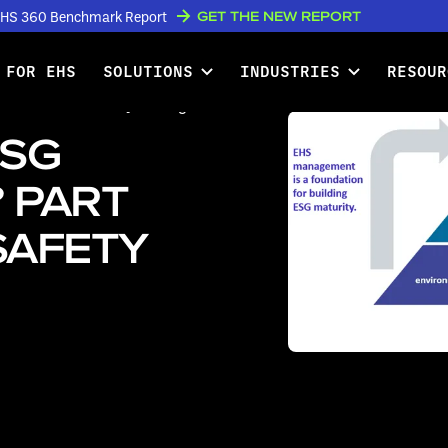
GET THE NEW REPORT
w EHS 360 Benchmark Report
 FOR EHS
SOLUTIONS
INDUSTRIES
RESOUR
ne: EHS and Safety Managers
ESG
 PART
SAFETY