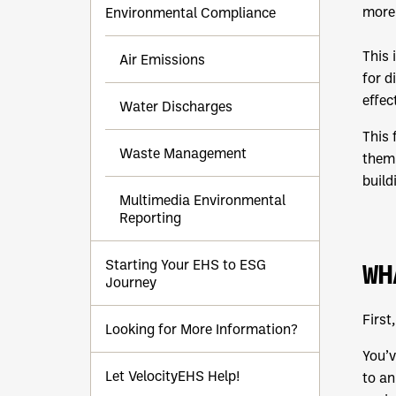
more 
Environmental Compliance
This 
Air Emissions
for d
effec
Water Discharges
This 
Waste Management
them.
build
Multimedia Environmental
Reporting
Starting Your EHS to ESG
WH
Journey
First
Looking for More Information?
You’v
Let VelocityEHS Help!
to an