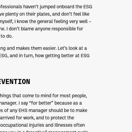
ofessionals haven’t jumped onboard the ESG
ve plenty on their plates, and don’t feel like
self, I know the general feeling very well –
one. I don’t blame anyone responsible for
to do.
ng and makes them easier. Let’s look at a
SG, and in turn, how getting better at ESG
EVENTION
 things that come to mind for most people,
nager. I say “for better” because as a
ties of any EHS manager should be to make
rrived for work, and to protect the
occupational injuries and illnesses often