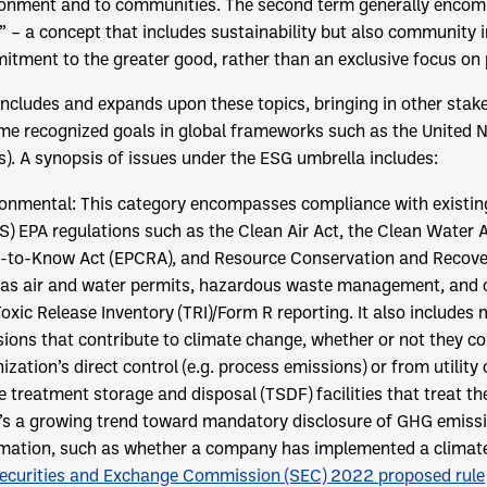
onment and to communities. The second term generally encomp
” – a concept that includes sustainability but also community 
tment to the greater good, rather than an exclusive focus on p
ncludes and expands upon these topics, bringing in other sta
e recognized goals in global frameworks such as the United N
). A synopsis of issues under the ESG umbrella includes:
ronmental: This category encompasses compliance with existing 
S) EPA regulations such as the Clean Air Act, the Clean Wate
-to-Know Act (EPCRA), and Resource Conservation and Recove
 as air and water permits, hazardous waste management, and 
oxic Release Inventory (TRI)/Form R reporting. It also includ
ions that contribute to climate change, whether or not they c
ization’s direct control (e.g. process emissions) or from utilit
e treatment storage and disposal (TSDF) facilities that treat the
’s a growing trend toward mandatory disclosure of GHG emissi
mation, such as whether a company has implemented a climate 
ecurities and Exchange Commission (SEC) 2022 proposed rule