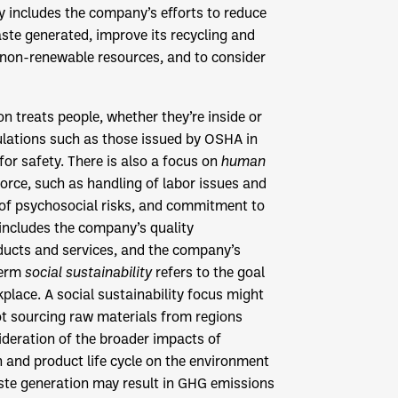
y includes the company’s efforts to reduce
te generated, improve its recycling and
 non-renewable resources, and to consider
on treats people, whether they’re inside or
ulations such as those issued by OSHA in
 for safety. There is also a focus on
human
force, such as handling of labor issues and
of psychosocial risks, and commitment to
 includes the company’s quality
ducts and services, and the company’s
term
social sustainability
refers to the goal
kplace. A social sustainability focus might
not sourcing raw materials from regions
ideration of the broader impacts of
 and product life cycle on the environment
te generation may result in GHG emissions