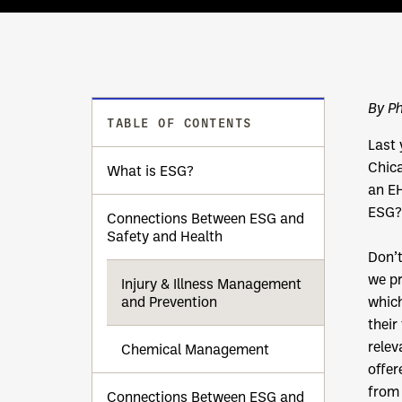
By Ph
TABLE OF CONTENTS
Last 
Chica
What is ESG?
an E
ESG?
Connections Between ESG and
Safety and Health
Don’t
we pr
Injury & Illness Management
and Prevention
which
their
relev
Chemical Management
offer
from 
Connections Between ESG and