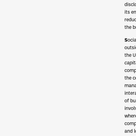
discl
its e
reduc
the b
S
oci
outsi
the U
capit
compl
the c
manag
inter
of bu
invol
where
compa
and l