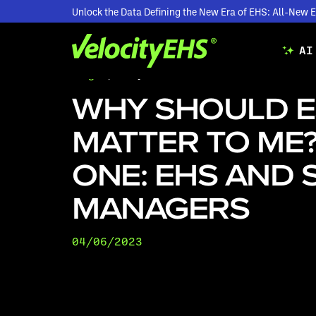
Unlock the Data Defining the New Era of EHS: All-Ne
AI
Blogs
/
Why Should ESG Matter to Me? Part O
WHY SHOULD 
MATTER TO ME?
ONE: EHS AND 
MANAGERS
04/06/2023