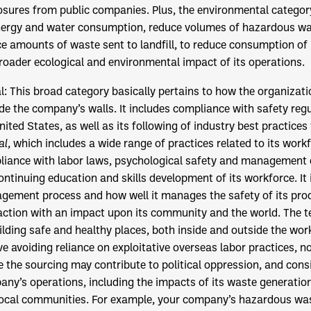
osures from public companies. Plus, the environmental categor
nergy and water consumption, reduce volumes of hazardous was
e amounts of waste sent to landfill, to reduce consumption of
roader ecological and environmental impact of its operations.
al: This broad category basically pertains to how the organizati
de the company’s walls. It includes compliance with safety reg
nited States, as well as its following of industry best practices
al
, which includes a wide range of practices related to its work
iance with labor laws, psychological safety and management 
ontinuing education and skills development of its workforce. It
ement process and how well it manages the safety of its pro
action with an impact upon its community and the world. The 
ilding safe and healthy places, both inside and outside the wor
ve avoiding reliance on exploitative overseas labor practices, 
 the sourcing may contribute to political oppression, and cons
ny’s operations, including the impacts of its waste generation
ocal communities. For example, your company’s hazardous was