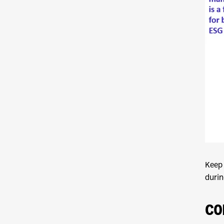
Keep 
durin
CO