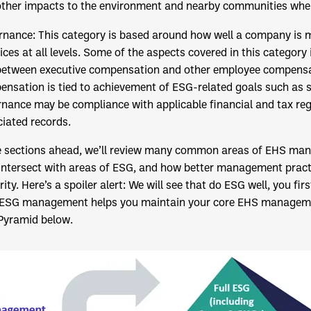
ther impacts to the environment and nearby communities when i
rnance: This category is based around how well a company is m
ices at all levels. Some of the aspects covered in this categor
between executive compensation and other employee compensa
nsation is tied to achievement of ESG-related goals such as su
nance may be compliance with applicable financial and tax reg
iated records.
e sections ahead, we’ll review many common areas of EHS man
intersect with areas of ESG, and how better management pract
ity. Here’s a spoiler alert: We will see that do ESG well, you fi
 ESG management helps you maintain your core EHS managemen
Pyramid below.