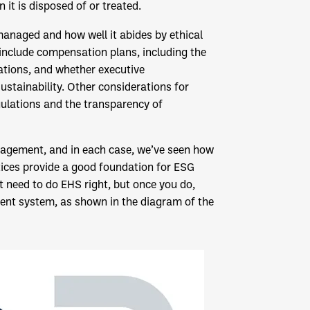
t is disposed of or treated.
anaged and how well it abides by ethical
y include compensation plans, including the
tions, and whether executive
stainability. Other considerations for
ulations and the transparency of
agement, and in each case, we’ve seen how
ices provide a good foundation for ESG
rst need to do EHS right, but once you do,
t system, as shown in the diagram of the