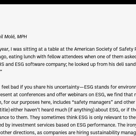
il Molé, MPH
year, I was sitting at a table at the American Society of Safet
go, eating lunch with fellow attendees when one of them asked
HS and ESG software company; he looked up from his deli san
”
 feel bad if you share his uncertainty—ESG stands for environ
esent at conferences and offer webinars on ESG, we find that
, for our purposes here, includes “safety managers” and other
 title) either haven’t heard much (if anything) about ESG, or if t
ance to them. They sometimes think ESG is only relevant to the
ed by investment services based on ESG performance. The irony 
other directions, as companies are hiring sustainability manage