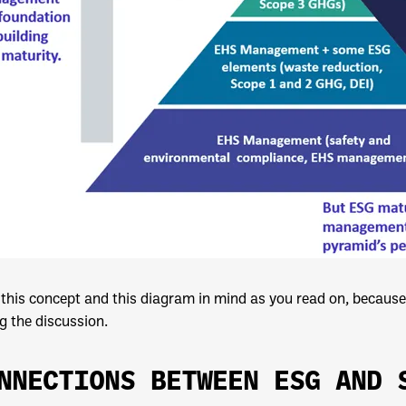
this concept and this diagram in mind as you read on, because 
g the discussion.
NNECTIONS BETWEEN ESG AND 