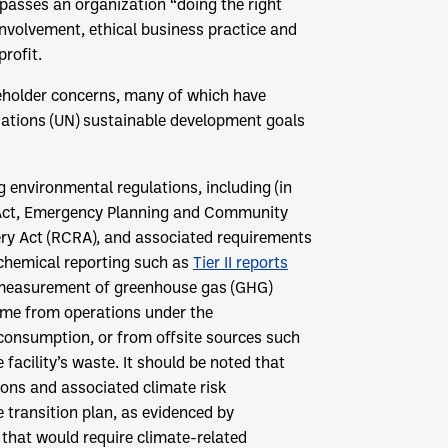
asses an organization “doing the right
involvement, ethical business practice and
rofit.
keholder concerns, many of which have
ations (UN) sustainable development goals
environmental regulations, including (in
r Act, Emergency Planning and Community
ry Act (RCRA), and associated requirements
chemical reporting such as
Tier II reports
es measurement of greenhouse gas (GHG)
ome from operations under the
y consumption, or from offsite sources such
 facility’s waste. It should be noted that
ons and associated climate risk
transition plan, as evidenced by
that would require climate-related