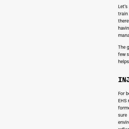
Let’s
train
there
havin
manag
The g
few s
helps
IN
For b
EHS m
forme
sure 
envir