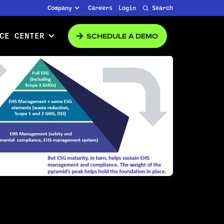
Company
Careers
Login
Search
SCHEDULE A DEMO
CE CENTER