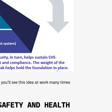
you’ll see this idea at work many times
SAFETY AND HEALTH