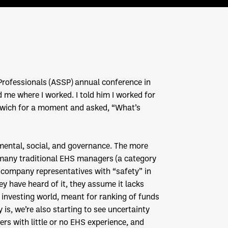
y Professionals (ASSP) annual conference in
 me where I worked. I told him I worked for
dwich for a moment and asked, “What’s
mental, social, and governance. The more
 many traditional EHS managers (a category
 company representatives with “safety” in
hey have heard of it, they assume it lacks
 investing world, meant for ranking of funds
is, we’re also starting to see uncertainty
rs with little or no EHS experience, and