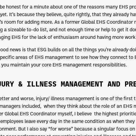
 be honest for a minute about one of the reasons many EHS pr
 yet. It’s because they believe, quite rightly, that they already ha
’s room for adding more. As a former Global EHS Coordinator my
g a sizeable to-do list, and not enough time or help to get it d
ing EHS for the lack of enthusiasm around having more work 
ood news is that ESG builds on all the things you’re
already
doi
pecific areas of EHS management to see how they connect to E
 you maintain your core EHS management responsibilities.
JURY & ILLNESS MANAGEMENT AND PR
etter and worse, injury/ illness management is one of the first
anagers included, when they think about the role of an EHS ma
r Global EHS Coordinator myself, I believe the highest priori
employees leave every day in the same condition as when they a
onment. But I also say “for worse” because a singular focus on 