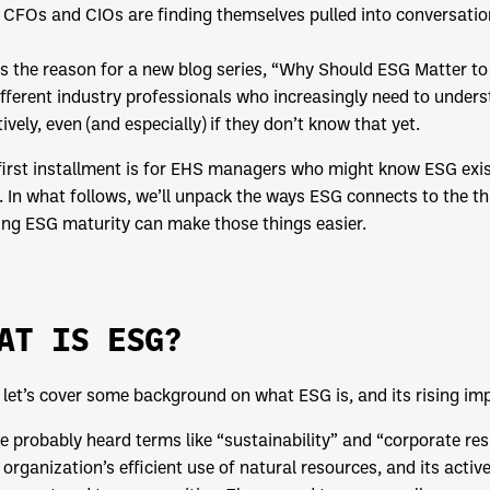
CFOs and CIOs are finding themselves pulled into conversation
is the reason for a new blog series, “Why Should ESG Matter to 
ifferent industry professionals who increasingly need to under
tively, even (and especially) if they don’t know that yet.
first installment is for EHS managers who might know ESG exist
 In what follows, we’ll unpack the ways ESG connects to the t
ing ESG maturity can make those things easier.
AT IS ESG?
, let’s cover some background on what ESG is, and its rising i
e probably heard terms like “sustainability” and “corporate resp
 organization’s efficient use of natural resources, and its activ