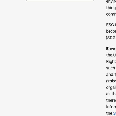
envir
thing
commi
ESG i
becom
(SDGs
E
nvi
the U
Right
such
and T
emiss
organ
as th
there
infor
the
S