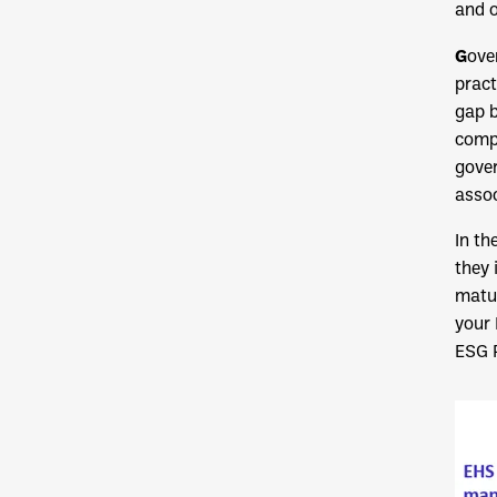
and o
G
ove
pract
gap 
compe
gover
assoc
In th
they 
matur
your
ESG 