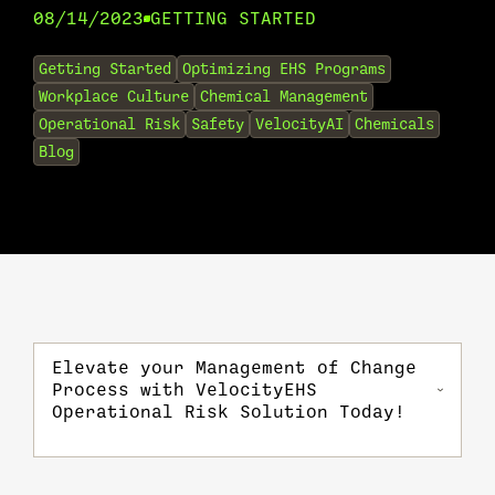
08/14/2023
GETTING STARTED
•
Getting Started
Optimizing EHS Programs
Workplace Culture
Chemical Management
Operational Risk
Safety
VelocityAI
Chemicals
Blog
Elevate your Management of Change
Process with VelocityEHS
Operational Risk Solution Today!