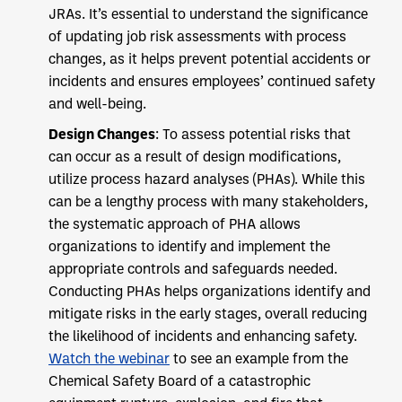
JRAs. It’s essential to understand the significance
of updating job risk assessments with process
changes, as it helps prevent potential accidents or
incidents and ensures employees’ continued safety
and well-being.
Design Changes
: To assess potential risks that
can occur as a result of design modifications,
utilize process hazard analyses (PHAs). While this
can be a lengthy process with many stakeholders,
the systematic approach of PHA allows
organizations to identify and implement the
appropriate controls and safeguards needed.
Conducting PHAs helps organizations identify and
mitigate risks in the early stages, overall reducing
the likelihood of incidents and enhancing safety.
Watch the webinar
to see an example from the
Chemical Safety Board of a catastrophic