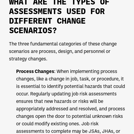
WHAT ARE THE TYPES OF
ASSESSMENTS USED FOR
DIFFERENT CHANGE
SCENARIOS?
The three fundamental categories of these change
scenarios are process, design, and personnel or
strategy changes.
Process Changes
: When implementing process
changes, like a change in job, task, or procedure, it
is essential to identify potential hazards that could
occur. Regularly updating job risk assessments
ensures that new hazards or risks will be
appropriately addressed and resolved, and process
changes open the door to potential unknown risks
or could modify existing ones. Job risk
assessments to complete may be JSAs, JHAs, or