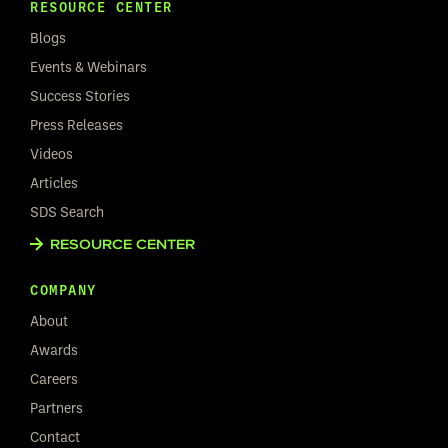
RESOURCE CENTER
Blogs
Events & Webinars
Success Stories
Press Releases
Videos
Articles
SDS Search
RESOURCE CENTER
COMPANY
About
Awards
Careers
Partners
Contact