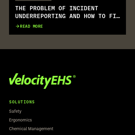
THE PROBLEM OF INCIDENT
UNDERREPORTING AND HOW TO FIX
IT
READ MORE
SOLUTIONS
Safety
Ergonomics
Chemical Management