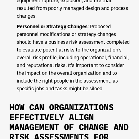
equipment rupture, explosion, and fire that
resulted from poorly managed design and process
changes.
Personnel or Strategy Changes
: Proposed
personnel modifications or strategy changes
should have a business risk assessment completed
to evaluate potential risks to the organization’s
overall risk profile, including operational, financial,
and reputational risks. It’s important to consider
the impact on the overall organization and to
include the right people in the assessment, as
specific jobs and tasks might be siloed.
HOW CAN ORGANIZATIONS
EFFECTIVELY ALIGN
MANAGEMENT OF CHANGE AND
RISK ASSESSMENTS FOR