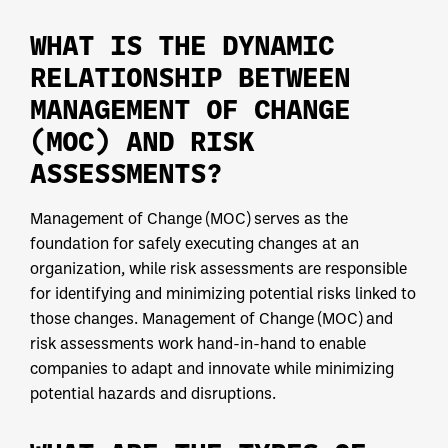
WHAT IS THE DYNAMIC
RELATIONSHIP BETWEEN
MANAGEMENT OF CHANGE
(MOC) AND RISK
ASSESSMENTS?
Management of Change (MOC) serves as the
foundation for safely executing changes at an
organization, while risk assessments are responsible
for identifying and minimizing potential risks linked to
those changes. Management of Change (MOC) and
risk assessments work hand-in-hand to enable
companies to adapt and innovate while minimizing
potential hazards and disruptions.