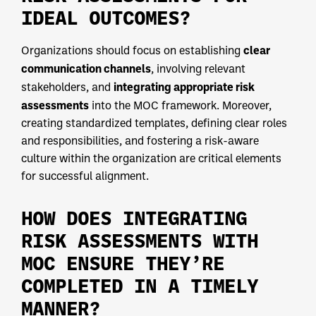
IDEAL OUTCOMES?
clear
Organizations should focus on establishing
communication channels
, involving relevant
integrating appropriate risk
stakeholders, and
assessments
into the MOC framework. Moreover,
creating standardized templates, defining clear roles
and responsibilities, and fostering a risk-aware
culture within the organization are critical elements
for successful alignment.
HOW DOES INTEGRATING
RISK ASSESSMENTS WITH
MOC ENSURE THEY’RE
COMPLETED IN A TIMELY
MANNER?