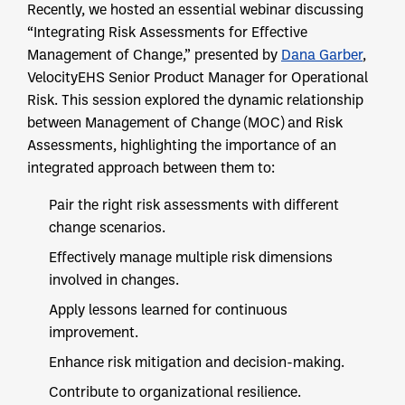
Recently, we hosted an essential webinar discussing
“Integrating Risk Assessments for Effective
Management of Change,” presented by
Dana Garber
,
VelocityEHS Senior Product Manager for Operational
Risk. This session explored the dynamic relationship
between Management of Change (MOC) and Risk
Assessments, highlighting the importance of an
integrated approach between them to:
Pair the right risk assessments with different
change scenarios.
Effectively manage multiple risk dimensions
involved in changes.
Apply lessons learned for continuous
improvement.
Enhance risk mitigation and decision-making.
Contribute to organizational resilience.