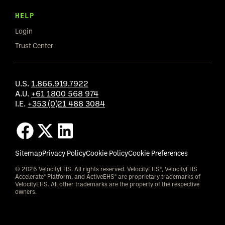
HELP
Login
Trust Center
U.S.
1.866.919.7922
A.U.
+61 1800 568 974
I.E.
+353 (0)21 488 3084
Sitemap
Privacy Policy
Cookie Policy
Cookie Preferences
© 2026 VelocityEHS. All rights reserved. VelocityEHS®, VelocityEHS
Accelerate® Platform, and ActiveEHS® are proprietary trademarks of
VelocityEHS. All other trademarks are the property of the respective
owners.