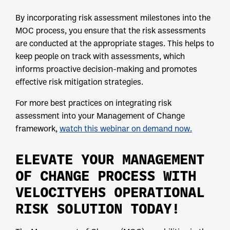
By incorporating risk assessment milestones into the
MOC process, you ensure that the risk assessments
are conducted at the appropriate stages. This helps to
keep people on track with assessments, which
informs proactive decision-making and promotes
effective risk mitigation strategies.
For more best practices on integrating risk
assessment into your Management of Change
framework,
watch this webinar on demand now.
ELEVATE YOUR MANAGEMENT
OF CHANGE PROCESS WITH
VELOCITYEHS OPERATIONAL
RISK SOLUTION TODAY!