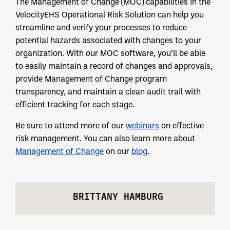
The Management of Change (MOC) capabilities in the
VelocityEHS Operational Risk Solution can help you
streamline and verify your processes to reduce
potential hazards associated with changes to your
organization. With our MOC software, you’ll be able
to easily maintain a record of changes and approvals,
provide Management of Change program
transparency, and maintain a clean audit trail with
efficient tracking for each stage.
Be sure to attend more of our
webinars
on effective
risk management. You can also learn more about
Management of Change
on our
blog
.
BRITTANY HAMBURG