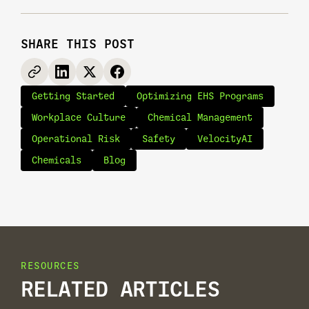
SHARE THIS POST
Getting Started
Optimizing EHS Programs
Workplace Culture
Chemical Management
Operational Risk
Safety
VelocityAI
Chemicals
Blog
RESOURCES
RELATED ARTICLES