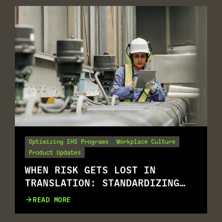
Optimizing EHS Programs
Workplace Culture
Product Updates
WHEN RISK GETS LOST IN
TRANSLATION: STANDARDIZING
RISK ASSESSMENT ACROSS
READ MORE
MULTILINGUAL WORKFORCES