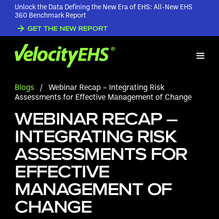
Unlock the Data Defining the New Era of EHS: All-New EHS
360 Benchmark Report
GET THE NEW REPORT
Blogs
/
Webinar Recap – Integrating Risk
Assessments for Effective Management of Change
WEBINAR RECAP –
INTEGRATING RISK
ASSESSMENTS FOR
EFFECTIVE
MANAGEMENT OF
CHANGE