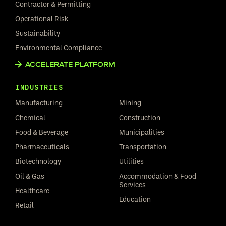
Contractor & Permitting
Operational Risk
Sustainability
Environmental Compliance
ACCELERATE PLATFORM
INDUSTRIES
Manufacturing
Mining
Chemical
Construction
Food & Beverage
Municipalities
Pharmaceuticals
Transportation
Biotechnology
Utilities
Oil & Gas
Accommodation & Food
Services
Healthcare
Education
Retail