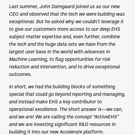
Last summer, John Damgaard joined us as our new
CEO and observed that the tech we were building was
exceptional. But he asked why we couldn’t leverage it
to give our customers more access to our deep EHS
subject matter expertise and, even further, combine
the tech and the huge data sets we have from the
largest user base in the world with advances in
Machine Learning, to flag opportunities for risk
reduction and intervention, and to drive exceptional
outcomes.
In short, we had the building blocks of something
special that could go beyond reporting and managing,
and instead make EHS a key contributor to
operational excellence. The short answer is—we can,
and we are! We are calling the concept “ActiveEHS”
and we are investing significant R&D resources in
building it into our new Accelerate platform.