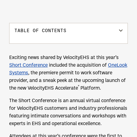
TABLE OF CONTENTS
Exciting news shared by VelocityEHS at this year’s
Short Conference
included the acquisition of
OneLook
Systems
, the premiere permit to work software
provider, and a sneak peek at the upcoming launch of
®
the new VelocityEHS Accelerate
Platform.
The Short Conference is an annual virtual conference
for VelocityEHS customers and industry professionals
featuring intimate conversations and workshops with
experts in EHS and operational excellence.
Attendees at this year’s conference were the first to