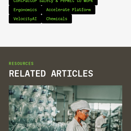
Contractor Safety & Permit to Work
Ergonomics
Accelerate Platform
VelocityAI
Chemicals
RESOURCES
RELATED ARTICLES