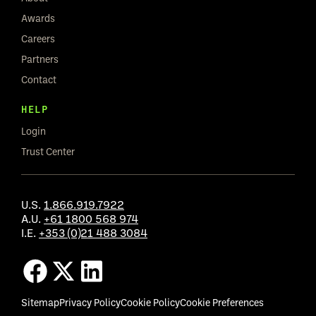
Awards
Careers
Partners
Contact
HELP
Login
Trust Center
U.S.
1.866.919.7922
A.U.
+61 1800 568 974
I.E.
+353 (0)21 488 3084
Sitemap
Privacy Policy
Cookie Policy
Cookie Preferences