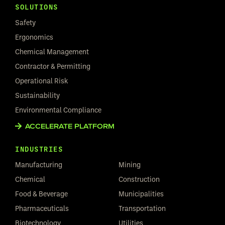
SOLUTIONS
Safety
Ergonomics
Chemical Management
Contractor & Permitting
Operational Risk
Sustainability
Environmental Compliance
ACCELERATE PLATFORM
INDUSTRIES
Manufacturing
Mining
Chemical
Construction
Food & Beverage
Municipalities
Pharmaceuticals
Transportation
Biotechnology
Utilities