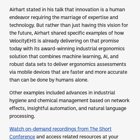
Airhart stated in his talk that innovation is a human
endeavor requiring the marriage of expertise and
technology. But rather than just having this vision for
the future, Airhart shared specific examples of how
VelocityEHS is already delivering on that promise
today with its award-winning industrial ergonomics
solution that combines machine learning, AI, and
robust data sets to deliver ergonomics assessments
via mobile devices that are faster and more accurate
than can be done by humans alone.
Other examples included advances in industrial
hygiene and chemical management based on network
effects, insightful automation, and natural language
processing.
Watch on-demand recordings from The Short
Conference
and access related resources at your