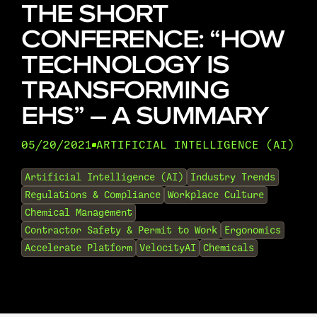
THE SHORT
CONFERENCE: “HOW
TECHNOLOGY IS
TRANSFORMING
EHS” – A SUMMARY
05/20/2021
ARTIFICIAL INTELLIGENCE (AI)
•
Artificial Intelligence (AI)
Industry Trends
Regulations & Compliance
Workplace Culture
Chemical Management
Contractor Safety & Permit to Work
Ergonomics
Accelerate Platform
VelocityAI
Chemicals