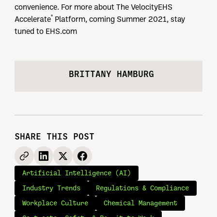
convenience. For more about The VelocityEHS
®
Accelerate
Platform, coming Summer 2021, stay
tuned to EHS.com
BRITTANY HAMBURG
SHARE THIS POST
Artificial Intelligence (AI)
Industry Trends
Regulations & Compliance
Workplace Culture
Chemical Management