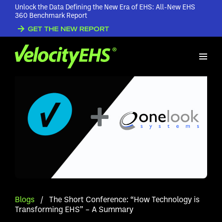
Unlock the Data Defining the New Era of EHS: All-New EHS
360 Benchmark Report
GET THE NEW REPORT
Blogs
/
The Short Conference: “How Technology is
Transforming EHS” – A Summary