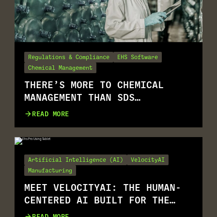
Regulations & Compliance
EHS Software
Chemical Management
THERE’S MORE TO CHEMICAL
MANAGEMENT THAN SDS
MANAGEMENT
READ MORE
Artificial Intelligence (AI)
VelocityAI
Manufacturing
MEET VELOCITYAI: THE HUMAN-
CENTERED AI BUILT FOR THE
REALITY OF EHS
READ MORE