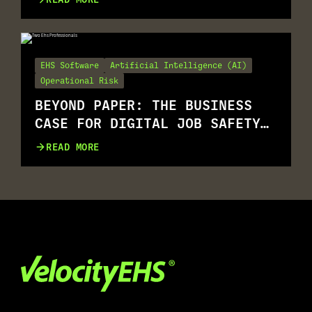
EHS Software
Artificial Intelligence (AI)
Operational Risk
BEYOND PAPER: THE BUSINESS
CASE FOR DIGITAL JOB SAFETY
ANALYSIS (JSAS)
READ MORE