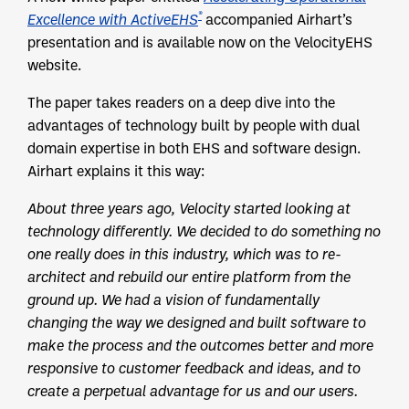
®
Excellence with ActiveEHS
accompanied Airhart’s
presentation and is available now on the VelocityEHS
website.
The paper takes readers on a deep dive into the
advantages of technology built by people with dual
domain expertise in both EHS and software design.
Airhart explains it this way:
About three years ago, Velocity started looking at
technology differently. We decided to do something no
one really does in this industry, which was to re-
architect and rebuild our entire platform from the
ground up. We had a vision of fundamentally
changing the way we designed and built software to
make the process and the outcomes better and more
responsive to customer feedback and ideas, and to
create a perpetual advantage for us and our users.