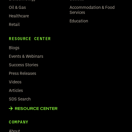
Oil & Gas
Accommodation & Food
Services
Healthcare
Education
Retail
RESOURCE CENTER
Blogs
Events & Webinars
Success Stories
Press Releases
Videos
Articles
SDS Search
RESOURCE CENTER
COMPANY
About