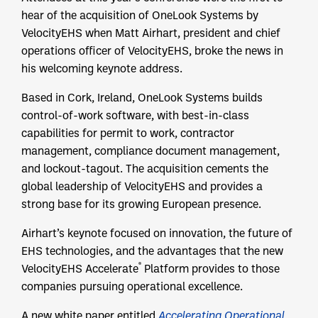
hear of the acquisition of OneLook Systems by
VelocityEHS when Matt Airhart, president and chief
operations officer of VelocityEHS, broke the news in
his welcoming keynote address.
Based in Cork, Ireland, OneLook Systems builds
control-of-work software, with best-in-class
capabilities for permit to work, contractor
management, compliance document management,
and lockout-tagout. The acquisition cements the
global leadership of VelocityEHS and provides a
strong base for its growing European presence.
Airhart’s keynote focused on innovation, the future of
EHS technologies, and the advantages that the new
®
VelocityEHS Accelerate
Platform provides to those
companies pursuing operational excellence.
A new white paper entitled
Accelerating Operational