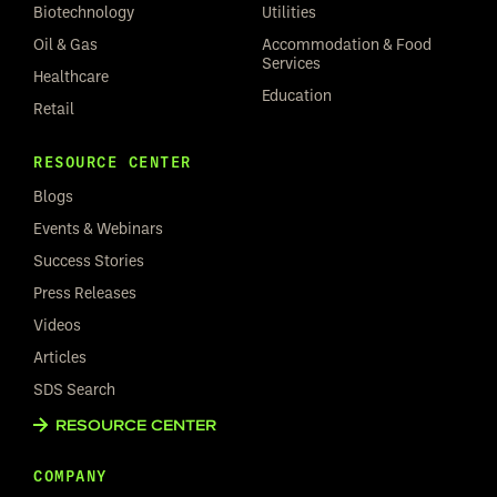
Biotechnology
Utilities
Oil & Gas
Accommodation & Food
Services
Healthcare
Education
Retail
RESOURCE CENTER
Blogs
Events & Webinars
Success Stories
Press Releases
Videos
Articles
SDS Search
RESOURCE CENTER
COMPANY