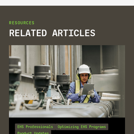
RESOURCES
RELATED ARTICLES
EHS Professionals
Optimizing EHS Programs
Product Updates