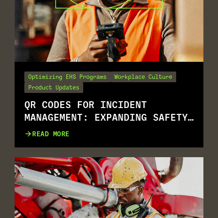
Optimizing EHS Programs
Workplace Culture
Product Updates
QR CODES FOR INCIDENT
MANAGEMENT: EXPANDING SAFETY
REPORTING FOR ALL.
READ MORE