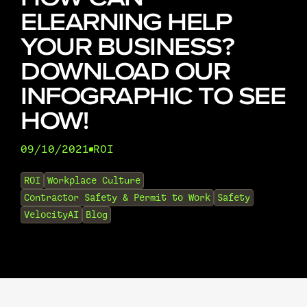
ELEARNING HELP
YOUR BUSINESS?
DOWNLOAD OUR
INFOGRAPHIC TO SEE
HOW!
09/10/2021
ROI
•
ROI
Workplace Culture
Contractor Safety & Permit to Work
Safety
VelocityAI
Blog