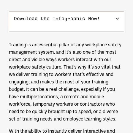
Download the Infographic Now!
Training is an essential pillar of any workplace safety
management system, and it’s also one of the most
direct and visible ways workers interact with our
workplace safety culture. That’s why it’s so vital that
we deliver training to workers that’s effective and
engaging, and makes the most of your training
budget. It can be a real challenge, especially if you
have multiple locations, a remote and mobile
workforce, temporary workers or contractors who
need to be quickly brought up to speed, or a diverse
set of training needs and employee learning styles.
With the ability to instantly deliver interactive and