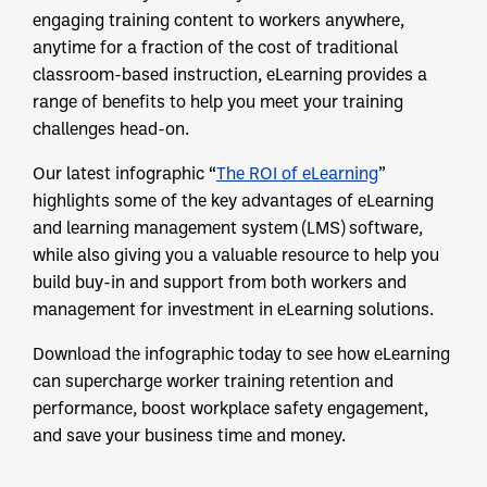
engaging training content to workers anywhere,
anytime for a fraction of the cost of traditional
classroom-based instruction, eLearning provides a
range of benefits to help you meet your training
challenges head-on.
Our latest infographic “
The ROI of eLearning
”
highlights some of the key advantages of eLearning
and learning management system (LMS) software,
while also giving you a valuable resource to help you
build buy-in and support from both workers and
management for investment in eLearning solutions.
Download the infographic today to see how eLearning
can supercharge worker training retention and
performance, boost workplace safety engagement,
and save your business time and money.