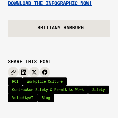
DOWNLOAD THE INFOGRAPHIC NOW!
BRITTANY HAMBURG
SHARE THIS POST
ROI
Workplace Culture
Contractor Safety & Permit to Work
Safety
VelocityAI
Blog