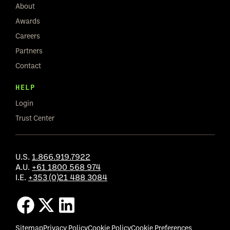
About
Awards
Careers
Partners
Contact
HELP
Login
Trust Center
U.S.
1.866.919.7922
A.U.
+61 1800 568 974
I.E.
+353 (0)21 488 3084
Sitemap
Privacy Policy
Cookie Policy
Cookie Preferences