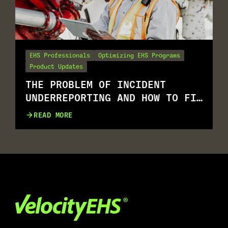
EHS Professionals
Optimizing EHS Programs
Product Updates
THE PROBLEM OF INCIDENT
UNDERREPORTING AND HOW TO FIX
IT
READ MORE