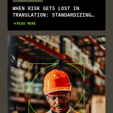
WHEN RISK GETS LOST IN
TRANSLATION: STANDARDIZING
RISK ASSESSMENT ACROSS
READ MORE
MULTILINGUAL WORKFORCES