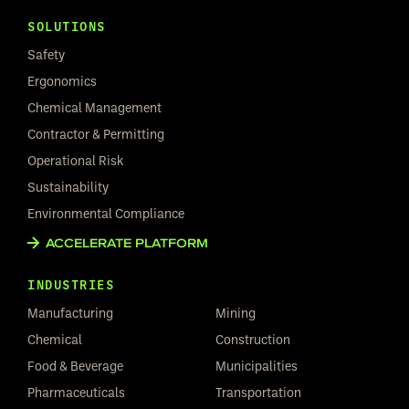
SOLUTIONS
Safety
Ergonomics
Chemical Management
Contractor & Permitting
Operational Risk
Sustainability
Environmental Compliance
ACCELERATE PLATFORM
INDUSTRIES
Manufacturing
Mining
Chemical
Construction
Food & Beverage
Municipalities
Pharmaceuticals
Transportation