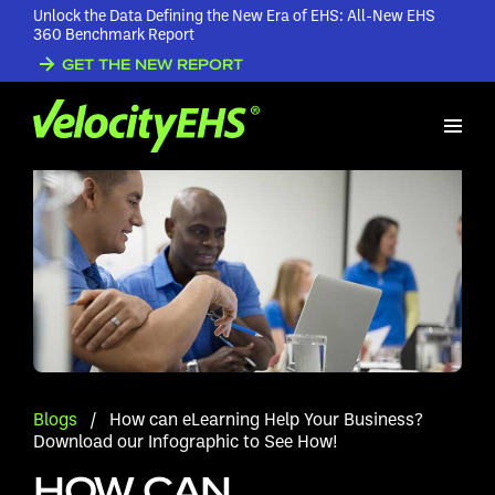
Unlock the Data Defining the New Era of EHS: All-New EHS
360 Benchmark Report
GET THE NEW REPORT
Blogs
/
How can eLearning Help Your Business?
Download our Infographic to See How!
HOW CAN