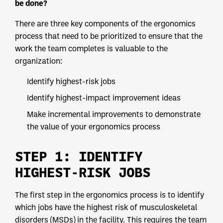
be done?
There are three key components of the ergonomics
process that need to be prioritized to ensure that the
work the team completes is valuable to the
organization:
Identify highest-risk jobs
Identify highest-impact improvement ideas
Make incremental improvements to demonstrate
the value of your ergonomics process
STEP 1: IDENTIFY
HIGHEST-RISK JOBS
The first step in the ergonomics process is to identify
which jobs have the highest risk of musculoskeletal
disorders (MSDs) in the facility. This requires the team