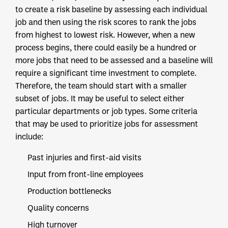
to create a risk baseline by assessing each individual
job and then using the risk scores to rank the jobs
from highest to lowest risk. However, when a new
process begins, there could easily be a hundred or
more jobs that need to be assessed and a baseline will
require a significant time investment to complete.
Therefore, the team should start with a smaller
subset of jobs. It may be useful to select either
particular departments or job types. Some criteria
that may be used to prioritize jobs for assessment
include:
Past injuries and first-aid visits
Input from front-line employees
Production bottlenecks
Quality concerns
High turnover