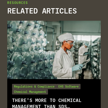
RESOURCES
RELATED ARTICLES
Regulations & Compliance
EHS Software
Chemical Management
THERE’S MORE TO CHEMICAL
MANAGEMENT THAN SDS