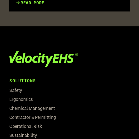
RISK ASSESSMENT ACROSS
READ MORE
MULTILINGUAL WORKFORCES
SOLUTIONS
Safety
Ergonomics
Chemical Management
Contractor & Permitting
Operational Risk
Sustainability