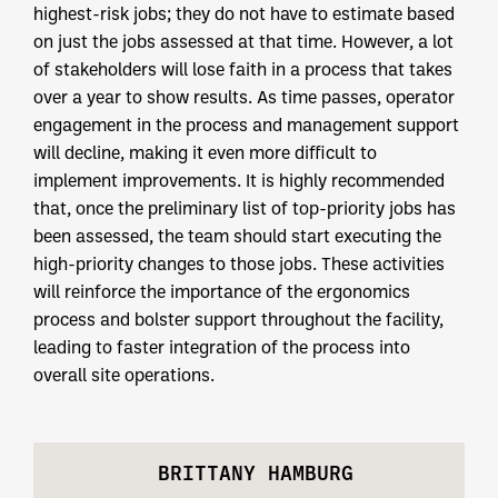
highest-risk jobs; they do not have to estimate based
on just the jobs assessed at that time. However, a lot
of stakeholders will lose faith in a process that takes
over a year to show results. As time passes, operator
engagement in the process and management support
will decline, making it even more difficult to
implement improvements. It is highly recommended
that, once the preliminary list of top-priority jobs has
been assessed, the team should start executing the
high-priority changes to those jobs. These activities
will reinforce the importance of the ergonomics
process and bolster support throughout the facility,
leading to faster integration of the process into
overall site operations.
BRITTANY HAMBURG