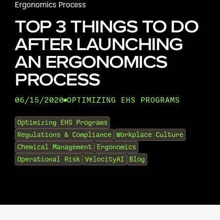
Ergonomics Process
TOP 3 THINGS TO DO
AFTER LAUNCHING
AN ERGONOMICS
PROCESS
06/15/2020
OPTIMIZING EHS PROGRAMS
•
Optimizing EHS Programs
Regulations & Compliance
Workplace Culture
Chemical Management
Ergonomics
Operational Risk
VelocityAI
Blog