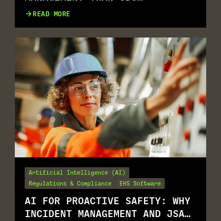
MANAGEMENT
READ MORE
Artificial Intelligence (AI)
Regulations & Compliance
EHS Software
AI FOR PROACTIVE SAFETY: WHY
INCIDENT MANAGEMENT AND JSA