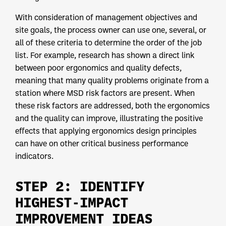
With consideration of management objectives and
site goals, the process owner can use one, several, or
all of these criteria to determine the order of the job
list. For example, research has shown a direct link
between poor ergonomics and quality defects,
meaning that many quality problems originate from a
station where MSD risk factors are present. When
these risk factors are addressed, both the ergonomics
and the quality can improve, illustrating the positive
effects that applying ergonomics design principles
can have on other critical business performance
indicators.
STEP 2: IDENTIFY
HIGHEST-IMPACT
IMPROVEMENT IDEAS