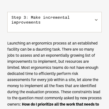
Step 3: Make incremental
improvements
Launching an ergonomics process at an established
facility can be a daunting task. There are so many
jobs to assess and an exponentially growing list of
improvements to implement, but resources are
limited. Most ergonomics teams do not have enough
dedicated time to efficiently perform risk
assessments for every job within a site, let alone the
money to implement all the fixes that are identified
during the evaluation process. These constraints lead
to the question most commonly asked by new process
How do I prioritize all the work that needs to
owners: