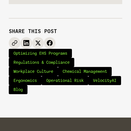
SHARE THIS POST
Optimizing EHS Programs
Regulations & Compliance
Workplace Culture
Chemical Management
Ergonomics
Operational Risk
VelocityAI
Blog