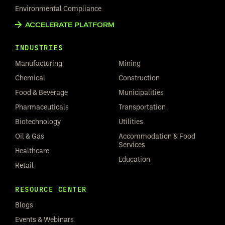
Environmental Compliance
ACCELERATE PLATFORM
INDUSTRIES
Manufacturing
Mining
Chemical
Construction
Food & Beverage
Municipalities
Pharmaceuticals
Transportation
Biotechnology
Utilities
Oil & Gas
Accommodation & Food
Services
Healthcare
Education
Retail
RESOURCE CENTER
Blogs
Events & Webinars