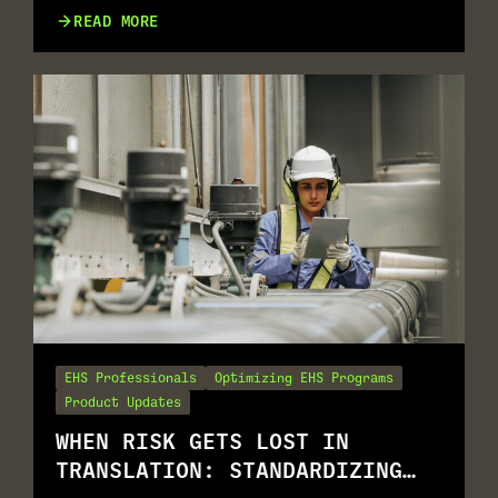
GO TOGETHER
READ MORE
EHS Professionals
Optimizing EHS Programs
Product Updates
WHEN RISK GETS LOST IN
TRANSLATION: STANDARDIZING