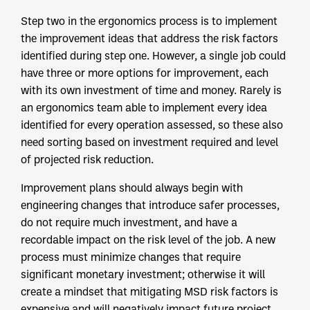
Step two in the ergonomics process is to implement
the improvement ideas that address the risk factors
identified during step one. However, a single job could
have three or more options for improvement, each
with its own investment of time and money. Rarely is
an ergonomics team able to implement every idea
identified for every operation assessed, so these also
need sorting based on investment required and level
of projected risk reduction.
Improvement plans should always begin with
engineering changes that introduce safer processes,
do not require much investment, and have a
recordable impact on the risk level of the job. A new
process must minimize changes that require
significant monetary investment; otherwise it will
create a mindset that mitigating MSD risk factors is
expensive and will negatively impact future project