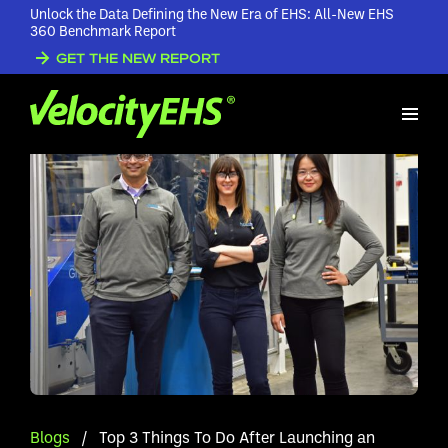
Unlock the Data Defining the New Era of EHS: All-New EHS
360 Benchmark Report
GET THE NEW REPORT
Blogs
/
Top 3 Things To Do After Launching an