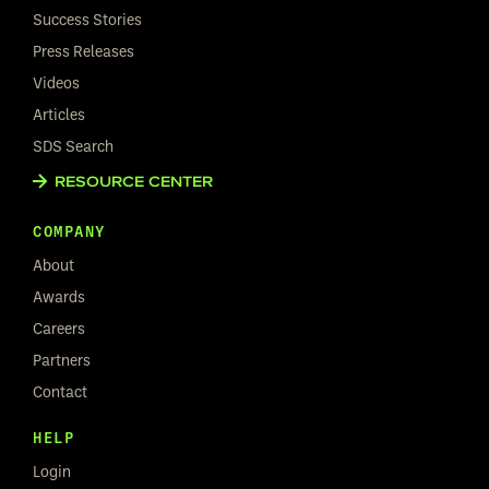
Success Stories
Press Releases
Videos
Articles
SDS Search
RESOURCE CENTER
COMPANY
About
Awards
Careers
Partners
Contact
HELP
Login