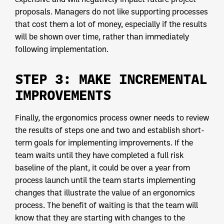
proposals. Managers do not like supporting processes
that cost them a lot of money, especially if the results
will be shown over time, rather than immediately
following implementation.
STEP 3: MAKE INCREMENTAL
IMPROVEMENTS
Finally, the ergonomics process owner needs to review
the results of steps one and two and establish short-
term goals for implementing improvements. If the
team waits until they have completed a full risk
baseline of the plant, it could be over a year from
process launch until the team starts implementing
changes that illustrate the value of an ergonomics
process. The benefit of waiting is that the team will
know that they are starting with changes to the