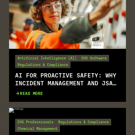
Artificial Intelligence (AI)
EHS Software
Regulations & Compliance
AI FOR PROACTIVE SAFETY: WHY
INCIDENT MANAGEMENT AND JSA
GO TOGETHER
READ MORE
EHS Professionals
Regulations & Compliance
Chemical Management