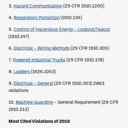
3.
Hazard Communication
(29 CFR 1910.1200)
4.
Respiratory Protection
(1910.134)
5.
Control of Hazardous Energy – Lockout/Tagout
(1910.147)
6.
Electrical – Wiring Methods
(29 CFR 1910.305)
7.
Powered Industrial Trucks
(29 CFR 1910.178)
8.
Ladders
(1926.1053)
9.
Electrical – General
(29 CFR 1910.303) 2863
violations
10.
Machine Guarding
– General Requirement (29 CFR
1910.212)
Most Cited Violations of 2010