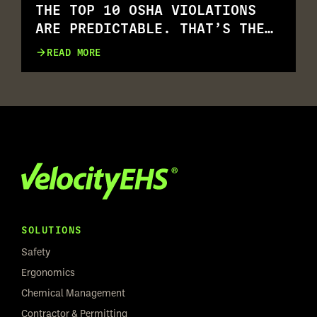
THE TOP 10 OSHA VIOLATIONS
ARE PREDICTABLE. THAT’S THE
PROBLEM.
READ MORE
SOLUTIONS
Safety
Ergonomics
Chemical Management
Contractor & Permitting