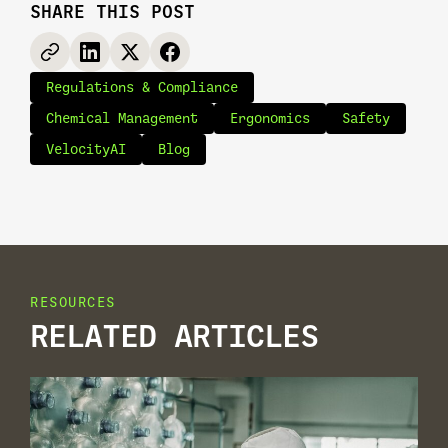
SHARE THIS POST
Regulations & Compliance
Chemical Management
Ergonomics
Safety
VelocityAI
Blog
RESOURCES
RELATED ARTICLES