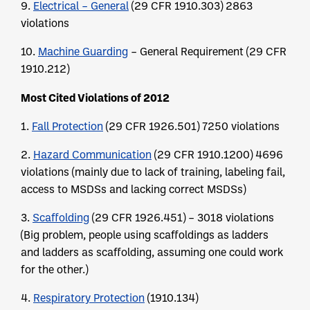
9.
Electrical – General
(29 CFR 1910.303) 2863
violations
10.
Machine Guarding
– General Requirement (29 CFR
1910.212)
Most Cited Violations of 2012
1.
Fall Protection
(29 CFR 1926.501) 7250 violations
2.
Hazard Communication
(29 CFR 1910.1200) 4696
violations (mainly due to lack of training, labeling fail,
access to MSDSs and lacking correct MSDSs)
3.
Scaffolding
(29 CFR 1926.451) – 3018 violations
(Big problem, people using scaffoldings as ladders
and ladders as scaffolding, assuming one could work
for the other.)
4.
Respiratory Protection
(1910.134)