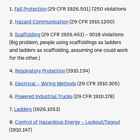
1.
Fall Protection
(29 CFR 1926.501) 7250 violations
2.
Hazard Communication
(29 CFR 1910.1200)
3.
Scaffolding
(29 CFR 1926.451) – 3018 violations
(Big problem, people using scaffoldings as ladders
and ladders as scaffolding, assuming one could work
for the other.)
4.
Respiratory Protection
(1910.134)
5.
Electrical – Wiring Methods
(29 CFR 1910.305)
6.
Powered Industrial Trucks
(29 CFR 1910.178)
7.
Ladders
(1926.1053)
8.
Control of Hazardous Energy – Lockout/Tagout
(1910.147)