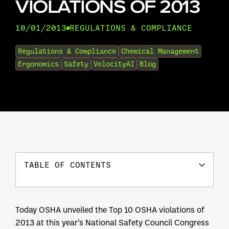
VIOLATIONS OF 2013
10/01/2013
REGULATIONS & COMPLIANCE
•
Regulations & Compliance
Chemical Management
Ergonomics
Safety
VelocityAI
Blog
TABLE OF CONTENTS
Today OSHA unveiled the Top 10 OSHA violations of
2013 at this year’s National Safety Council Congress