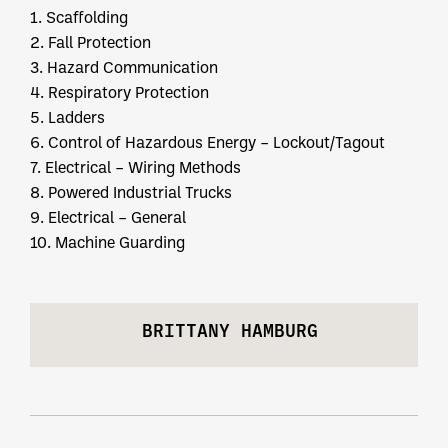
1. Scaffolding
2. Fall Protection
3. Hazard Communication
4. Respiratory Protection
5. Ladders
6. Control of Hazardous Energy – Lockout/Tagout
7. Electrical – Wiring Methods
8. Powered Industrial Trucks
9. Electrical – General
10. Machine Guarding
BRITTANY HAMBURG