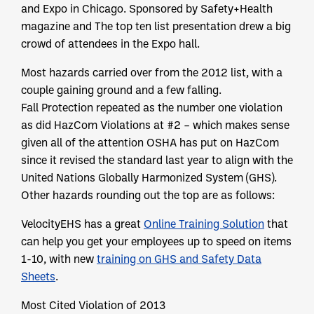
and Expo in Chicago. Sponsored by Safety+Health
magazine and The top ten list presentation drew a big
crowd of attendees in the Expo hall.
Most hazards carried over from the 2012 list, with a
couple gaining ground and a few falling.
Fall Protection repeated as the number one violation
as did HazCom Violations at #2 – which makes sense
given all of the attention OSHA has put on HazCom
since it revised the standard last year to align with the
United Nations Globally Harmonized System (GHS).
Other hazards rounding out the top are as follows:
VelocityEHS has a great
Online Training Solution
that
can help you get your employees up to speed on items
1-10, with new
training on GHS and Safety Data
Sheets
.
Most Cited Violation of 2013