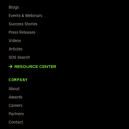
Blogs
Events & Webinars
Success Stories
Press Releases
Videos
Articles
SDS Search
RESOURCE CENTER
COMPANY
About
Awards
Careers
Partners
Contact