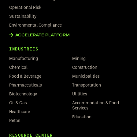
Operational Risk
Sustainability
Environmental Compliance
ACCELERATE PLATFORM
INDUSTRIES
Manufacturing
Mining
Chemical
Construction
Food & Beverage
Municipalities
Pharmaceuticals
Transportation
Biotechnology
Utilities
Oil & Gas
Accommodation & Food
Services
Healthcare
Education
Retail
RESOURCE CENTER