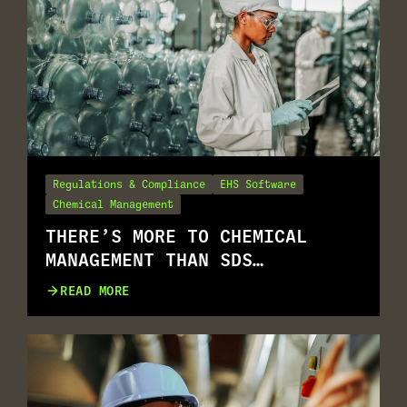
Regulations & Compliance
EHS Software
Chemical Management
THERE’S MORE TO CHEMICAL
MANAGEMENT THAN SDS
MANAGEMENT
READ MORE