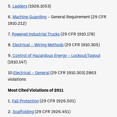
5.
Ladders
(1926.1053)
6.
Machine Guarding
– General Requirement (29 CFR
1910.212)
7.
Powered Industrial Trucks
(29 CFR 1910.178)
8.
Electrical – Wiring Methods
(29 CFR 1910.305)
9.
Control of Hazardous Energy – Lockout/Tagout
(1910.147)
10.
Electrical – General
(29 CFR 1910.303) 2863
violations
Most Cited Violations of 2011
1.
Fall Protection
(29 CFR 1926.501)
2.
Scaffolding
(29 CFR 1926.451)