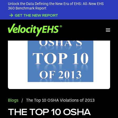
Unlock the Data Defining the New Era of EHS: All-New EHS
360 Benchmark Report
GET THE NEW REPORT
Blogs
/
The Top 10 OSHA Violations of 2013
THE TOP 10 OSHA