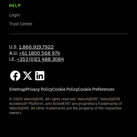
HELP
Login
Trust Center
U.S.
1.866.919.7922
A.U.
+61 1800 568 974
I.E.
+353 (0)21 488 3084
Sitemap
Privacy Policy
Cookie Policy
Cookie Preferences
© 2026 VelocityEHS. All rights reserved. VelocityEHS®, VelocityEHS
Accelerate® Platform, and ActiveEHS® are proprietary trademarks of
VelocityEHS. All other trademarks are the property of the respective
owners.