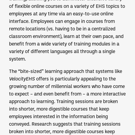
of flexible online courses on a variety of EHS topics to
employees at any time via an easy-to-use online
interface. Employees can engage in courses from
remote locations (vs. having to be in a centralized
classroom environment), learn at their own pace, and
benefit from a wide variety of training modules in a
variety of different languages all through a single
system.
The “bite-sized” learning approach that systems like
VelocityEHS
offers is particularly appealing to the
growing number of millennial workers who have come
to expect – and even benefit from – a more interactive
approach to learning. Training sessions are broken
into shorter, more digestible courses that keep
employees interested in the information being
conveyed. Research suggests that training sessions
broken into shorter, more digestible courses keep