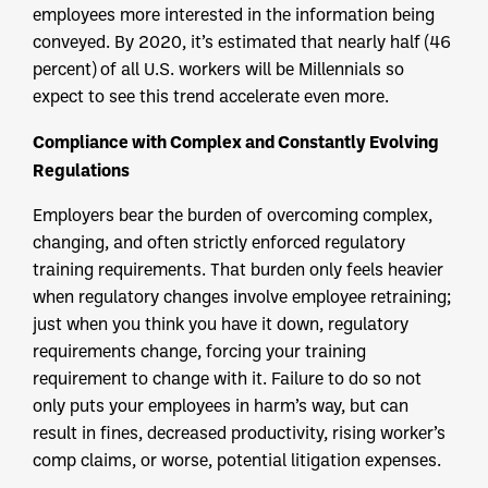
employees more interested in the information being
conveyed. By 2020, it’s estimated that nearly half (46
percent) of all U.S. workers will be Millennials so
expect to see this trend accelerate even more.
Compliance with Complex and Constantly Evolving
Regulations
Employers bear the burden of overcoming complex,
changing, and often strictly enforced regulatory
training requirements. That burden only feels heavier
when regulatory changes involve employee retraining;
just when you think you have it down, regulatory
requirements change, forcing your training
requirement to change with it. Failure to do so not
only puts your employees in harm’s way, but can
result in fines, decreased productivity, rising worker’s
comp claims, or worse, potential litigation expenses.