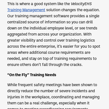
This is where a good system like the
VelocityEHS
Training Management
solution changes the equation.
Our training management software provides a single
centralized source of information so you can drill
down on the individual employee level, or see trends
aggregated from across your organization. With
greater visibility and control over training logistics
across the entire enterprise, it’s easier for you to spot
areas where additional course requirements are
needed, and stay on top of training requirements to
ensure others don’t fall through the cracks.
“On the Fly” Training Needs
While frequent safety meetings have been shown to
directly reduce the number of severe incidents and
injuries in the workplace, coordinating and managing
them can be a real challenge, especially when it