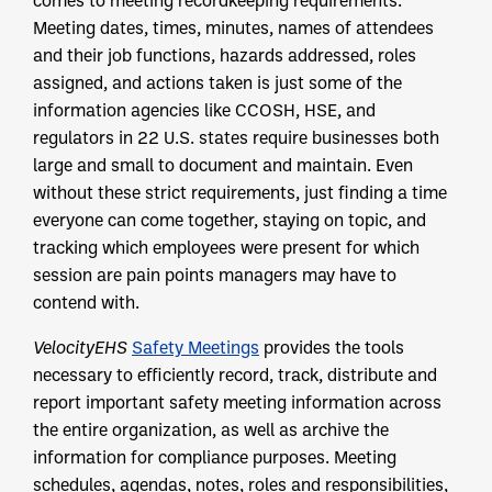
comes to meeting recordkeeping requirements.
Meeting dates, times, minutes, names of attendees
and their job functions, hazards addressed, roles
assigned, and actions taken is just some of the
information agencies like CCOSH, HSE, and
regulators in 22 U.S. states require businesses both
large and small to document and maintain. Even
without these strict requirements, just finding a time
everyone can come together, staying on topic, and
tracking which employees were present for which
session are pain points managers may have to
contend with.
VelocityEHS
Safety Meetings
provides the tools
necessary to efficiently record, track, distribute and
report important safety meeting information across
the entire organization, as well as archive the
information for compliance purposes. Meeting
schedules, agendas, notes, roles and responsibilities,