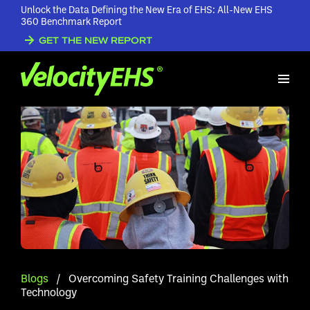
Unlock the Data Defining the New Era of EHS: All-New EHS
360 Benchmark Report
GET THE NEW REPORT
Blogs
/
Overcoming Safety Training Challenges with
Technology