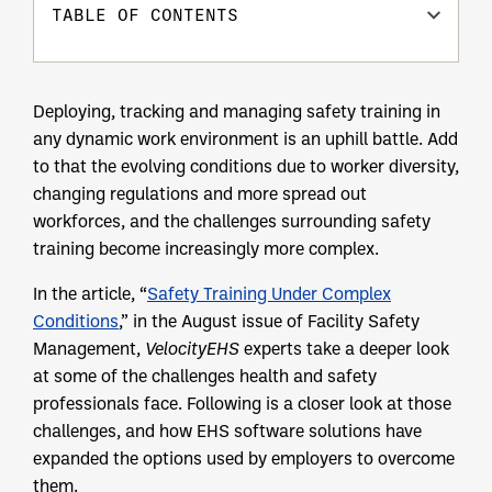
TABLE OF CONTENTS
Deploying, tracking and managing safety training in
any dynamic work environment is an uphill battle. Add
to that the evolving conditions due to worker diversity,
changing regulations and more spread out
workforces, and the challenges surrounding safety
training become increasingly more complex.
In the article, “
Safety Training Under Complex
Conditions
,” in the August issue of Facility Safety
Management,
VelocityEHS
experts take a deeper look
at some of the challenges health and safety
professionals face. Following is a closer look at those
challenges, and how EHS software solutions have
expanded the options used by employers to overcome
them.