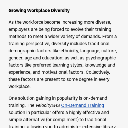
Growing Workplace Diversity
As the workforce become increasing more diverse,
employers are being forced to evolve their training
methods to meet a wider variety of demands. From a
training perspective, diversity includes traditional
demographic factors like ethnicity, language, culture,
gender, age and education; as well as psychographic
factors like preferred learning styles, knowledge and
experience, and motivational factors. Collectively,
these factors are present to some degree in every
workplace.
One solution gaining in popularity is on-demand
training. The
VelocityEHS
On-Demand Training
solution in particular offers a highly effective and
simple alternative (or compliment) to traditional
training, allowing you to administer extensive library