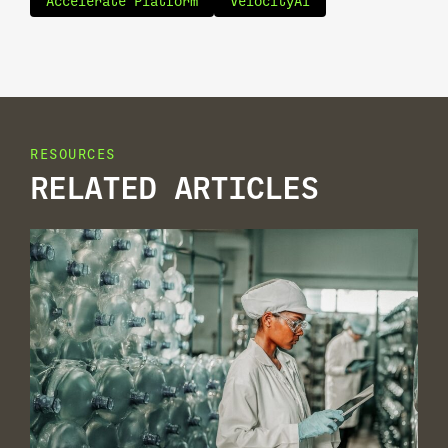
Accelerate Platform
VelocityAI
RESOURCES
RELATED ARTICLES