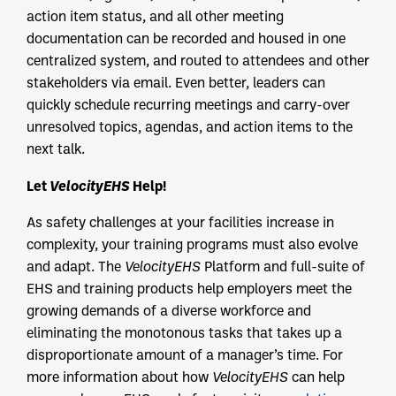
action item status, and all other meeting
documentation can be recorded and housed in one
centralized system, and routed to attendees and other
stakeholders via email. Even better, leaders can
quickly schedule recurring meetings and carry-over
unresolved topics, agendas, and action items to the
next talk.
Let
VelocityEHS
Help!
As safety challenges at your facilities increase in
complexity, your training programs must also evolve
and adapt. The
VelocityEHS
Platform and full-suite of
EHS and training products help employers meet the
growing demands of a diverse workforce and
eliminating the monotonous tasks that takes up a
disproportionate amount of a manager’s time. For
more information about how
VelocityEHS
can help