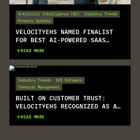
Artificial Intelligence (AI)
Industry Trends
Product Updates
VELOCITYEHS NAMED FINALIST
FOR BEST AI-POWERED SAAS
SOLUTION
READ MORE
Industry Trends
EHS Software
Chemical Management
BUILT ON CUSTOMER TRUST:
VELOCITYEHS RECOGNIZED AS A
G2 SUMMER 2026 LEADER
READ MORE