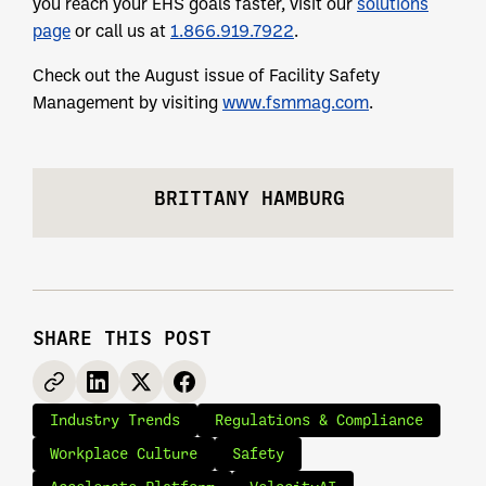
you reach your EHS goals faster, visit our
solutions
page
or call us at
1.866.919.7922
.
Check out the August issue of Facility Safety
Management by visiting
www.fsmmag.com
.
BRITTANY HAMBURG
SHARE THIS POST
Industry Trends
Regulations & Compliance
Workplace Culture
Safety