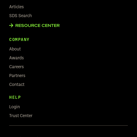
Articles
SDS Search
RESOURCE CENTER
COMPANY
About
Awards
Careers
Partners
Contact
HELP
Login
Trust Center