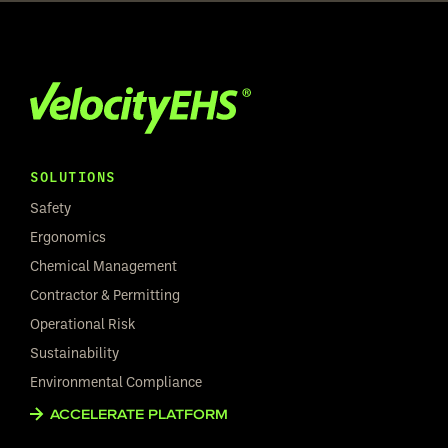
SOLUTIONS
Safety
Ergonomics
Chemical Management
Contractor & Permitting
Operational Risk
Sustainability
Environmental Compliance
ACCELERATE PLATFORM