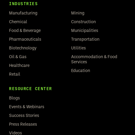
INDUSTRIES
Manufacturing
Mining
Chemical
Construction
Food & Beverage
Municipalities
Pharmaceuticals
Transportation
Biotechnology
Utilities
Oil & Gas
Accommodation & Food
Services
Healthcare
Education
Retail
RESOURCE CENTER
Blogs
Events & Webinars
Success Stories
Press Releases
Videos