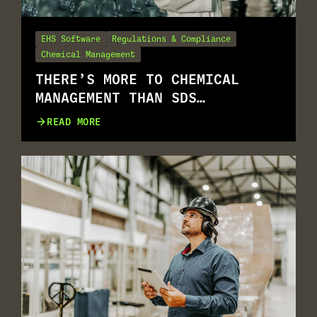
EHS Software
Regulations & Compliance
Chemical Management
THERE’S MORE TO CHEMICAL
MANAGEMENT THAN SDS
MANAGEMENT
READ MORE