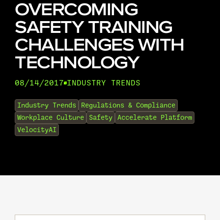
OVERCOMING
SAFETY TRAINING
CHALLENGES WITH
TECHNOLOGY
08/14/2017
INDUSTRY TRENDS
•
Industry Trends
Regulations & Compliance
Workplace Culture
Safety
Accelerate Platform
VelocityAI