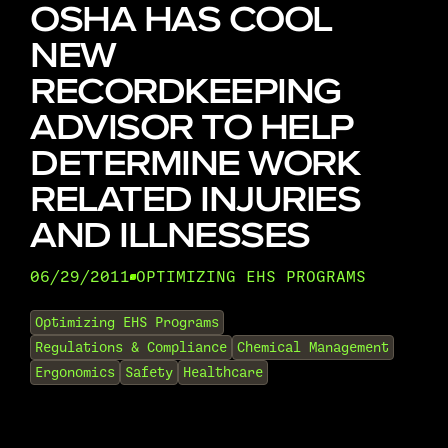
OSHA HAS COOL
NEW
RECORDKEEPING
ADVISOR TO HELP
DETERMINE WORK
RELATED INJURIES
AND ILLNESSES
06/29/2011
OPTIMIZING EHS PROGRAMS
•
Optimizing EHS Programs
Regulations & Compliance
Chemical Management
Ergonomics
Safety
Healthcare