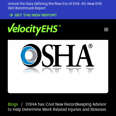
Unlock the Data Defining the New Era of EHS: All-New EHS
360 Benchmark Report
GET THE NEW REPORT
Blogs
/
OSHA has Cool New Recordkeeping Advisor
to Help Determine Work Related Injuries and Illnesses