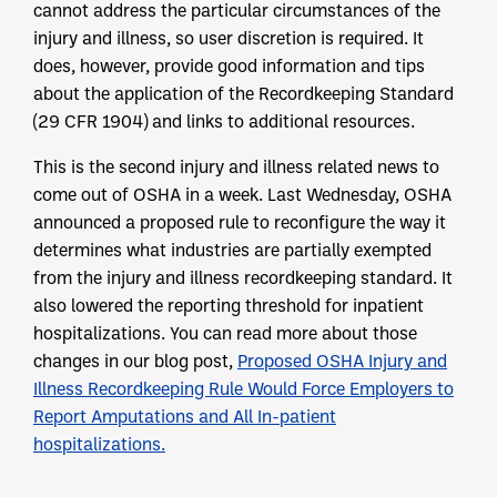
cannot address the particular circumstances of the
injury and illness, so user discretion is required. It
does, however, provide good information and tips
about the application of the Recordkeeping Standard
(29 CFR 1904) and links to additional resources.
This is the second injury and illness related news to
come out of OSHA in a week. Last Wednesday, OSHA
announced a proposed rule to reconfigure the way it
determines what industries are partially exempted
from the injury and illness recordkeeping standard. It
also lowered the reporting threshold for inpatient
hospitalizations. You can read more about those
changes in our blog post,
Proposed OSHA Injury and
Illness Recordkeeping Rule Would Force Employers to
Report Amputations and All In-patient
hospitalizations.