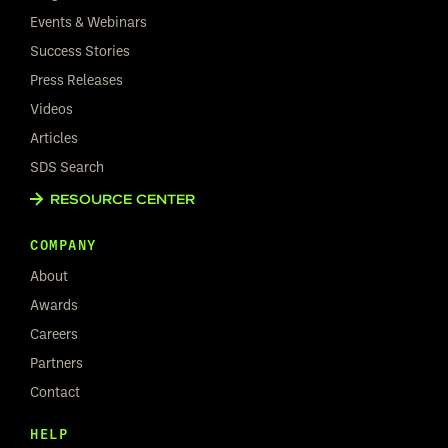
Events & Webinars
Success Stories
Press Releases
Videos
Articles
SDS Search
RESOURCE CENTER
COMPANY
About
Awards
Careers
Partners
Contact
HELP