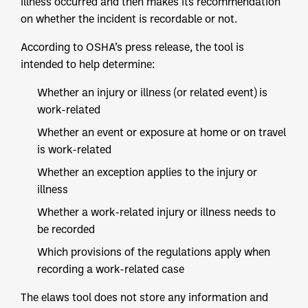
illness occurred and then makes its recommendation
on whether the incident is recordable or not.
According to OSHA’s press release, the tool is
intended to help determine:
Whether an injury or illness (or related event) is
work-related
Whether an event or exposure at home or on travel
is work-related
Whether an exception applies to the injury or
illness
Whether a work-related injury or illness needs to
be recorded
Which provisions of the regulations apply when
recording a work-related case
The elaws tool does not store any information and