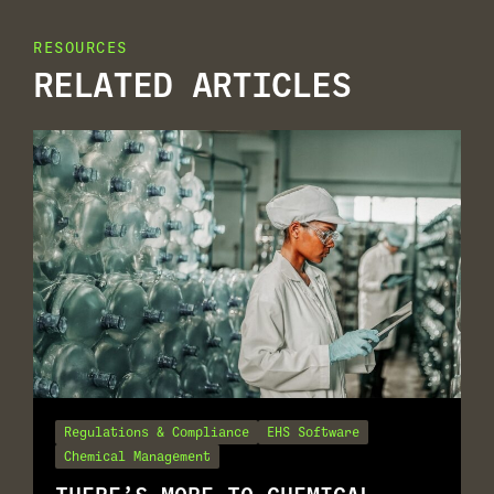
RESOURCES
RELATED ARTICLES
Regulations & Compliance
EHS Software
Chemical Management