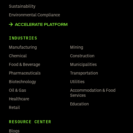
Sustainability
Environmental Compliance
ACCELERATE PLATFORM
INDUSTRIES
Manufacturing
Mining
Chemical
Construction
Food & Beverage
Municipalities
Pharmaceuticals
Transportation
Biotechnology
Utilities
Oil & Gas
Accommodation & Food
Services
Healthcare
Education
Retail
RESOURCE CENTER
Blogs