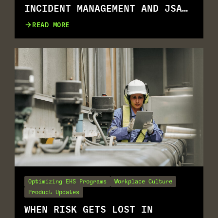
INCIDENT MANAGEMENT AND JSA
GO TOGETHER
READ MORE
Optimizing EHS Programs
Workplace Culture
Product Updates
WHEN RISK GETS LOST IN