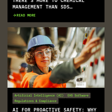
THERE’S MORE TO CHEMICAL
MANAGEMENT THAN SDS
MANAGEMENT
READ MORE
Artificial Intelligence (AI)
EHS Software
Regulations & Compliance
AI FOR PROACTIVE SAFETY: WHY