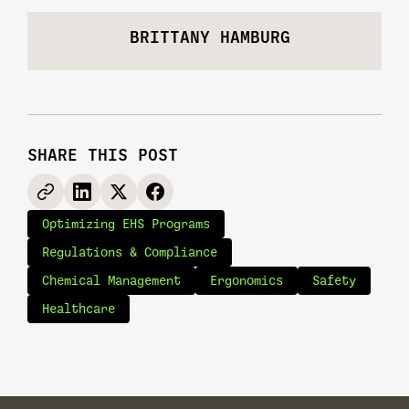
BRITTANY HAMBURG
SHARE THIS POST
Optimizing EHS Programs
Regulations & Compliance
Chemical Management
Ergonomics
Safety
Healthcare