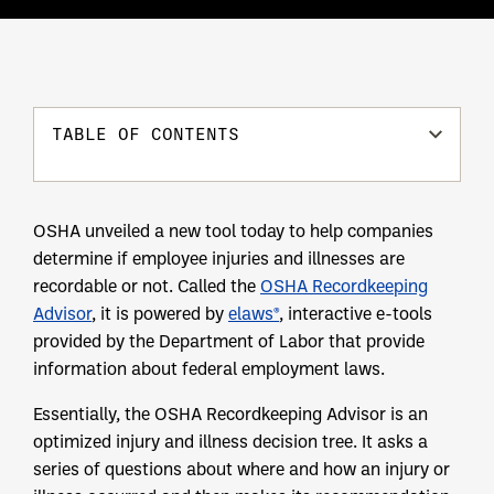
TABLE OF CONTENTS
OSHA unveiled a new tool today to help companies
determine if employee injuries and illnesses are
recordable or not. Called the
OSHA Recordkeeping
Advisor
, it is powered by
elaws®
, interactive e-tools
provided by the Department of Labor that provide
information about federal employment laws.
Essentially, the OSHA Recordkeeping Advisor is an
optimized injury and illness decision tree. It asks a
series of questions about where and how an injury or