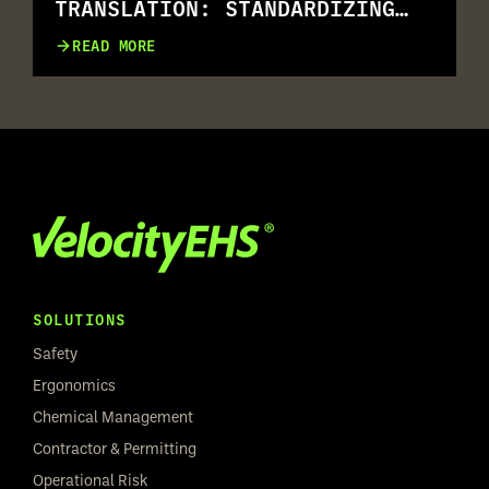
TRANSLATION: STANDARDIZING
RISK ASSESSMENT ACROSS
READ MORE
MULTILINGUAL WORKFORCES
SOLUTIONS
Safety
Ergonomics
Chemical Management
Contractor & Permitting
Operational Risk