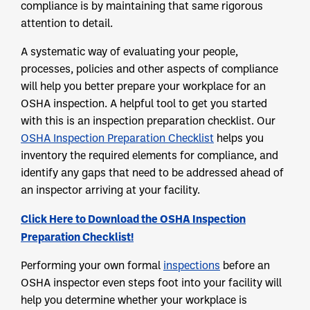
compliance is by maintaining that same rigorous
attention to detail.
A systematic way of evaluating your people,
processes, policies and other aspects of compliance
will help you better prepare your workplace for an
OSHA inspection. A helpful tool to get you started
with this is an inspection preparation checklist. Our
OSHA Inspection Preparation Checklist
helps you
inventory the required elements for compliance, and
identify any gaps that need to be addressed ahead of
an inspector arriving at your facility.
Click Here to Download the OSHA Inspection
Preparation Checklist!
Performing your own formal
inspections
before an
OSHA inspector even steps foot into your facility will
help you determine whether your workplace is