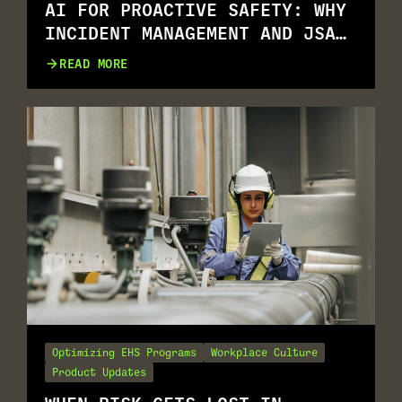
AI FOR PROACTIVE SAFETY: WHY
INCIDENT MANAGEMENT AND JSA
GO TOGETHER
READ MORE
Optimizing EHS Programs
Workplace Culture
Product Updates