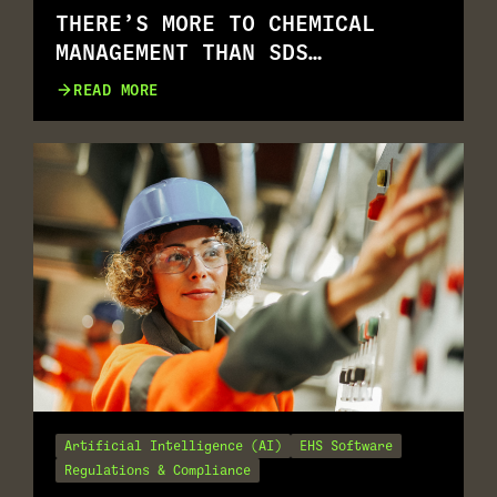
THERE’S MORE TO CHEMICAL
MANAGEMENT THAN SDS
MANAGEMENT
READ MORE
Artificial Intelligence (AI)
EHS Software
Regulations & Compliance