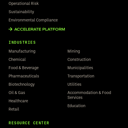
Operational Risk
Sustainability
Environmental Compliance
ACCELERATE PLATFORM
INDUSTRIES
Manufacturing
Mining
Chemical
Construction
Food & Beverage
Municipalities
Pharmaceuticals
Transportation
Biotechnology
Utilities
Oil & Gas
Accommodation & Food
Services
Healthcare
Education
Retail
RESOURCE CENTER