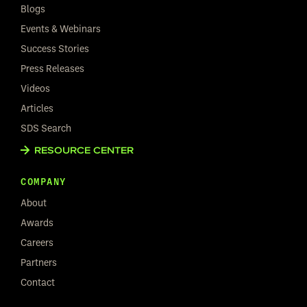
Blogs
Events & Webinars
Success Stories
Press Releases
Videos
Articles
SDS Search
RESOURCE CENTER
COMPANY
About
Awards
Careers
Partners
Contact