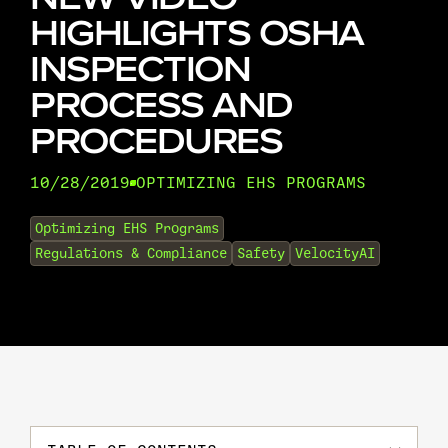
HIGHLIGHTS OSHA
INSPECTION
PROCESS AND
PROCEDURES
10/28/2019
OPTIMIZING EHS PROGRAMS
•
Optimizing EHS Programs
Regulations & Compliance
Safety
VelocityAI