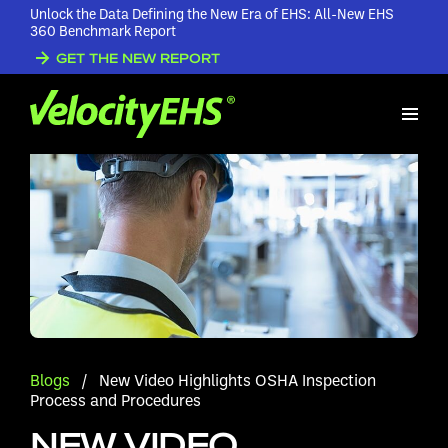
Unlock the Data Defining the New Era of EHS: All-New EHS
360 Benchmark Report
GET THE NEW REPORT
Blogs
/
New Video Highlights OSHA Inspection
Process and Procedures
NEW VIDEO