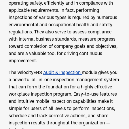
operating safely, efficiently and in compliance with
applicable requirements. In fact, performing
inspections of various types is required by numerous
environmental and occupational health and safety
regulations. They also serve to assess compliance
with internal business standards, measure progress
toward completion of company goals and objectives,
and are a valuable tool for driving continuous
improvement.
The VelocityEHS
Audit & Inspection
module gives you
a powerful all-in-one inspection management system
that can form the foundation for a highly effective
workplace inspection program. Easy-to-use features
and intuitive mobile inspection capabilities make it
simple for users of all levels to perform inspections,
schedule and track corrective actions, and share
inspection results throughout the organization —