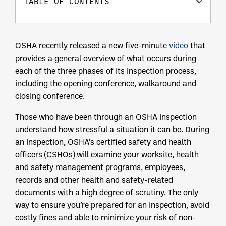
TABLE OF CONTENTS
OSHA recently released a new five-minute
video
that
provides a general overview of what occurs during
each of the three phases of its inspection process,
including the opening conference, walkaround and
closing conference.
Those who have been through an OSHA inspection
understand how stressful a situation it can be. During
an inspection, OSHA’s certified safety and health
officers (CSHOs) will examine your worksite, health
and safety management programs, employees,
records and other health and safety-related
documents with a high degree of scrutiny. The only
way to ensure you’re prepared for an inspection, avoid
costly fines and able to minimize your risk of non-