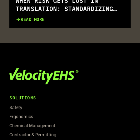
WHEN RISK GETS LOST IN
TRANSLATION: STANDARDIZING
RISK ASSESSMENT ACROSS
READ MORE
MULTILINGUAL WORKFORCES
SOLUTIONS
Safety
Ergonomics
Chemical Management
Contractor & Permitting