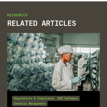
RESOURCES
RELATED ARTICLES
Regulations & Compliance
EHS Software
Chemical Management