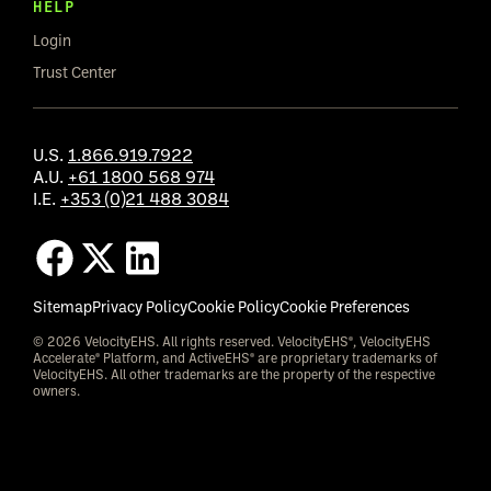
HELP
Login
Trust Center
U.S.
1.866.919.7922
A.U.
+61 1800 568 974
I.E.
+353 (0)21 488 3084
Sitemap
Privacy Policy
Cookie Policy
Cookie Preferences
© 2026 VelocityEHS. All rights reserved. VelocityEHS®, VelocityEHS
Accelerate® Platform, and ActiveEHS® are proprietary trademarks of
VelocityEHS. All other trademarks are the property of the respective
owners.