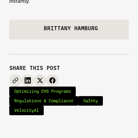
instantly.
BRITTANY HAMBURG
SHARE THIS POST
Optimizing EHS Programs
Regulations & Compliance
Safety
VelocityAI