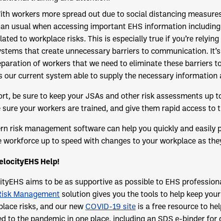
ith workers more spread out due to social distancing measures
han usual when accessing important EHS information including 
lated to workplace risks. This is especially true if you’re rely
ystems that create unnecessary barriers to communication. It’s 
eparation of workers that we need to eliminate these barriers 
Is our current system able to supply the necessary information 
ort, be sure to keep your JSAs and other risk assessments up to
sure your workers are trained, and give them rapid access to t
n risk management software can help you quickly and easily pe
e workforce up to speed with changes to your workplace as the
elocityEHS Help!
ityEHS aims to be as supportive as possible to EHS profession
Risk Management
solution gives you the tools to help keep you
lace risks, and our new
COVID-19 site
is a free resource to h
ed to the pandemic in one place, including an SDS e-binder for 