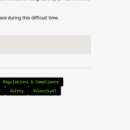
ce during this difficult time.
Regulations & Compliance
k
Safety
VelocityAI