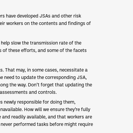
ers have developed JSAs and other risk
eir workers on the contents and findings of
 help slow the transmission rate of the
s of these efforts, and some of the facets
s. That may, in some cases, necessitate a
 the need to update the corresponding JSA,
ong the way. Don’t forget that updating the
 assessments and controls.
s newly responsible for doing them,
available. How will we ensure they’re fully
and readily available, and that workers are
 never performed tasks before might require