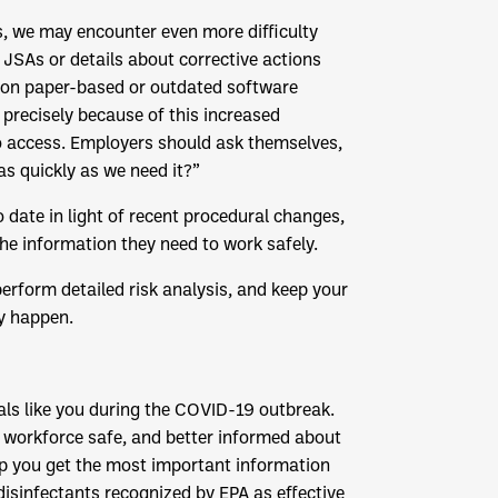
, we may encounter even more difficulty
JSAs or details about corrective actions
ing on paper-based or outdated software
precisely because of this increased
to access. Employers should ask themselves,
as quickly as we need it?”
 date in light of recent procedural changes,
he information they need to work safely.
rform detailed risk analysis, and keep your
y happen.
als like you during the COVID-19 outbreak.
r workforce safe, and better informed about
elp you get the most important information
disinfectants recognized by EPA as effective