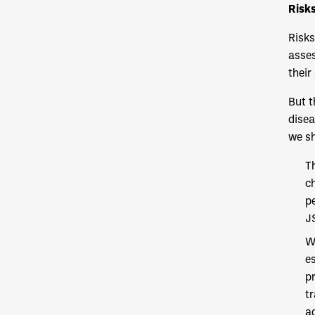
Risk
Risks
asses
their
But t
disea
we sh
T
c
p
J
W
e
p
t
ad