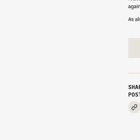
agai
As al
SHA
POS