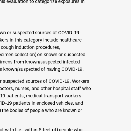
is evaluation to categorize exposures in
known or suspected sources of COVID-19
ers in this category include healthcare
, cough induction procedures,
ecimen collection) on known or suspected
ecimens from known/suspected infected
als known/suspected of having COVID-19.
 or suspected sources of COVID-19. Workers
doctors, nurses, and other hospital staff who
19 patients, medical transport workers
D-19 patients in enclosed vehicles, and
n) the bodies of people who are known or
t with (i.e., within 6 feet of) people who