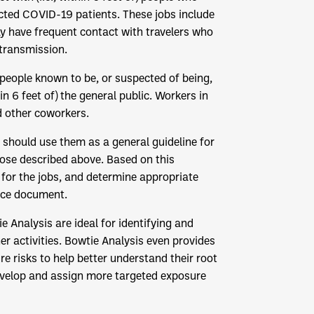
ted COVID-19 patients. These jobs include
 have frequent contact with travelers who
transmission.
 people known to be, or suspected of being,
n 6 feet of) the general public. Workers in
d other coworkers.
should use them as a general guideline for
hose described above. Based on this
for the jobs, and determine appropriate
ance document.
e Analysis are ideal for identifying and
r activities. Bowtie Analysis even provides
risks to help better understand their root
evelop and assign more targeted exposure