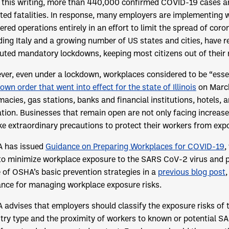
 this writing, more than 440,000 confirmed COVID-19 cases a
ted fatalities. In response, many employers are implementing
ered operations entirely in an effort to limit the spread of c
ding Italy and a growing number of US states and cities, have
tuted mandatory lockdowns, keeping most citizens out of their
er, even under a lockdown, workplaces considered to be “esse
own order that went into effect for the state of Illinois
on Marc
acies, gas stations, banks and financial institutions, hotels, 
tion. Businesses that remain open are not only facing increase
ke extraordinary precautions to protect their workers from ex
 has issued
Guidance on Preparing Workplaces for COVID-19
,
to minimize workplace exposure to the SARS CoV-2 virus and 
of OSHA’s basic prevention strategies in a
previous blog post
,
nce for managing workplace exposure risks.
advises that employers should classify the exposure risks of t
try type and the proximity of workers to known or potential SAR