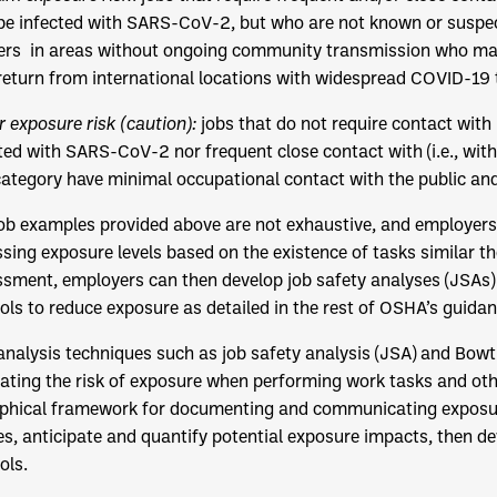
e infected with SARS-CoV-2, but who are not known or suspec
rs in areas without ongoing community transmission who may
eturn from international locations with widespread COVID-19 
 exposure risk (caution):
jobs that do not require contact with
ted with SARS-CoV-2 nor frequent close contact with (i.e., withi
category have minimal occupational contact with the public an
ob examples provided above are not exhaustive, and employers 
sing exposure levels based on the existence of tasks similar t
sment, employers can then develop job safety analyses (JSAs) 
ols to reduce exposure as detailed in the rest of OSHA’s guid
analysis techniques such as job safety analysis (JSA) and Bowti
ating the risk of exposure when performing work tasks and othe
phical framework for documenting and communicating exposure 
s, anticipate and quantify potential exposure impacts, then d
ols.