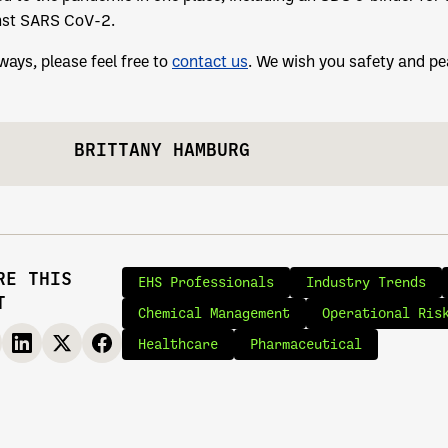
nst SARS CoV-2.
ways, please feel free to
contact us
. We wish you safety and pea
BRITTANY HAMBURG
RE THIS
EHS Professionals
Industry Trends
T
Chemical Management
Operational Ris
Healthcare
Pharmaceutical