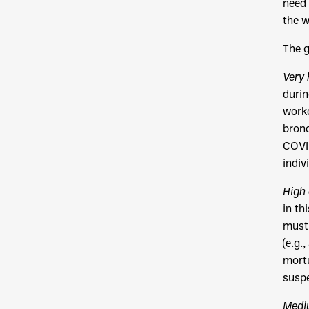
need 
the w
The g
Very 
durin
worke
bronc
COVID
indiv
High 
in th
must 
(e.g.
mortu
suspe
Medi