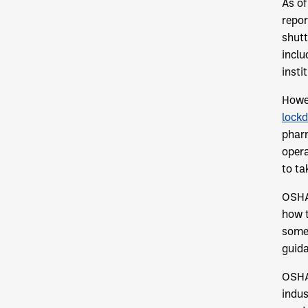
As of
repor
shutt
inclu
insti
Howev
lockd
pharm
opera
to ta
OSHA
how 
some 
guida
OSHA 
indus