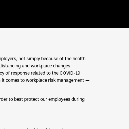
ployers, not simply because of the health
al distancing and workplace changes
ncy of response related to the COVID-19
hen it comes to workplace risk management —
order to best protect our employees during