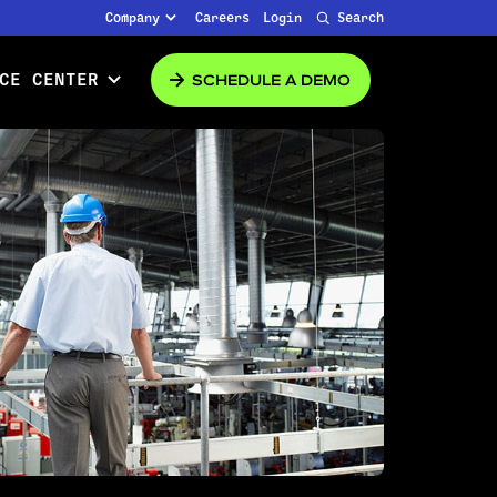
Company
Careers
Login
Search
SCHEDULE A DEMO
CE CENTER