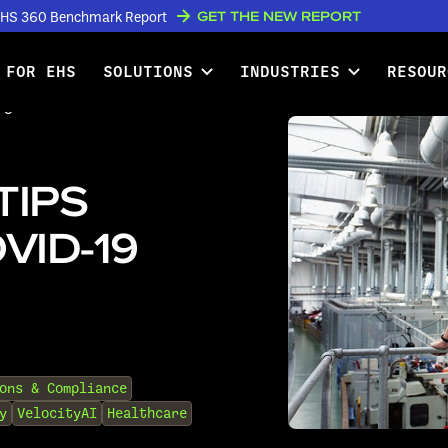
GET THE NEW REPORT
w EHS 360 Benchmark Report
 FOR EHS
SOLUTIONS
INDUSTRIES
RESOUR
ing the COVID-19 Pandemic
TIPS
VID-19
ons & Compliance
y
VelocityAI
Healthcare