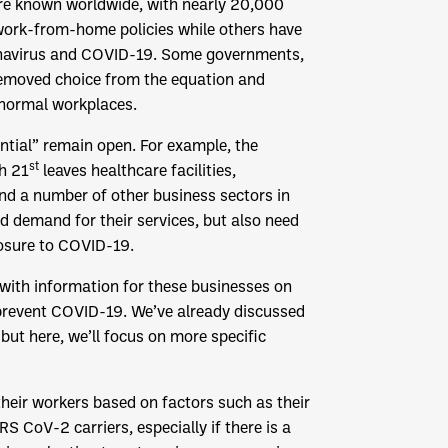
re known worldwide, with nearly 20,000
 work-from-home policies while others have
oronavirus and COVID-19. Some governments,
 removed choice from the equation and
 normal workplaces.
ntial” remain open. For example, the
st
h 21
leaves healthcare facilities,
and a number of other business sectors in
d demand for their services, but also need
posure to COVID-19.
 with information for these businesses on
prevent COVID-19. We’ve already discussed
 but here, we’ll focus on more specific
heir workers based on factors such as their
S CoV-2 carriers, especially if there is a