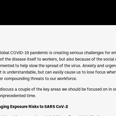
lobal COVID-19 pandemic is creating serious challenges for em
 of the disease itself to workers, but also because of the soci
mented to help slow the spread of the virus. Anxiety and urge
t is understandable, but can easily cause us to lose focus w
er compounding threats to our workforce.
 discuss a couple of the key areas we should be focused on in 
unprecedented time.
ging Exposure Risks to SARS CoV-2