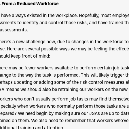
s From a Reduced Workforce
 have always existed in the workplace. Hopefully, most employ
sments to identify and control those risks, and have trained th
 assessments.
here’s a new challenge now, due to changes in the workforce to
se. Here are several possible ways we may be feeling the effect
ould keep front of mind:
here may be fewer workers available to perform certain job task
hange to the way the task is performed. This will likely trigger
erhaps updating or adding some of the risk control measures al
SA means we should also be retraining our workers on the new
orkers who don’t usually perform job tasks may find themselve
specially when workers who normally perform those tasks are un
repared? We need begin by making sure our JSAs are up to date 
rained on them. We also need to remember that workers who’ve
ditional training and attention.