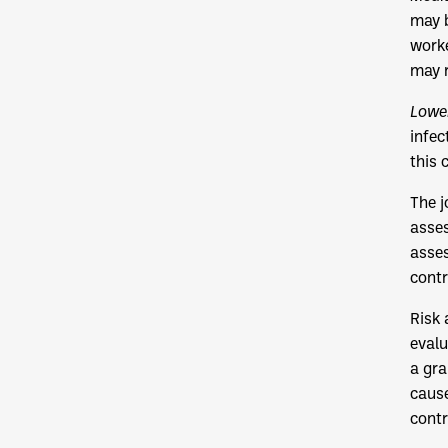
may b
worke
may r
Lower
infec
this 
The j
asses
asses
contr
Risk 
evalu
a gra
cause
contr