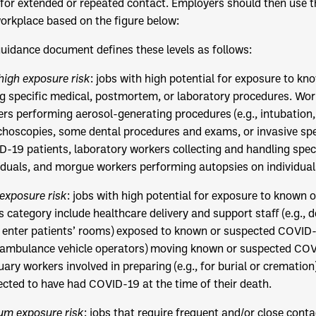
for extended or repeated contact. Employers should then use th
orkplace based on the figure below:
uidance document defines these levels as follows:
high exposure risk
: jobs with high potential for exposure to 
g specific medical, postmortem, or laboratory procedures. Work
rs performing aerosol-generating procedures (e.g., intubation
hoscopies, some dental procedures and exams, or invasive sp
-19 patients, laboratory workers collecting and handling sp
iduals, and morgue workers performing autopsies on individu
exposure risk
: jobs with high potential for exposure to known
is category include healthcare delivery and support staff (e.g., 
enter patients’ rooms) exposed to known or suspected COVID-
, ambulance vehicle operators) moving known or suspected COVI
ary workers involved in preparing (e.g., for burial or crematio
cted to have had COVID-19 at the time of their death.
um exposure risk
: jobs that require frequent and/or close contac