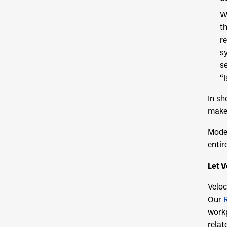
W
t
re
s
s
“
In sh
make 
Moder
entir
Let V
Veloc
Our
workp
relat