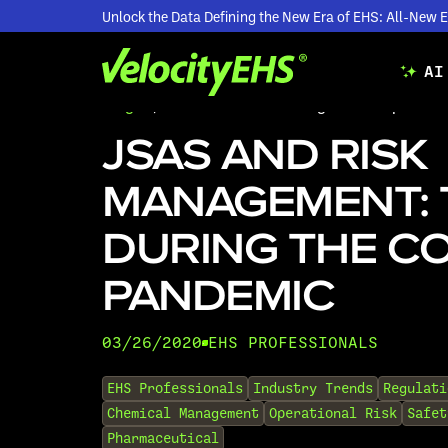
Unlock the Data Defining the New Era of EHS: All-Ne
AI
Blogs
/
JSAs and Risk Management: Tips Dur
JSAS AND RISK
MANAGEMENT: 
DURING THE CO
PANDEMIC
03/26/2020
EHS PROFESSIONALS
•
EHS Professionals
Industry Trends
Regulati
Chemical Management
Operational Risk
Safet
Pharmaceutical