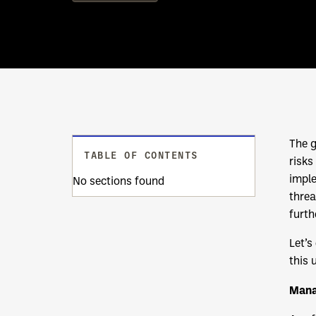
The g
TABLE OF CONTENTS
risks
imple
No sections found
threa
furth
Let’s
this 
Mana