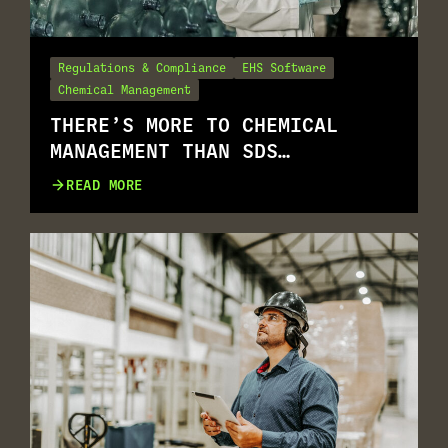
Regulations & Compliance
EHS Software
Chemical Management
THERE’S MORE TO CHEMICAL
MANAGEMENT THAN SDS
MANAGEMENT
READ MORE