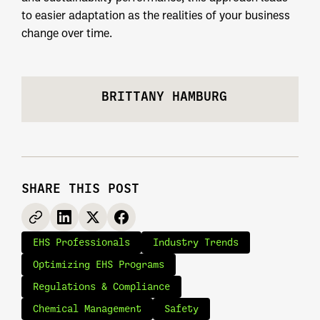
to easier adaptation as the realities of your business
change over time.
BRITTANY HAMBURG
SHARE THIS POST
EHS Professionals
Industry Trends
Optimizing EHS Programs
Regulations & Compliance
Chemical Management
Safety