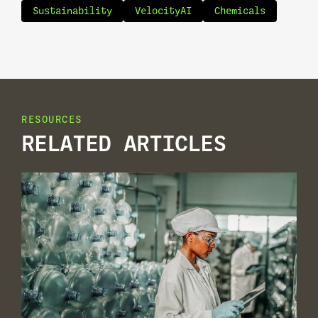
Sustainability
VelocityAI
Chemicals
RESOURCES
RELATED ARTICLES