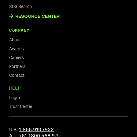
SDS Search
RESOURCE CENTER
COMPANY
About
Awards
Careers
Partners
Contact
HELP
Login
Trust Center
U.S.
1.866.919.7922
A.U.
+61 1800 568 974