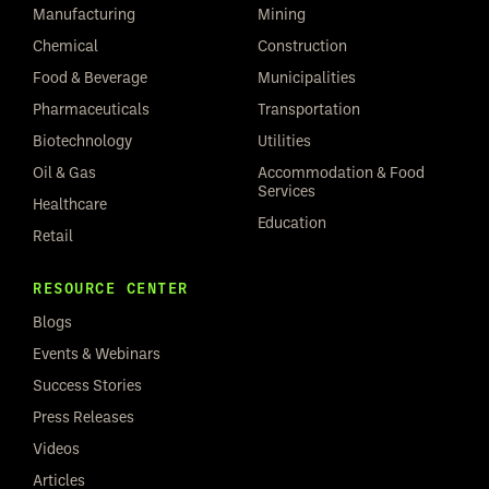
Manufacturing
Mining
Chemical
Construction
Food & Beverage
Municipalities
Pharmaceuticals
Transportation
Biotechnology
Utilities
Oil & Gas
Accommodation & Food
Services
Healthcare
Education
Retail
RESOURCE CENTER
Blogs
Events & Webinars
Success Stories
Press Releases
Videos
Articles