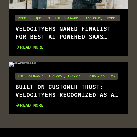
Product Updates
EHS Software
Industry Trends
VELOCITYEHS NAMED FINALIST
FOR BEST AI-POWERED SAAS
SOLUTION
READ MORE
EHS Software
Industry Trends
Sustainability
BUILT ON CUSTOMER TRUST:
VELOCITYEHS RECOGNIZED AS A
G2 SUMMER 2026 LEADER
READ MORE