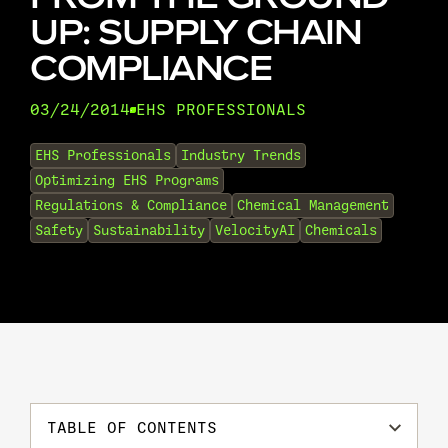
UP: SUPPLY CHAIN
COMPLIANCE
03/24/2014
EHS PROFESSIONALS
•
EHS Professionals
Industry Trends
Optimizing EHS Programs
Regulations & Compliance
Chemical Management
Safety
Sustainability
VelocityAI
Chemicals
TABLE OF CONTENTS