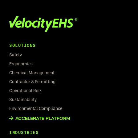
SOLUTIONS
Safety
Ergonomics
Chemical Management
Contractor & Permitting
Operational Risk
Sustainability
Environmental Compliance
ACCELERATE PLATFORM
INDUSTRIES