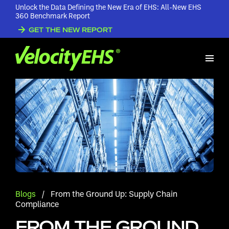
Unlock the Data Defining the New Era of EHS: All-New EHS
360 Benchmark Report
GET THE NEW REPORT
Blogs
/
From the Ground Up: Supply Chain
Compliance
FROM THE GROUND