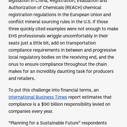
legislation in China, Registration, Evaluation and
Authorization of Chemicals (REACH) chemical
registration regulations in the European Union and
conflict mineral sourcing rules in the U.S. If those
three quickly cited examples were not enough to make
EHS professionals wriggle uncomfortably in their
seats just a little bit, add on transportation
compliance requirements in between and progressive
local regulatory bodies on the receiving end, and the
onus to ensure compliance throughout the chain
makes for an incredibly daunting task for producers
and retailers.
To put this challenge into financial terms, an
International Business Times
report estimates that
compliance is a $90 billion responsibility levied on
companies every year.
“Planning for a Sustainable Future” respondents