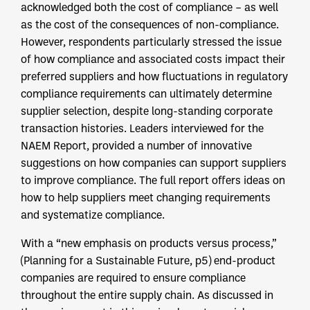
acknowledged both the cost of compliance – as well
as the cost of the consequences of non-compliance.
However, respondents particularly stressed the issue
of how compliance and associated costs impact their
preferred suppliers and how fluctuations in regulatory
compliance requirements can ultimately determine
supplier selection, despite long-standing corporate
transaction histories. Leaders interviewed for the
NAEM Report, provided a number of innovative
suggestions on how companies can support suppliers
to improve compliance. The full report offers ideas on
how to help suppliers meet changing requirements
and systematize compliance.
With a “new emphasis on products versus process,”
(Planning for a Sustainable Future, p5) end-product
companies are required to ensure compliance
throughout the entire supply chain. As discussed in