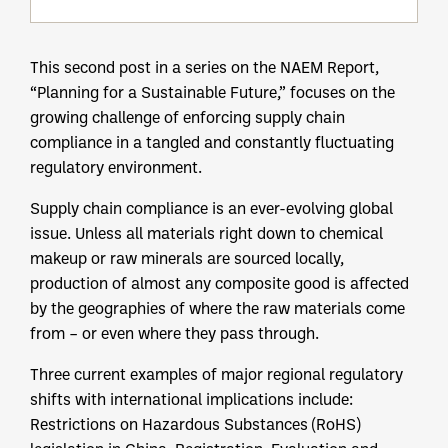
This second post in a series on the NAEM Report,
“Planning for a Sustainable Future,” focuses on the
growing challenge of enforcing supply chain
compliance in a tangled and constantly fluctuating
regulatory environment.
Supply chain compliance is an ever-evolving global
issue. Unless all materials right down to chemical
makeup or raw minerals are sourced locally,
production of almost any composite good is affected
by the geographies of where the raw materials come
from – or even where they pass through.
Three current examples of major regional regulatory
shifts with international implications include:
Restrictions on Hazardous Substances (RoHS)