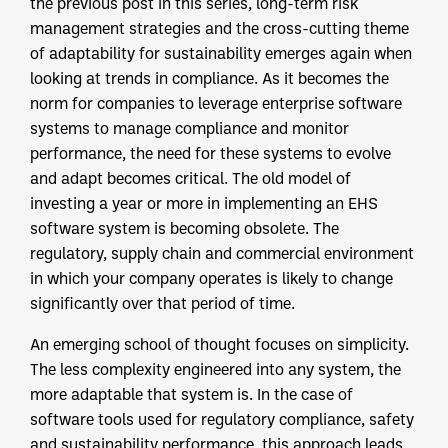
the previous post in this series, long-term risk
management strategies and the cross-cutting theme
of adaptability for sustainability emerges again when
looking at trends in compliance. As it becomes the
norm for companies to leverage enterprise software
systems to manage compliance and monitor
performance, the need for these systems to evolve
and adapt becomes critical. The old model of
investing a year or more in implementing an EHS
software system is becoming obsolete. The
regulatory, supply chain and commercial environment
in which your company operates is likely to change
significantly over that period of time.
An emerging school of thought focuses on simplicity.
The less complexity engineered into any system, the
more adaptable that system is. In the case of
software tools used for regulatory compliance, safety
and sustainability performance, this approach leads