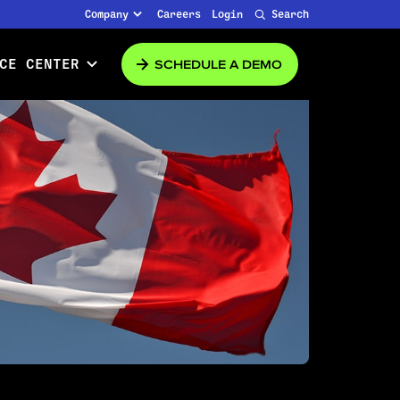
Company
Careers
Login
Search
SCHEDULE A DEMO
CE CENTER