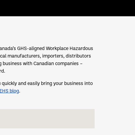
h Canada’s GHS-aligned Workplace Hazardous
cal manufacturers, importers, distributors
g business with Canadian companies –
rd.
uickly and easily bring your business into
yEHS blog
.