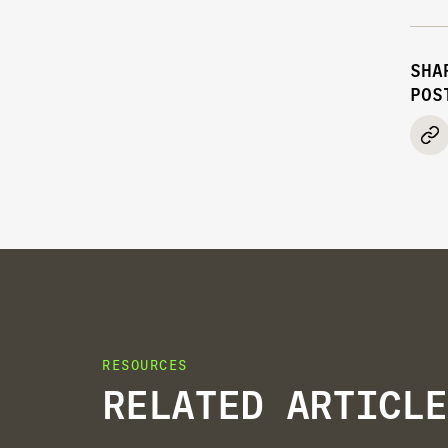
SHA
POS
RESOURCES
RELATED ARTICLE