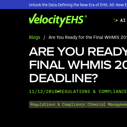
Unlock the Data Defining the New Era of EHS: All-Ne
AI
Blogs
/
Are You Ready for the Final WHMIS 20
ARE YOU READY
FINAL WHMIS 2
DEADLINE?
11/12/2018
REGULATIONS & COMPLIANCE
•
Regulations & Compliance
Chemical Manageme