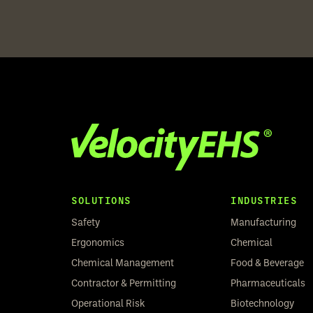
SOLUTIONS
INDUSTRIES
Safety
Manufacturing
Ergonomics
Chemical
Chemical Management
Food & Beverage
Contractor & Permitting
Pharmaceuticals
Operational Risk
Biotechnology