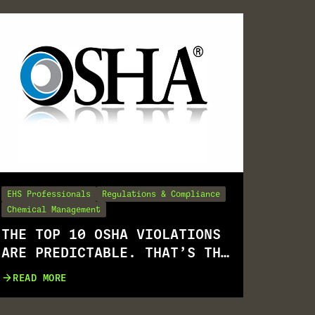
EHS Professionals
Regulations & Compliance
Chemical Management
THE TOP 10 OSHA VIOLATIONS
ARE PREDICTABLE. THAT’S THE
PROBLEM.
READ MORE