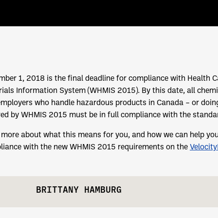
ber 1, 2018 is the final deadline for compliance with Healt
ials Information System (WHMIS 2015). By this date, all chemi
employers who handle hazardous products in Canada – or doin
ed by WHMIS 2015 must be in full compliance with the standa
more about what this means for you, and how we can help you q
liance with the new WHMIS 2015 requirements on the
Velocit
BRITTANY HAMBURG