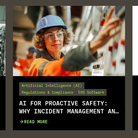
Artificial Intelligence (AI)
Regulations & Compliance
EHS Software
AI FOR PROACTIVE SAFETY:
WHY INCIDENT MANAGEMENT AND
JSA GO TOGETHER
READ MORE