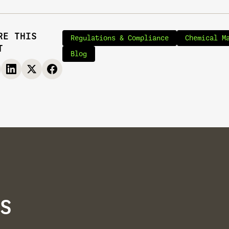
RE THIS
Regulations & Compliance
Chemical M
T
Blog
S