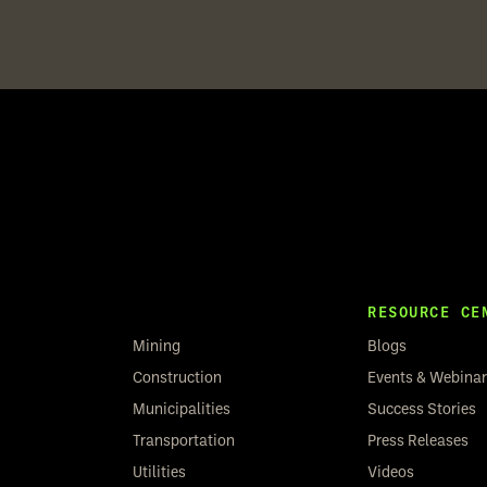
RESOURCE CE
Mining
Blogs
Construction
Events & Webina
Municipalities
Success Stories
Transportation
Press Releases
Utilities
Videos