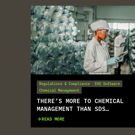
Regulations & Compliance
EHS Software
Chemical Management
THERE’S MORE TO CHEMICAL
MANAGEMENT THAN SDS
MANAGEMENT
READ MORE