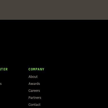
NTER
COMPANY
About
rs
Awards
Careers
Partners
Contact