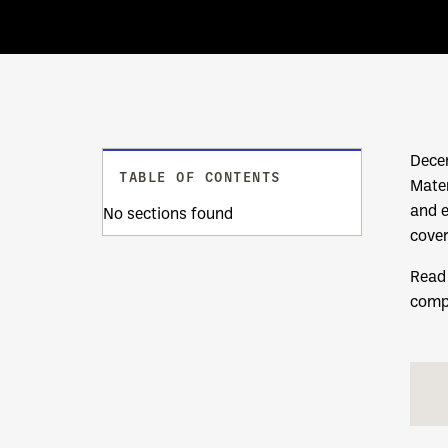
Decem
TABLE OF CONTENTS
Mater
and 
No sections found
cover
Read 
comp