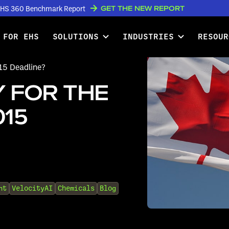
GET THE NEW REPORT
w EHS 360 Benchmark Report
 FOR EHS
SOLUTIONS
INDUSTRIES
RESOUR
15 Deadline?
 FOR THE
015
nt
VelocityAI
Chemicals
Blog