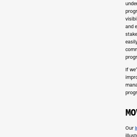
under
progr
visib
and 
stake
easil
commu
prog
If we
impro
manag
prog
MO
Our
illus