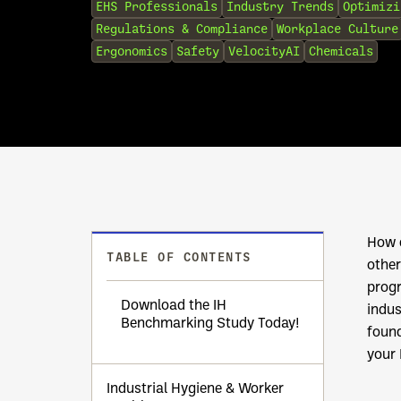
EHS Professionals
Industry Trends
Optimizi
Regulations & Compliance
Workplace Culture
Ergonomics
Safety
VelocityAI
Chemicals
How d
TABLE OF CONTENTS
other
prog
Download the IH
indus
Benchmarking Study Today!
found
your 
Industrial Hygiene & Worker