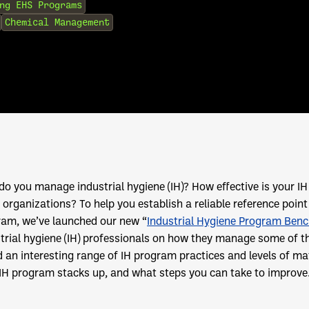
ng EHS Programs
Chemical Management
o you manage industrial hygiene (IH)? How effective is your 
 organizations? To help you establish a reliable reference poin
ram, we’ve launched our new “
Industrial Hygiene Program Ben
trial hygiene (IH) professionals on how they manage some of t
 an interesting range of IH program practices and levels of ma
IH program stacks up, and what steps you can take to improve