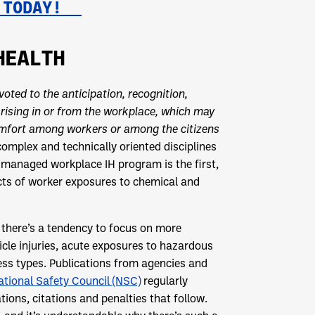
Y TODAY!
HEALTH
voted to the anticipation, recognition,
arising in or from the workplace, which may
comfort among workers or among the citizens
 complex and technically oriented disciplines
l-managed workplace IH program is the first,
pacts of worker exposures to chemical and
 there’s a tendency to focus on more
hicle injuries, acute exposures to hazardous
ess types. Publications from agencies and
ational Safety Council (NSC)
regularly
ations, citations and penalties that follow.