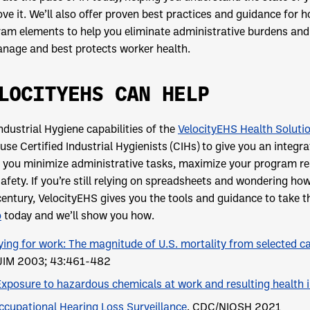
ve it. We’ll also offer proven best practices and guidance for
am elements to help you eliminate administrative burdens and b
nage and best protects worker health.
LOCITYEHS CAN HELP
ndustrial Hygiene capabilities of the
VelocityEHS Health Soluti
use Certified Industrial Hygienists (CIHs) to give you an int
 you minimize administrative tasks, maximize your program res
afety. If you’re still relying on spreadsheets and wondering how
entury, VelocityEHS gives you the tools and guidance to take t
o
today and we’ll show you how.
ying for work: The magnitude of U.S. mortality from selected c
JIM 2003; 43:461-482
Exposure to hazardous chemicals at work and resulting health 
ccupational Hearing Loss Surveillance
. CDC/NIOSH 2021