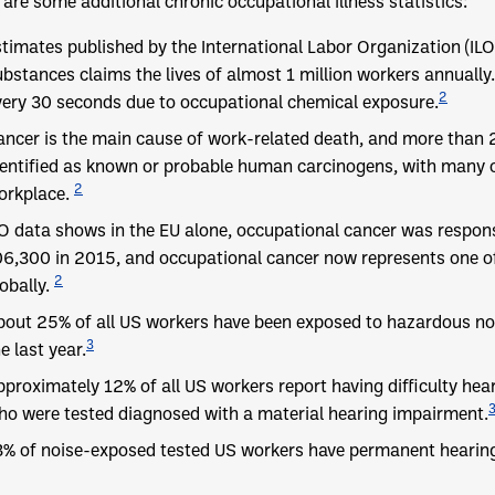
are some additional chronic occupational illness statistics:
stimates published by the International Labor Organization (IL
ubstances claims the lives of almost 1 million workers annually.
2
very 30 seconds due to occupational chemical exposure.
ancer is the main cause of work-related death, and more than 
dentified as known or probable human carcinogens, with many o
2
orkplace.
LO data shows in the EU alone, occupational cancer was respon
06,300 in 2015, and occupational cancer now represents one o
2
obally.
bout 25% of all US workers have been exposed to hazardous noi
3
e last year.
pproximately 12% of all US workers report having difficulty he
ho were tested diagnosed with a material hearing impairment.
3% of noise-exposed tested US workers have permanent hearing