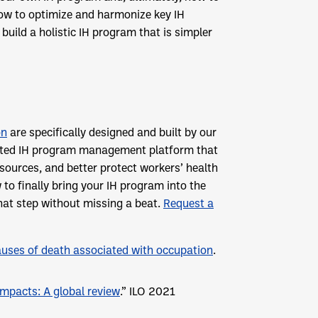
 how to optimize and harmonize key IH
uild a holistic IH program that is simpler
on
are specifically designed and built by our
egrated IH program management platform that
ources, and better protect workers’ health
 to finally bring your IH program into the
hat step without missing a beat.
Request a
auses of death associated with occupation
.
impacts: A global review
.” ILO 2021