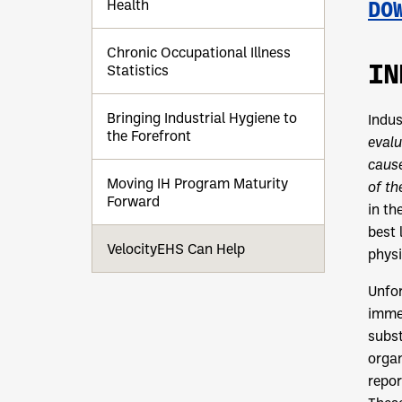
Health
DO
Chronic Occupational Illness
IN
Statistics
Bringing Industrial Hygiene to
Indus
the Forefront
evalu
cause
Moving IH Program Maturity
of t
Forward
in th
best 
VelocityEHS Can Help
physi
Unfor
immed
subst
organ
repor