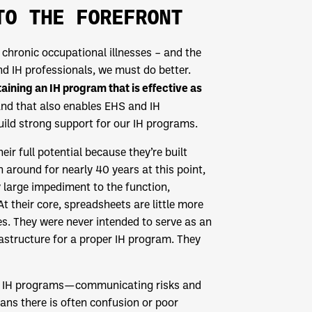
TO THE FOREFRONT
f chronic occupational illnesses – and the
nd IH professionals, we must do better.
ining an IH program that is effective as
and that also enables EHS and IH
ild strong support for our IH programs.
ir full potential because they’re built
round for nearly 40 years at this point,
 large impediment to the function,
their core, spreadsheets are little more
es. They were never intended to serve as an
astructure for a proper IH program. They
tive IH programs—communicating risks and
ns there is often confusion or poor