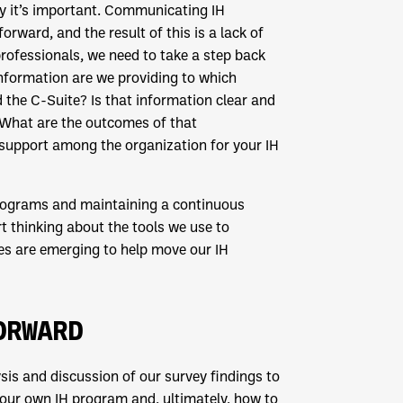
hy it’s important. Communicating IH
rward, and the result of this is a lack of
professionals, we need to take a step back
formation are we providing to which
 the C-Suite? Is that information clear and
? What are the outcomes of that
support among the organization for your IH
 programs and maintaining a continuous
thinking about the tools we use to
s are emerging to help move our IH
ORWARD
sis and discussion of our survey findings to
 your own IH program and, ultimately, how to