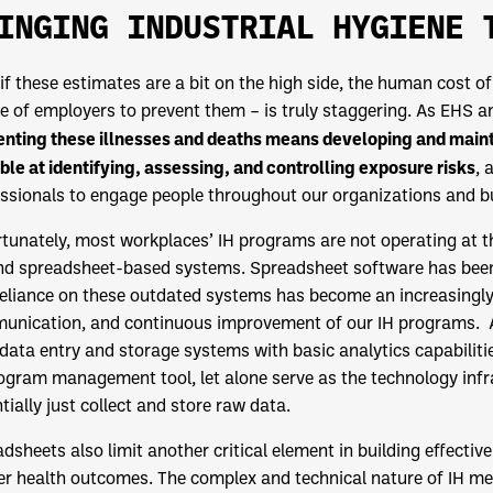
INGING INDUSTRIAL HYGIENE 
if these estimates are a bit on the high side, the human cost o
re of employers to prevent them – is truly staggering. As EHS a
nting these illnesses and deaths means developing and mainta
ble at identifying, assessing, and controlling exposure risks
, 
ssionals to engage people throughout our organizations and bu
tunately, most workplaces’ IH programs are not operating at the
d spreadsheet-based systems. Spreadsheet software has been a
eliance on these outdated systems has become an increasingly
nication, and continuous improvement of our IH programs. At 
data entry and storage systems with basic analytics capabiliti
ogram management tool, let alone serve as the technology infr
tially just collect and store raw data.
dsheets also limit another critical element in building effec
r health outcomes. The complex and technical nature of IH mea