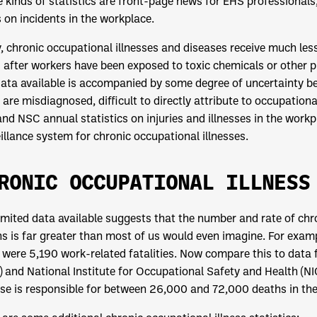
 kinds of statistics are front-page news for EHS professionals
 on incidents in the workplace.
, chronic occupational illnesses and diseases receive much less
 after workers have been exposed to toxic chemicals or other ph
ata available is accompanied by some degree of uncertainty b
 are misdiagnosed, difficult to directly attribute to occupation
nd NSC annual statistics on injuries and illnesses in the work
illance system for chronic occupational illnesses.
RONIC OCCUPATIONAL ILLNESS
imited data available suggests that the number and rate of chr
s is far greater than most of us would even imagine. For exa
 were 5,190 work-related fatalities. Now compare this to data
 and National Institute for Occupational Safety and Health (N
se is responsible for between 26,000 and 72,000 deaths in the