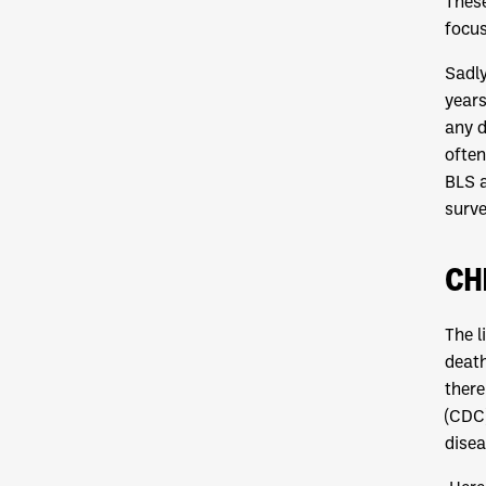
These
focus
Sadly
years
any d
often
BLS a
surve
CH
The l
death
there
(CDC)
disea