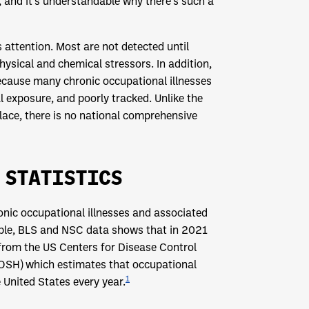
, and it’s understandable why there’s such a
 attention. Most are not detected until
ysical and chemical stressors. In addition,
ecause many chronic occupational illnesses
al exposure, and poorly tracked. Unlike the
place, there is no national comprehensive
 STATISTICS
onic occupational illnesses and associated
mple, BLS and NSC data shows that in 2021
 from the US Centers for Disease Control
IOSH) which estimates that occupational
1
 United States every year.