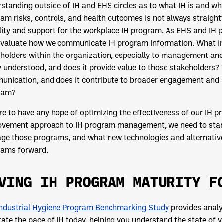
standing outside of IH and EHS circles as to what IH is and w
am risks, controls, and health outcomes is not always straightfo
ility and support for the workplace IH program. As EHS and IH 
evaluate how we communicate IH program information. What in
holders within the organization, especially to management and
y understood, and does it provide value to those stakeholders
nication, and does it contribute to broader engagement and 
ram?
’re to have any hope of optimizing the effectiveness of our IH
vement approach to IH program management, we need to start 
e those programs, and what new technologies and alternative
rams forward.
VING IH PROGRAM MATURITY F
Industrial Hygiene Program Benchmarking Study
provides analy
trate the pace of IH today, helping you understand the state of