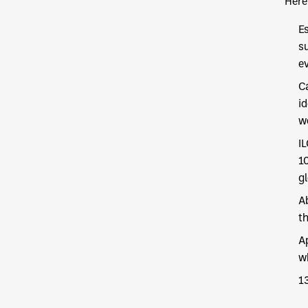
Here 
E
s
e
C
i
w
I
1
gl
A
th
A
w
1