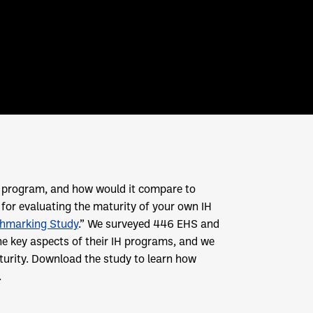
IH program, and how would it compare to
t for evaluating the maturity of your own IH
chmarking Study
.” We surveyed 446 EHS and
he key aspects of their IH programs, and we
turity. Download the study to learn how
.