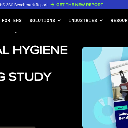
GET THE NEW REPORT
w EHS 360 Benchmark Report
 FOR EHS
SOLUTIONS
INDUSTRIES
RESOUR
marking Study Available for
L HYGIENE
G STUDY