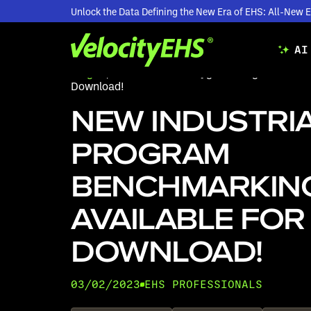
Unlock the Data Defining the New Era of EHS: All-Ne
AI
Blogs
/
New Industrial Hygiene Program Bench
Download!
NEW INDUSTRIA
PROGRAM
BENCHMARKIN
AVAILABLE FOR
DOWNLOAD!
03/02/2023
EHS PROFESSIONALS
•