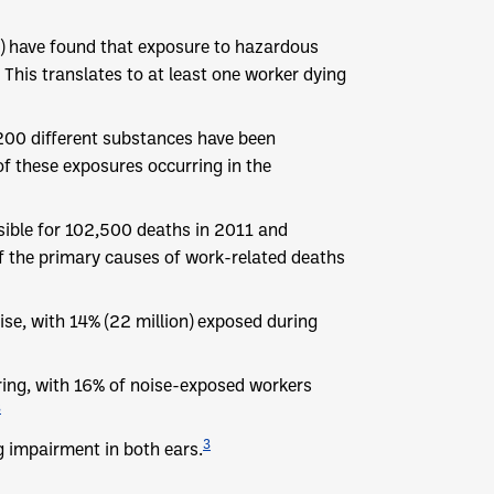
O) have found that exposure to hazardous
 This translates to at least one worker dying
200 different substances have been
f these exposures occurring in the
sible for 102,500 deaths in 2011 and
f the primary causes of work-related deaths
se, with 14% (22 million) exposed during
aring, with 16% of noise-exposed workers
3
3
 impairment in both ears.