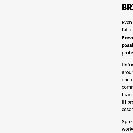
BR
Even 
failu
Preve
possi
profe
Unfor
aroun
and r
commu
than 
IH pr
essen
Sprea
worke