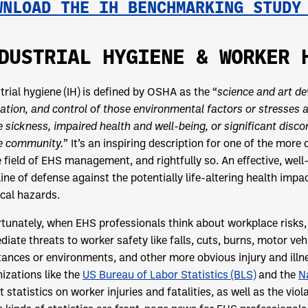
WNLOAD THE IH BENCHMARKING STUD
DUSTRIAL HYGIENE & WORKER 
trial hygiene (IH) is defined by OSHA as the “
science and art de
ation, and control of those environmental factors or stresses 
 sickness, impaired health and well-being, or significant dis
he community.
” It’s an inspiring description for one of the more
e field of EHS management, and rightfully so. An effective, wel
line of defense against the potentially life-altering health im
cal hazards.
tunately, when EHS professionals think about workplace risks,
iate threats to worker safety like falls, cuts, burns, motor ve
ances or environments, and other more obvious injury and illn
izations like the
US Bureau of Labor Statistics (BLS)
and the
N
t statistics on worker injuries and fatalities, as well as the viol