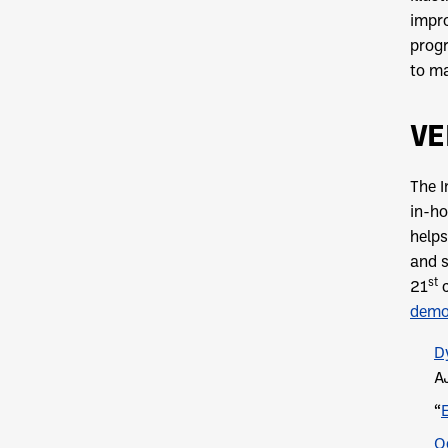
impro
progr
to ma
VE
The I
in-ho
helps
and s
st
21
c
dem
D
A
“
O