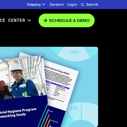
Company
Careers
Login
Search
SCHEDULE A DEMO
CE CENTER