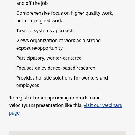
and off the job
Comprehensive focus on higher quality work,
better-designed work
Takes a systems approach
Views organization of work as a strong
exposure/opportunity
Participatory, worker-centered
Focuses on evidence-based research
Provides holistic solutions for workers and
employees
To register for an upcoming or on-demand
VelocityEHS presentation like this,
visit our webinars
page
.