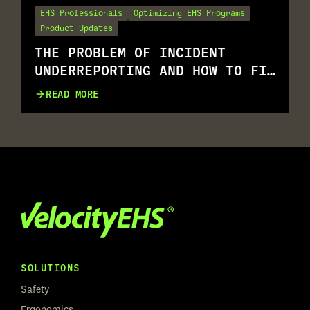
EHS Professionals
Optimizing EHS Programs
Product Updates
THE PROBLEM OF INCIDENT
UNDERREPORTING AND HOW TO FIX
IT
READ MORE
SOLUTIONS
Safety
Ergonomics