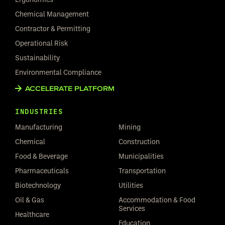
Chemical Management
Contractor & Permitting
Operational Risk
Sustainability
Environmental Compliance
ACCELERATE PLATFORM
INDUSTRIES
Manufacturing
Mining
Chemical
Construction
Food & Beverage
Municipalities
Pharmaceuticals
Transportation
Biotechnology
Utilities
Oil & Gas
Accommodation & Food
Services
Healthcare
Education