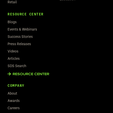
Retail
RESOURCE CENTER
Blogs
Events & Webinars
Success Stories
Press Releases
Videos
Articles
SDS Search
RESOURCE CENTER
COMPANY
About
Awards
Careers