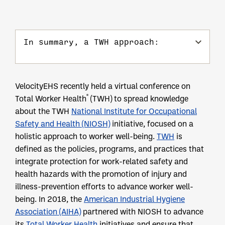
In summary, a TWH approach:
VelocityEHS recently held a virtual conference on
®
Total Worker Health
(TWH) to spread knowledge
about the TWH
National Institute for Occupational
Safety and Health (NIOSH)
initiative, focused on a
holistic approach to worker well-being.
TWH
is
defined as the policies, programs, and practices that
integrate protection for work-related safety and
health hazards with the promotion of injury and
illness-prevention efforts to advance worker well-
being. In 2018, the
American Industrial Hygiene
Association (AIHA)
partnered with NIOSH to advance
its
Total Worker Health
initiatives and ensure that