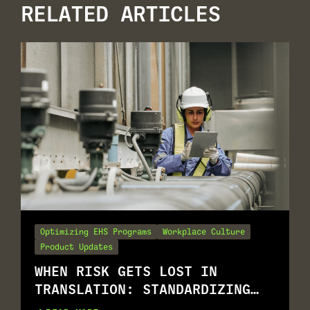
RELATED ARTICLES
Optimizing EHS Programs
Workplace Culture
Product Updates
WHEN RISK GETS LOST IN
TRANSLATION: STANDARDIZING
RISK ASSESSMENT ACROSS