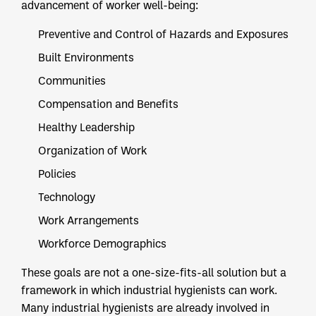
advancement of worker well-being:
Preventive and Control of Hazards and Exposures
Built Environments
Communities
Compensation and Benefits
Healthy Leadership
Organization of Work
Policies
Technology
Work Arrangements
Workforce Demographics
These goals are not a one-size-fits-all solution but a
framework in which industrial hygienists can work.
Many industrial hygienists are already involved in