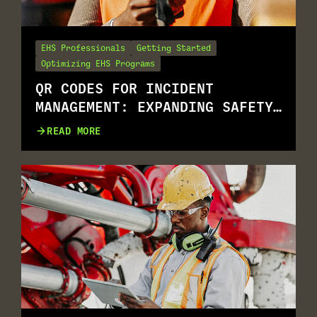
EHS Professionals
Getting Started
Optimizing EHS Programs
QR CODES FOR INCIDENT
MANAGEMENT: EXPANDING SAFETY
REPORTING FOR ALL.
READ MORE