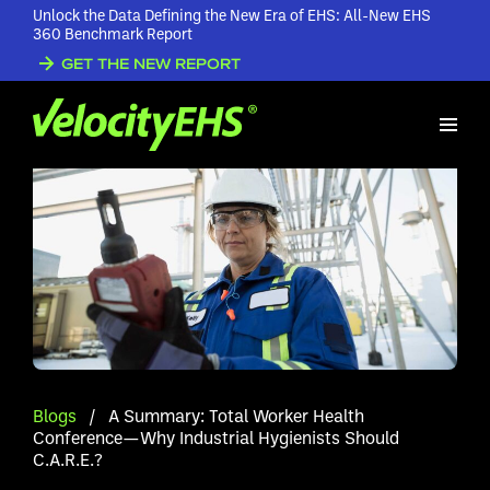
Unlock the Data Defining the New Era of EHS: All-New EHS
360 Benchmark Report
GET THE NEW REPORT
Blogs
/
A Summary: Total Worker Health
Conference—Why Industrial Hygienists Should
C.A.R.E.?