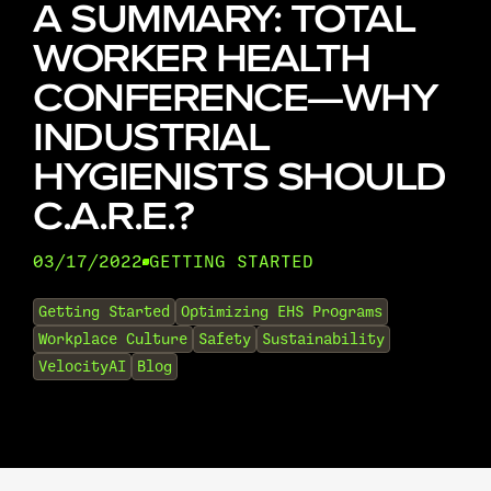
A SUMMARY: TOTAL
WORKER HEALTH
CONFERENCE—WHY
INDUSTRIAL
HYGIENISTS SHOULD
C.A.R.E.?
03/17/2022
GETTING STARTED
•
Getting Started
Optimizing EHS Programs
Workplace Culture
Safety
Sustainability
VelocityAI
Blog