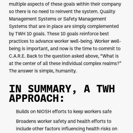
multiple aspects of these goals within their company
so there is no need to reinvent the system. Quality
Management Systems or Safety Management
Systems that are in place are simply complemented
by TWH 10 goals. These 10 goals reinforce best
practices to advance worker well-being. Worker well-
being is important, and now is the time to commit to
C.A.R.E. Back to the question asked above, “What is
at the center of all these individual complex realms?”
The answer is simple, humanity.
IN SUMMARY, A TWH
APPROACH:
Builds on NIOSH efforts to keep workers safe
Broadens worker safety and health efforts to
include other factors influencing health risks on