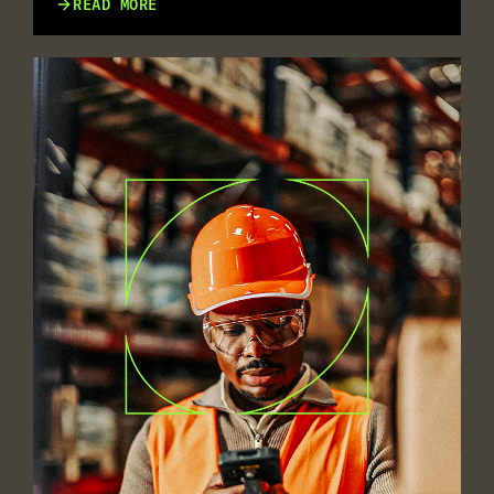
READ MORE
MULTILINGUAL WORKFORCES