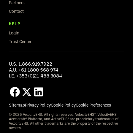
Partners
Contact
HELP
Login
Trust Center
U.S.
1.866.919.7922
A.U.
+61 1800 568 974
I.E.
+353 (0)21 488 3084
Sitemap
Privacy Policy
Cookie Policy
Cookie Preferences
© 2026 VelocityEHS. All rights reserved. VelocityEHS®, VelocityEHS
Accelerate® Platform, and ActiveEHS® are proprietary trademarks of
VelocityEHS. All other trademarks are the property of the respective
owners.