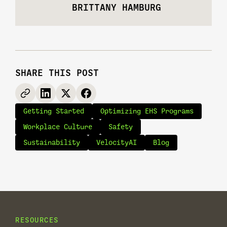
BRITTANY HAMBURG
SHARE THIS POST
Getting Started
Optimizing EHS Programs
Workplace Culture
Safety
Sustainability
VelocityAI
Blog
RESOURCES