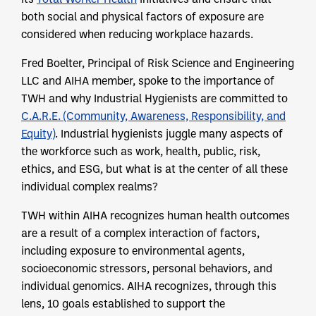
both social and physical factors of exposure are
considered when reducing workplace hazards.
Fred Boelter, Principal of Risk Science and Engineering
LLC and AIHA member, spoke to the importance of
TWH and why Industrial Hygienists are committed to
C.A.R.E. (Community, Awareness, Responsibility, and
Equity)
. Industrial hygienists juggle many aspects of
the workforce such as work, health, public, risk,
ethics, and ESG, but what is at the center of all these
individual complex realms?
TWH within AIHA recognizes human health outcomes
are a result of a complex interaction of factors,
including exposure to environmental agents,
socioeconomic stressors, personal behaviors, and
individual genomics. AIHA recognizes, through this
lens, 10 goals established to support the