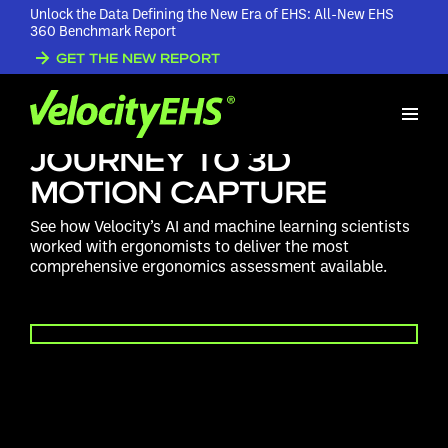
Unlock the Data Defining the New Era of EHS: All-New EHS
360 Benchmark Report
GET THE NEW REPORT
VELOCITYEHS
ERGONOMICS: THE
JOURNEY TO 3D
MOTION CAPTURE
See how Velocity’s AI and machine learning scientists
worked with ergonomists to deliver the most
comprehensive ergonomics assessment available.
PLAY VIDEO