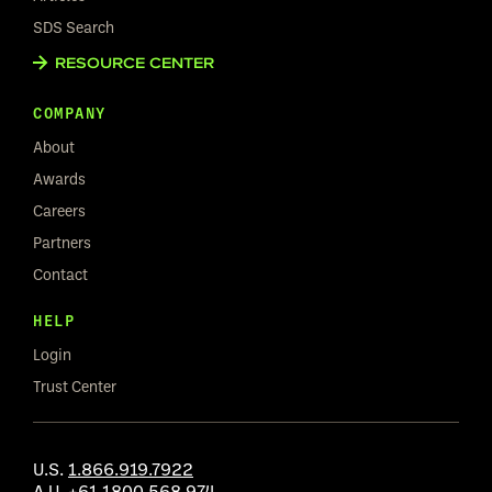
SDS Search
RESOURCE CENTER
COMPANY
About
Awards
Careers
Partners
Contact
HELP
Login
Trust Center
U.S.
1.866.919.7922
A.U.
+61 1800 568 974