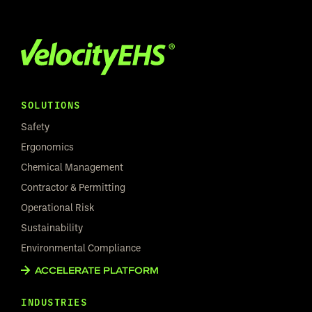
SOLUTIONS
Safety
Ergonomics
Chemical Management
Contractor & Permitting
Operational Risk
Sustainability
Environmental Compliance
ACCELERATE PLATFORM
INDUSTRIES