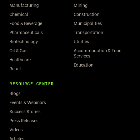
Manufacturing
Mining
Chemical
Construction
Food & Beverage
Municipalities
Pharmaceuticals
Transportation
Biotechnology
Utilities
Oil & Gas
Accommodation & Food
Services
Healthcare
Education
Retail
RESOURCE CENTER
Blogs
Events & Webinars
Success Stories
Press Releases
Videos
Articles